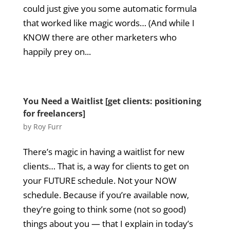
could just give you some automatic formula
that worked like magic words… (And while I
KNOW there are other marketers who
happily prey on...
You Need a Waitlist [get clients: positioning
for freelancers]
by
Roy Furr
There’s magic in having a waitlist for new
clients… That is, a way for clients to get on
your FUTURE schedule. Not your NOW
schedule. Because if you’re available now,
they’re going to think some (not so good)
things about you — that I explain in today’s