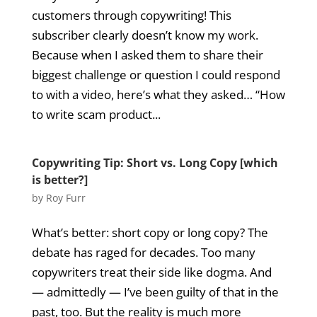
customers through copywriting! This
subscriber clearly doesn’t know my work.
Because when I asked them to share their
biggest challenge or question I could respond
to with a video, here’s what they asked… “How
to write scam product...
Copywriting Tip: Short vs. Long Copy [which
is better?]
by
Roy Furr
What’s better: short copy or long copy? The
debate has raged for decades. Too many
copywriters treat their side like dogma. And
— admittedly — I’ve been guilty of that in the
past, too. But the reality is much more