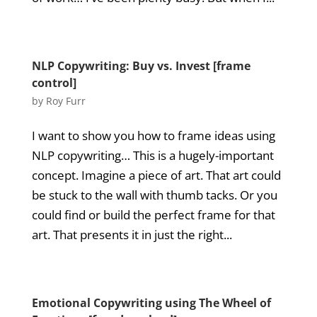
NLP Copywriting: Buy vs. Invest [frame
control]
by
Roy Furr
I want to show you how to frame ideas using
NLP copywriting… This is a hugely-important
concept. Imagine a piece of art. That art could
be stuck to the wall with thumb tacks. Or you
could find or build the perfect frame for that
art. That presents it in just the right...
Emotional Copywriting using The Wheel of