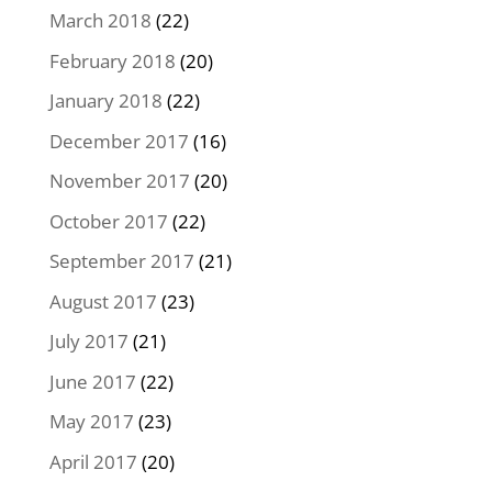
March 2018
(22)
February 2018
(20)
January 2018
(22)
December 2017
(16)
November 2017
(20)
October 2017
(22)
September 2017
(21)
August 2017
(23)
July 2017
(21)
June 2017
(22)
May 2017
(23)
April 2017
(20)