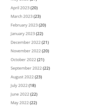
April 2023
(20)
March 2023
(23)
February 2023
(20)
January 2023
(22)
December 2022
(21)
November 2022
(20)
October 2022
(21)
September 2022
(22)
August 2022
(23)
July 2022
(18)
June 2022
(22)
May 2022
(22)