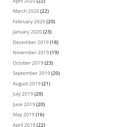
April 2020
(22)
March 2020
(22)
February 2020
(20)
January 2020
(23)
December 2019
(18)
November 2019
(19)
October 2019
(23)
September 2019
(20)
August 2019
(21)
July 2019
(20)
June 2019
(20)
May 2019
(16)
April 2019
(22)