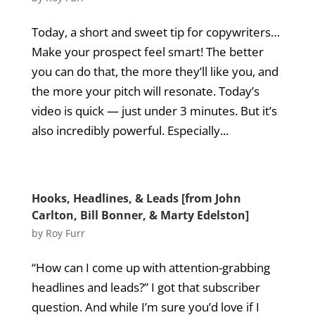
Today, a short and sweet tip for copywriters…
Make your prospect feel smart! The better
you can do that, the more they’ll like you, and
the more your pitch will resonate. Today’s
video is quick — just under 3 minutes. But it’s
also incredibly powerful. Especially...
Hooks, Headlines, & Leads [from John
Carlton, Bill Bonner, & Marty Edelston]
by
Roy Furr
“How can I come up with attention-grabbing
headlines and leads?” I got that subscriber
question. And while I’m sure you’d love if I