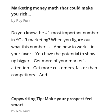
Marketing money math that could make
you rich…
by
Roy Furr
Do you know the #1 most important number
in YOUR marketing? When you figure out
what this number is… And how to work it in
your favor… You have the potential to show
up bigger… Get more of your market’s
attention… Get more customers, faster than
competitors… And...
Copywriting Tip: Make your prospect feel
smart
by
Roy Furr