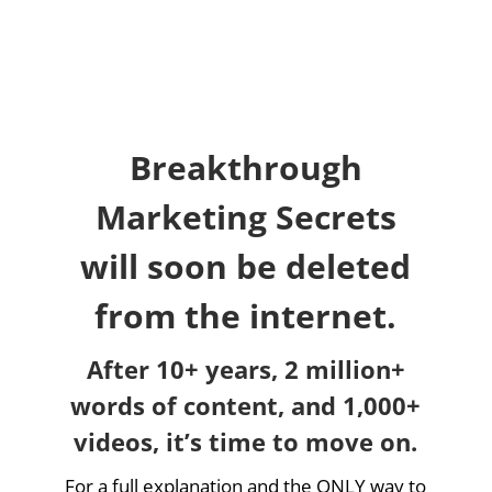
Breakthrough
Marketing Secrets
will soon be deleted
from the internet.
After 10+ years, 2 million+
words of content, and 1,000+
videos, it’s time to move on.
For a full explanation and the ONLY way to