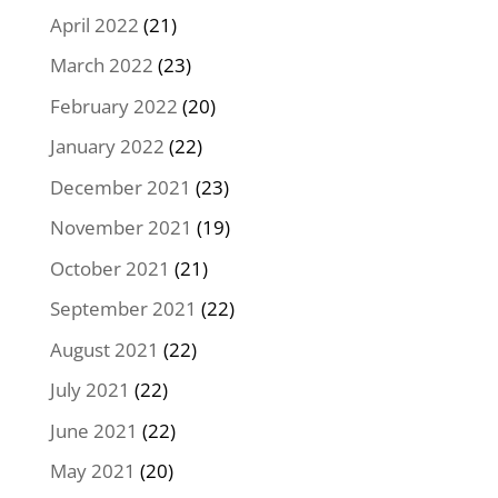
April 2022
(21)
March 2022
(23)
February 2022
(20)
January 2022
(22)
December 2021
(23)
November 2021
(19)
October 2021
(21)
September 2021
(22)
August 2021
(22)
July 2021
(22)
June 2021
(22)
May 2021
(20)