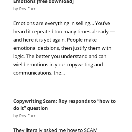
Emotions [free download]
by
Roy Furr
Emotions are everything in selling… You’ve
heard it repeated too many times already —
and here it is yet again. People make
emotional decisions, then justify them with
logic. The better you understand and can
wield emotions in your copywriting and
communications, the...
Copywriting Scam: Roy responds to “how to
do it” question
by
Roy Furr
They literally asked me how to SCAM