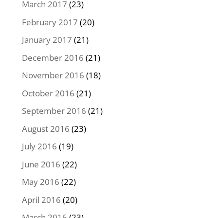
March 2017
(23)
February 2017
(20)
January 2017
(21)
December 2016
(21)
November 2016
(18)
October 2016
(21)
September 2016
(21)
August 2016
(23)
July 2016
(19)
June 2016
(22)
May 2016
(22)
April 2016
(20)
March 2016
(23)