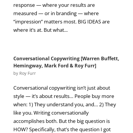
response — where your results are
measured — or in branding — where
“impression” matters most. BIG IDEAS are
where it’s at. But what...
Conversational Copywriting [Warren Buffett,
Hemingway, Mark Ford & Roy Furr]
by
Roy Furr
Conversational copywriting isn’t just about
style — it’s about results… People buy more
when: 1) They understand you, and… 2) They
like you. Writing conversationally
accomplishes both. But the big question is
HOW? Specifically, that’s the question I got