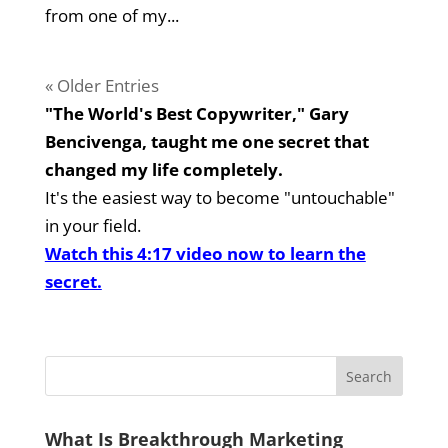
from one of my...
« Older Entries
"The World's Best Copywriter," Gary
Bencivenga, taught me one secret that
changed my life completely.
It's the easiest way to become "untouchable"
in your field.
Watch this 4:17 video now to learn the
secret.
What Is Breakthrough Marketing