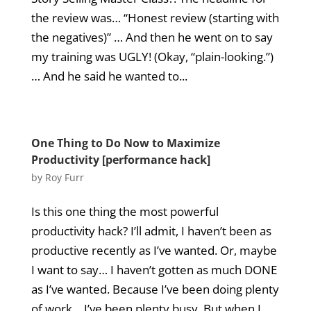
the review was… “Honest review (starting with
the negatives)” … And then he went on to say
my training was UGLY! (Okay, “plain-looking.”)
… And he said he wanted to...
One Thing to Do Now to Maximize
Productivity [performance hack]
by
Roy Furr
Is this one thing the most powerful
productivity hack? I’ll admit, I haven’t been as
productive recently as I’ve wanted. Or, maybe
I want to say… I haven’t gotten as much DONE
as I’ve wanted. Because I’ve been doing plenty
of work… I’ve been plenty busy. But when I...