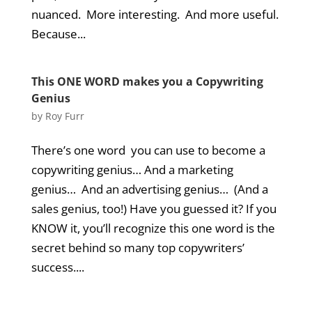
nuanced. More interesting. And more useful.
Because...
This ONE WORD makes you a Copywriting
Genius
by
Roy Furr
There’s one word you can use to become a
copywriting genius… And a marketing
genius… And an advertising genius… (And a
sales genius, too!) Have you guessed it? If you
KNOW it, you’ll recognize this one word is the
secret behind so many top copywriters’
success....