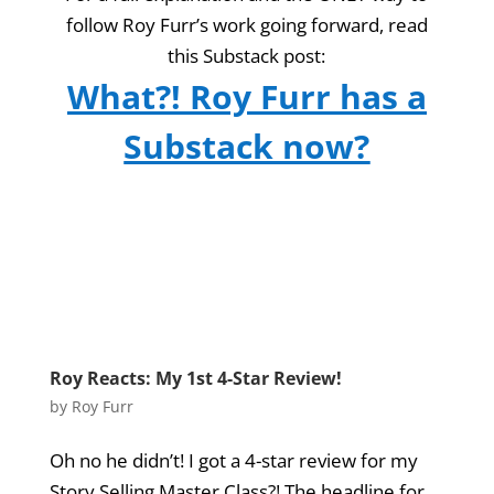
follow Roy Furr’s work going forward, read
this Substack post:
What?! Roy Furr has a
Substack now?
Roy Reacts: My 1st 4-Star Review!
by
Roy Furr
Oh no he didn’t! I got a 4-star review for my
Story Selling Master Class?! The headline for