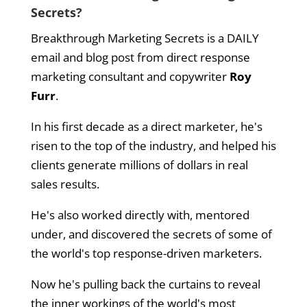
Secrets?
Breakthrough Marketing Secrets is a DAILY
email and blog post from direct response
marketing consultant and copywriter
Roy
Furr
.
In his first decade as a direct marketer, he's
risen to the top of the industry, and helped his
clients generate millions of dollars in real
sales results.
He's also worked directly with, mentored
under, and discovered the secrets of some of
the world's top response-driven marketers.
Now he's pulling back the curtains to reveal
the inner workings of the world's most