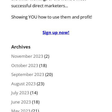
successful direct marketers...
Showing YOU how to use them and profit!
Sign up now!
Archives
November 2023
(2)
October 2023
(18)
September 2023
(20)
August 2023
(23)
July 2023
(14)
June 2023
(18)
May 2023
(21)