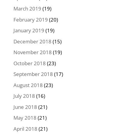
March 2019
(19)
February 2019
(20)
January 2019
(19)
December 2018
(15)
November 2018
(19)
October 2018
(23)
September 2018
(17)
August 2018
(23)
July 2018
(16)
June 2018
(21)
May 2018
(21)
April 2018
(21)