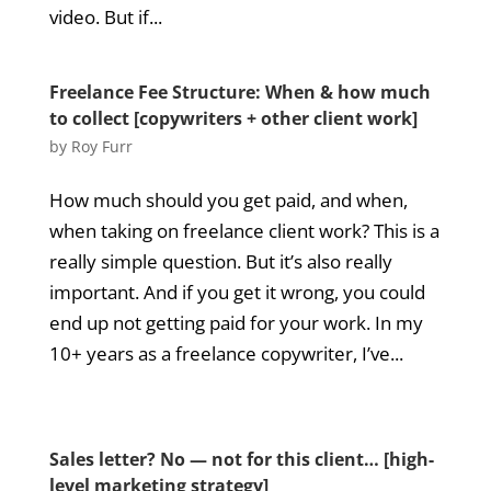
video. But if...
Freelance Fee Structure: When & how much
to collect [copywriters + other client work]
by
Roy Furr
How much should you get paid, and when,
when taking on freelance client work? This is a
really simple question. But it’s also really
important. And if you get it wrong, you could
end up not getting paid for your work. In my
10+ years as a freelance copywriter, I’ve...
Sales letter? No — not for this client… [high-
level marketing strategy]