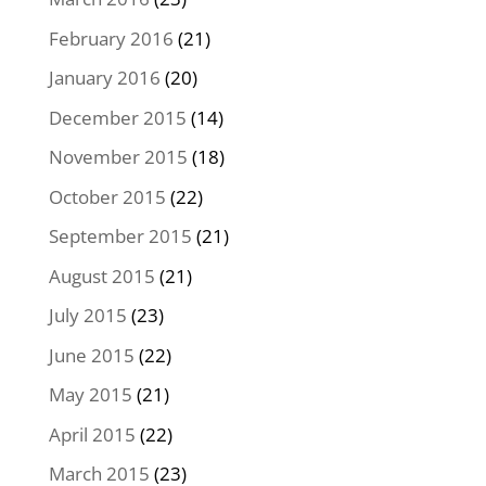
February 2016
(21)
January 2016
(20)
December 2015
(14)
November 2015
(18)
October 2015
(22)
September 2015
(21)
August 2015
(21)
July 2015
(23)
June 2015
(22)
May 2015
(21)
April 2015
(22)
March 2015
(23)