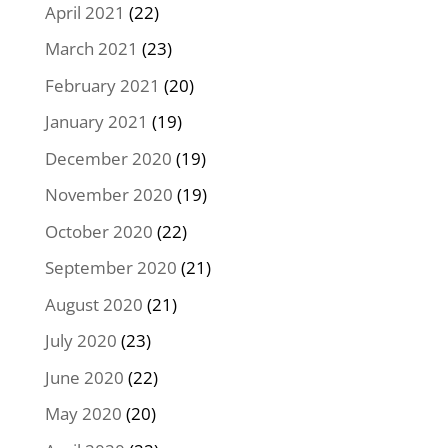
April 2021
(22)
March 2021
(23)
February 2021
(20)
January 2021
(19)
December 2020
(19)
November 2020
(19)
October 2020
(22)
September 2020
(21)
August 2020
(21)
July 2020
(23)
June 2020
(22)
May 2020
(20)