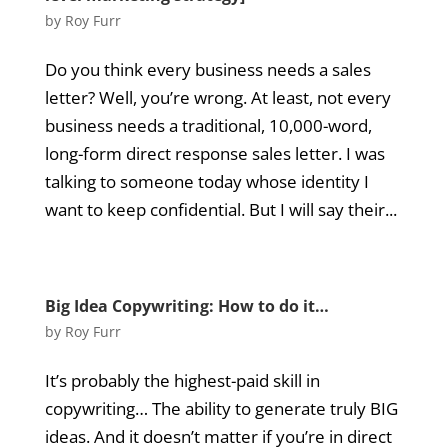
by
Roy Furr
Do you think every business needs a sales
letter? Well, you’re wrong. At least, not every
business needs a traditional, 10,000-word,
long-form direct response sales letter. I was
talking to someone today whose identity I
want to keep confidential. But I will say their...
Big Idea Copywriting: How to do it…
by
Roy Furr
It’s probably the highest-paid skill in
copywriting… The ability to generate truly BIG
ideas. And it doesn’t matter if you’re in direct