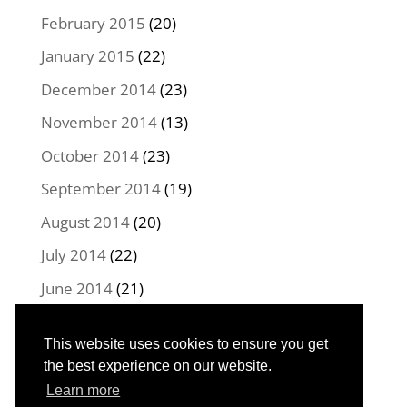
February 2015
(20)
January 2015
(22)
December 2014
(23)
November 2014
(13)
October 2014
(23)
September 2014
(19)
August 2014
(20)
July 2014
(22)
June 2014
(21)
May 2014
(22)
This website uses cookies to ensure you get
April 2014
(16)
the best experience on our website.
Learn more