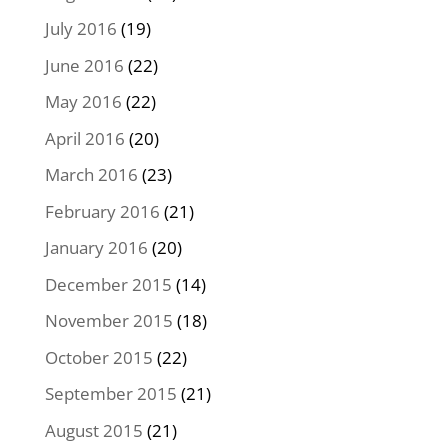
July 2016
(19)
June 2016
(22)
May 2016
(22)
April 2016
(20)
March 2016
(23)
February 2016
(21)
January 2016
(20)
December 2015
(14)
November 2015
(18)
October 2015
(22)
September 2015
(21)
August 2015
(21)