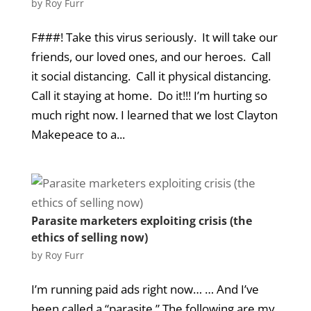
by
Roy Furr
F###! Take this virus seriously. It will take our
friends, our loved ones, and our heroes. Call
it social distancing. Call it physical distancing.
Call it staying at home. Do it!!! I’m hurting so
much right now. I learned that we lost Clayton
Makepeace to a...
Parasite marketers exploiting crisis (the
ethics of selling now)
by
Roy Furr
I’m running paid ads right now… … And I’ve
been called a “parasite.” The following are my