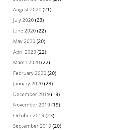
August 2020
(21)
July 2020
(23)
June 2020
(22)
May 2020
(20)
April 2020
(22)
March 2020
(22)
February 2020
(20)
January 2020
(23)
December 2019
(18)
November 2019
(19)
October 2019
(23)
September 2019
(20)