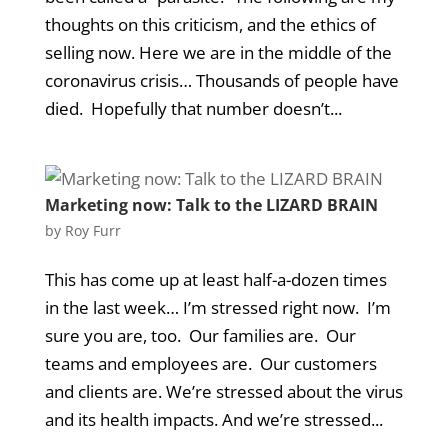
thoughts on this criticism, and the ethics of
selling now. Here we are in the middle of the
coronavirus crisis… Thousands of people have
died. Hopefully that number doesn’t...
Marketing now: Talk to the LIZARD BRAIN
by
Roy Furr
This has come up at least half-a-dozen times
in the last week… I’m stressed right now. I’m
sure you are, too. Our families are. Our
teams and employees are. Our customers
and clients are. We’re stressed about the virus
and its health impacts. And we’re stressed...