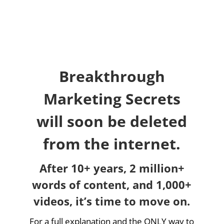
Breakthrough
Marketing Secrets
will soon be deleted
from the internet.
After 10+ years, 2 million+
words of content, and 1,000+
videos, it’s time to move on.
For a full explanation and the ONLY way to