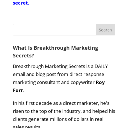
secret.
What Is Breakthrough Marketing
Secrets?
Breakthrough Marketing Secrets is a DAILY
email and blog post from direct response
marketing consultant and copywriter
Roy
Furr
.
In his first decade as a direct marketer, he's
risen to the top of the industry, and helped his
clients generate millions of dollars in real
sales results.