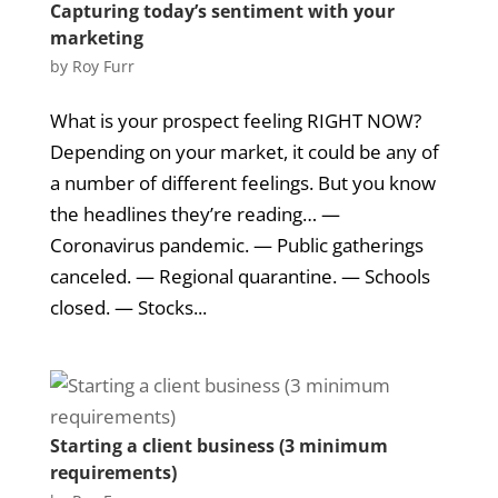
Capturing today’s sentiment with your
marketing
by
Roy Furr
What is your prospect feeling RIGHT NOW?
Depending on your market, it could be any of
a number of different feelings. But you know
the headlines they’re reading… —
Coronavirus pandemic. — Public gatherings
canceled. — Regional quarantine. — Schools
closed. — Stocks...
Starting a client business (3 minimum
requirements)