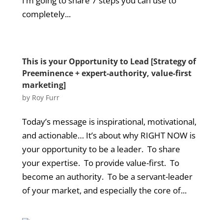
I’m going to share 7 steps you can use to
completely...
This is your Opportunity to Lead [Strategy of
Preeminence + expert-authority, value-first
marketing]
by
Roy Furr
Today’s message is inspirational, motivational,
and actionable… It’s about why RIGHT NOW is
your opportunity to be a leader. To share
your expertise. To provide value-first. To
become an authority. To be a servant-leader
of your market, and especially the core of...