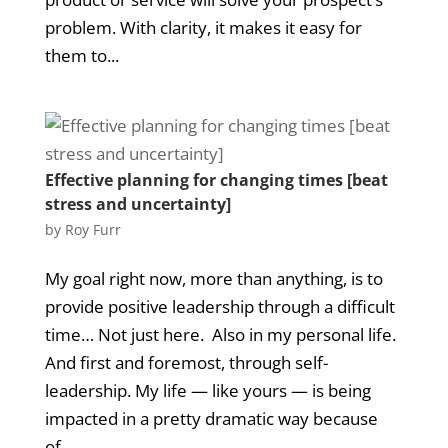
problem. With clarity, it makes it easy for
them to...
Effective planning for changing times [beat
stress and uncertainty]
by
Roy Furr
My goal right now, more than anything, is to
provide positive leadership through a difficult
time… Not just here. Also in my personal life.
And first and foremost, through self-
leadership. My life — like yours — is being
impacted in a pretty dramatic way because
of...