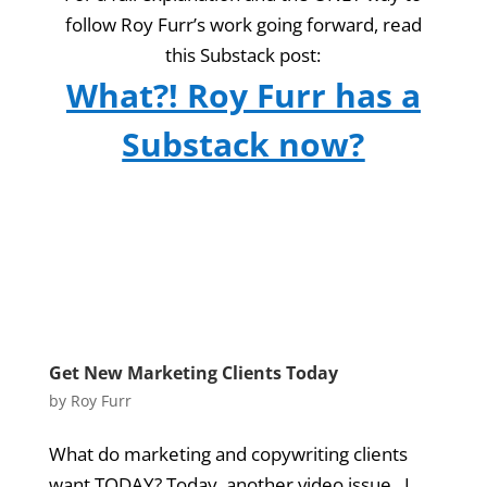
follow Roy Furr’s work going forward, read
this Substack post:
What?! Roy Furr has a
Substack now?
Get New Marketing Clients Today
by
Roy Furr
What do marketing and copywriting clients
want TODAY? Today, another video issue. I