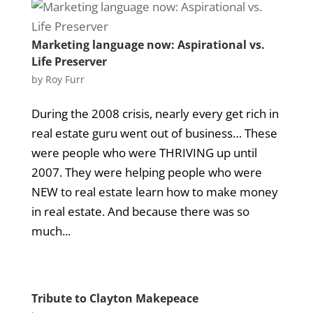
Marketing language now: Aspirational vs.
Life Preserver
by
Roy Furr
During the 2008 crisis, nearly every get rich in
real estate guru went out of business… These
were people who were THRIVING up until
2007. They were helping people who were
NEW to real estate learn how to make money
in real estate. And because there was so
much...
Tribute to Clayton Makepeace