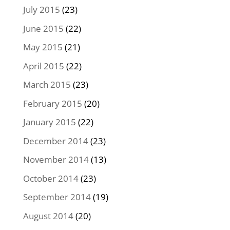
July 2015
(23)
June 2015
(22)
May 2015
(21)
April 2015
(22)
March 2015
(23)
February 2015
(20)
January 2015
(22)
December 2014
(23)
November 2014
(13)
October 2014
(23)
September 2014
(19)
August 2014
(20)