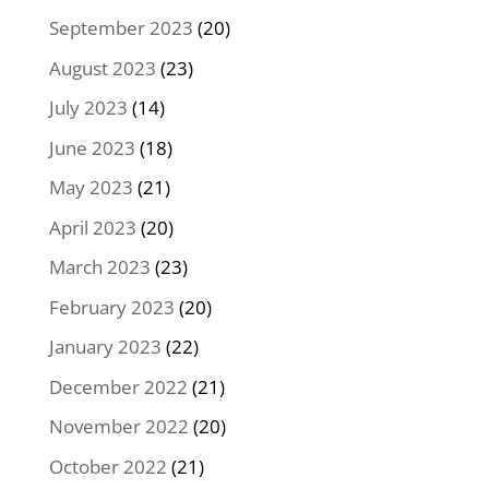
September 2023
(20)
August 2023
(23)
July 2023
(14)
June 2023
(18)
May 2023
(21)
April 2023
(20)
March 2023
(23)
February 2023
(20)
January 2023
(22)
December 2022
(21)
November 2022
(20)
October 2022
(21)