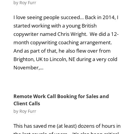
by
Roy Furr
I love seeing people succeed… Back in 2014, I
started working with a young British
copywriter named Chris Wright. We did a 12-
month copywriting coaching arrangement.
And as part of that, he also flew over from
Brighton, UK to Lincoln, NE during a very cold
November,...
Remote Work Call Booking for Sales and
Client Calls
by
Roy Furr
This has saved me (at least) dozens of hours in