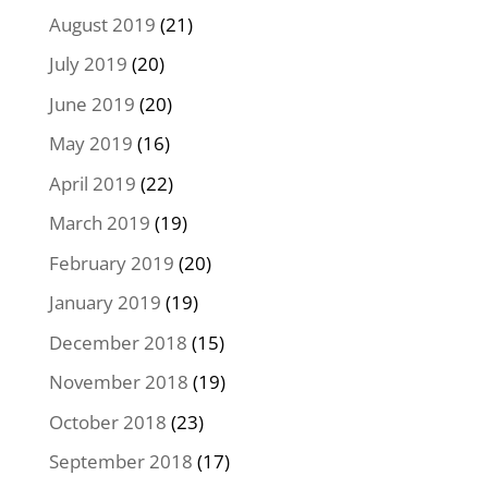
August 2019
(21)
July 2019
(20)
June 2019
(20)
May 2019
(16)
April 2019
(22)
March 2019
(19)
February 2019
(20)
January 2019
(19)
December 2018
(15)
November 2018
(19)
October 2018
(23)
September 2018
(17)