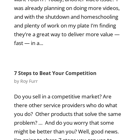
was already planning on doing more videos,
and with the shutdown and homeschooling
and plenty of work on my plate I’m finding
they’re a great way to deliver more value —
fast — in a...
7 Steps to Beat Your Competition
by
Roy Furr
Do you sell in a competitive market? Are
there other service providers who do what
you do? Other products that solve the same
problem? … And do you worry that some
might be better than you? Well, good news.