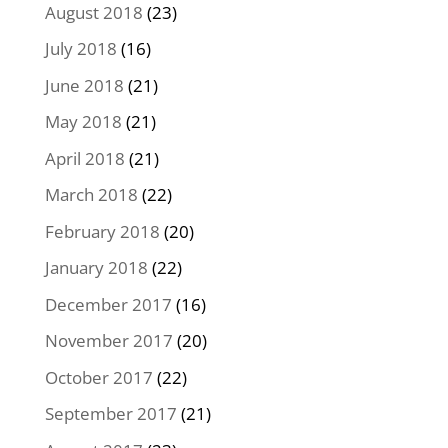
August 2018
(23)
July 2018
(16)
June 2018
(21)
May 2018
(21)
April 2018
(21)
March 2018
(22)
February 2018
(20)
January 2018
(22)
December 2017
(16)
November 2017
(20)
October 2017
(22)
September 2017
(21)