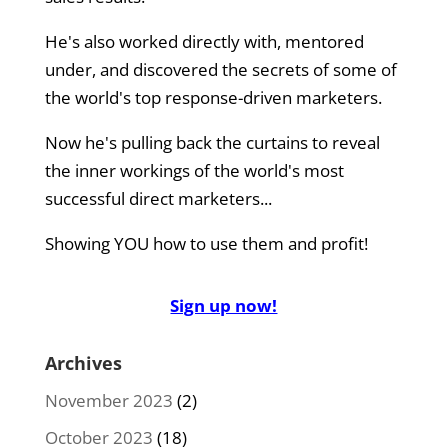
He's also worked directly with, mentored
under, and discovered the secrets of some of
the world's top response-driven marketers.
Now he's pulling back the curtains to reveal
the inner workings of the world's most
successful direct marketers...
Showing YOU how to use them and profit!
Sign up now!
Archives
November 2023
(2)
October 2023
(18)