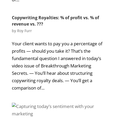
Copywriting Royalties: % of profit vs. % of
revenue vs. ???
by
Roy Furr
Your client wants to pay you a percentage of
profits — should you take it? That’s the
fundamental question I answered in today’s
video issue of Breakthrough Marketing
Secrets. — You’ll hear about structuring
copywriting royalty deals. — You’ll get a
comparison of...