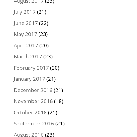
August 2017
(23)
July 2017
(21)
June 2017
(22)
May 2017
(23)
April 2017
(20)
March 2017
(23)
February 2017
(20)
January 2017
(21)
December 2016
(21)
November 2016
(18)
October 2016
(21)
September 2016
(21)
August 2016
(23)