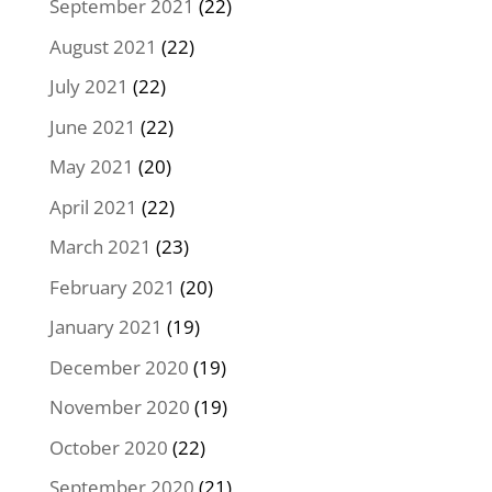
September 2021
(22)
August 2021
(22)
July 2021
(22)
June 2021
(22)
May 2021
(20)
April 2021
(22)
March 2021
(23)
February 2021
(20)
January 2021
(19)
December 2020
(19)
November 2020
(19)
October 2020
(22)
September 2020
(21)