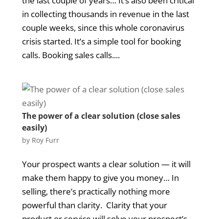
the last couple of years… It’s also been critical
in collecting thousands in revenue in the last
couple weeks, since this whole coronavirus
crisis started. It’s a simple tool for booking
calls. Booking sales calls....
The power of a clear solution (close sales
easily)
by
Roy Furr
Your prospect wants a clear solution — it will
make them happy to give you money… In
selling, there’s practically nothing more
powerful than clarity. Clarity that your
product or service will solve your prospect’s