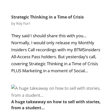
Strategic Thinking in a Time of Crisis
by
Roy Furr
They said I should share this with you…
Normally, I would only release my Monthly
Insiders Call recordings with my BTMSinsiders
All-Access Pass holders. But yesterday’s call,
covering Strategic Thinking in a Time of Crisis
PLUS Marketing in a moment of Social...
A huge takeaway on how to sell with stories,
from a student…