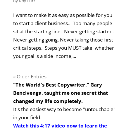
by
Roy Furr
I want to make it as easy as possible for you
to start a client business… Too many people
sit at the starting line. Never getting started.
Never getting going. Never taking those first
critical steps. Steps you MUST take, whether
your goal is a side income,...
« Older Entries
"The World's Best Copywriter," Gary
Bencivenga, taught me one secret that
changed my life completely.
It's the easiest way to become "untouchable"
in your field.
Watch this 4:17 video now to learn the