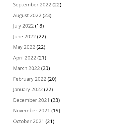
September 2022
(22)
August 2022
(23)
July 2022
(18)
June 2022
(22)
May 2022
(22)
April 2022
(21)
March 2022
(23)
February 2022
(20)
January 2022
(22)
December 2021
(23)
November 2021
(19)
October 2021
(21)