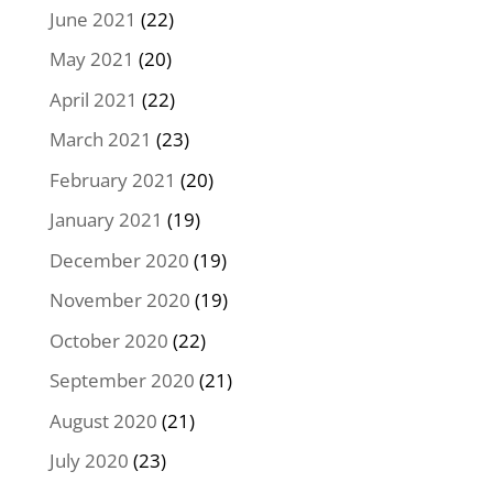
June 2021
(22)
May 2021
(20)
April 2021
(22)
March 2021
(23)
February 2021
(20)
January 2021
(19)
December 2020
(19)
November 2020
(19)
October 2020
(22)
September 2020
(21)
August 2020
(21)
July 2020
(23)