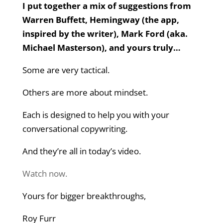
I put together a mix of suggestions from
Warren Buffett, Hemingway (the app,
inspired by the writer), Mark Ford (aka.
Michael Masterson), and yours truly…
Some are very tactical.
Others are more about mindset.
Each is designed to help you with your
conversational copywriting.
And they’re all in today’s video.
Watch now.
Yours for bigger breakthroughs,
Roy Furr