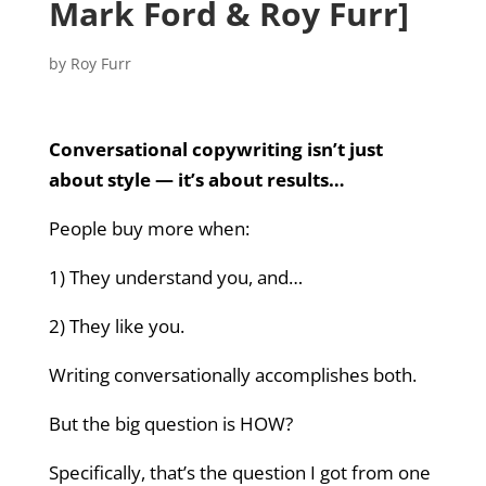
Mark Ford & Roy Furr]
by
Roy Furr
Conversational copywriting isn’t just
about style — it’s about results…
People buy more when:
1) They understand you, and…
2) They like you.
Writing conversationally accomplishes both.
But the big question is HOW?
Specifically, that’s the question I got from one