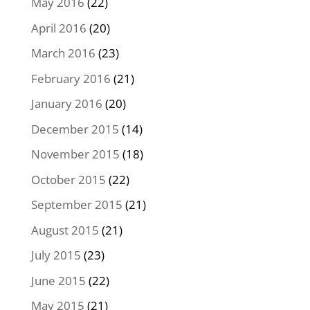
May 2016
(22)
April 2016
(20)
March 2016
(23)
February 2016
(21)
January 2016
(20)
December 2015
(14)
November 2015
(18)
October 2015
(22)
September 2015
(21)
August 2015
(21)
July 2015
(23)
June 2015
(22)
May 2015
(21)