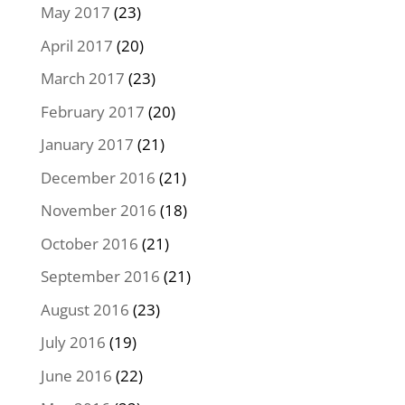
May 2017
(23)
April 2017
(20)
March 2017
(23)
February 2017
(20)
January 2017
(21)
December 2016
(21)
November 2016
(18)
October 2016
(21)
September 2016
(21)
August 2016
(23)
July 2016
(19)
June 2016
(22)