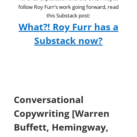
follow Roy Furr’s work going forward, read
this Substack post:
What?! Roy Furr has a
Substack now?
Conversational
Copywriting [Warren
Buffett, Hemingway,