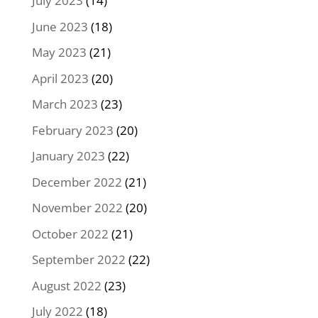
July 2023
(14)
June 2023
(18)
May 2023
(21)
April 2023
(20)
March 2023
(23)
February 2023
(20)
January 2023
(22)
December 2022
(21)
November 2022
(20)
October 2022
(21)
September 2022
(22)
August 2022
(23)
July 2022
(18)