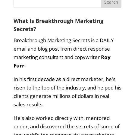
What Is Breakthrough Marketing
Secrets?
Breakthrough Marketing Secrets is a DAILY
email and blog post from direct response
marketing consultant and copywriter
Roy
Furr
.
In his first decade as a direct marketer, he's
risen to the top of the industry, and helped his
clients generate millions of dollars in real
sales results.
He's also worked directly with, mentored
under, and discovered the secrets of some of
the world's top response-driven marketers.