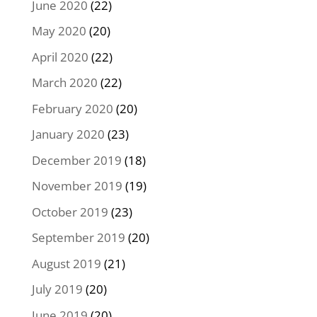
June 2020
(22)
May 2020
(20)
April 2020
(22)
March 2020
(22)
February 2020
(20)
January 2020
(23)
December 2019
(18)
November 2019
(19)
October 2019
(23)
September 2019
(20)
August 2019
(21)
July 2019
(20)
June 2019
(20)