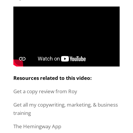
Resources related to this video:
Get a copy review from Roy
Get all my copywriting, marketing, & business
training
The Hemingway App