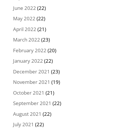
June 2022
(22)
May 2022
(22)
April 2022
(21)
March 2022
(23)
February 2022
(20)
January 2022
(22)
December 2021
(23)
November 2021
(19)
October 2021
(21)
September 2021
(22)
August 2021
(22)
July 2021
(22)