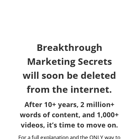
Breakthrough
Marketing Secrets
will soon be deleted
from the internet.
After 10+ years, 2 million+
words of content, and 1,000+
videos, it’s time to move on.
For a full explanation and the ONLY way to