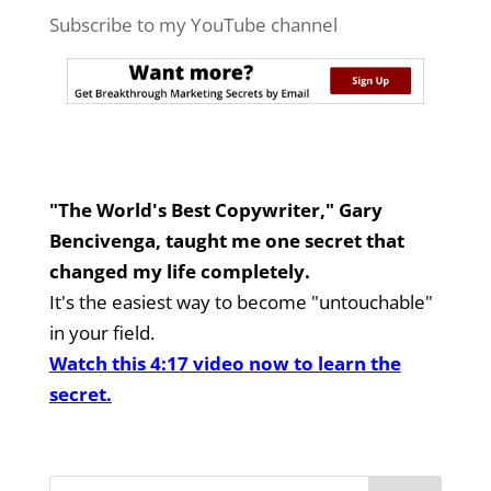
Subscribe to my YouTube channel
"The World's Best Copywriter," Gary
Bencivenga, taught me one secret that
changed my life completely.
It's the easiest way to become "untouchable"
in your field.
Watch this 4:17 video now to learn the
secret.