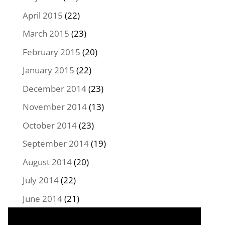
April 2015
(22)
March 2015
(23)
February 2015
(20)
January 2015
(22)
December 2014
(23)
November 2014
(13)
October 2014
(23)
September 2014
(19)
August 2014
(20)
July 2014
(22)
June 2014
(21)
May 2014
(22)