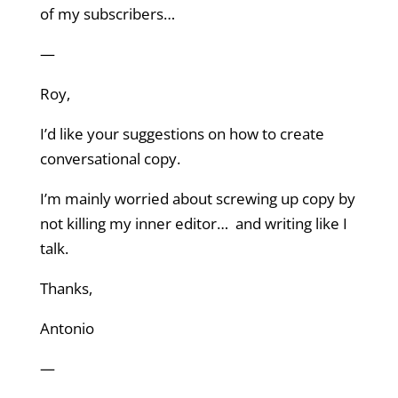
of my subscribers…
—
Roy,
I’d like your suggestions on how to create
conversational copy.
I’m mainly worried about screwing up copy by
not killing my inner editor… and writing like I
talk.
Thanks,
Antonio
—