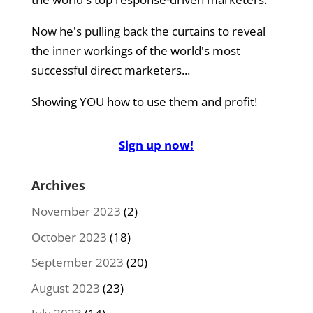
Now he's pulling back the curtains to reveal
the inner workings of the world's most
successful direct marketers...
Showing YOU how to use them and profit!
Sign up now!
Archives
November 2023
(2)
October 2023
(18)
September 2023
(20)
August 2023
(23)