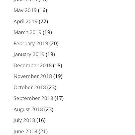
May 2019
(16)
April 2019
(22)
March 2019
(19)
February 2019
(20)
January 2019
(19)
December 2018
(15)
November 2018
(19)
October 2018
(23)
September 2018
(17)
August 2018
(23)
July 2018
(16)
June 2018
(21)