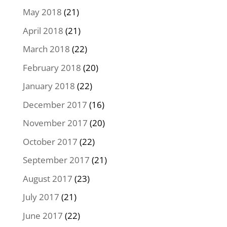
May 2018
(21)
April 2018
(21)
March 2018
(22)
February 2018
(20)
January 2018
(22)
December 2017
(16)
November 2017
(20)
October 2017
(22)
September 2017
(21)
August 2017
(23)
July 2017
(21)
June 2017
(22)