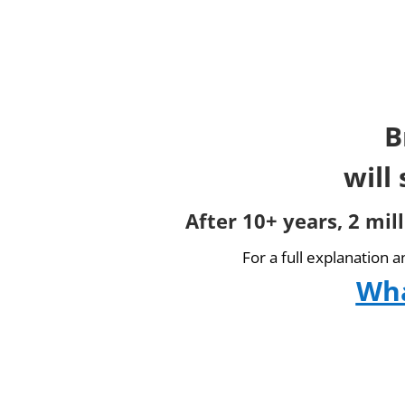
B
will
After 10+ years, 2 mil
For a full explanation 
Wha