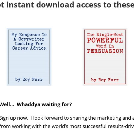
et instant download access to thes
Well… Whaddya waiting for?
Sign up now. I look forward to sharing the marketing and a
from working with the world’s most successful results-dr