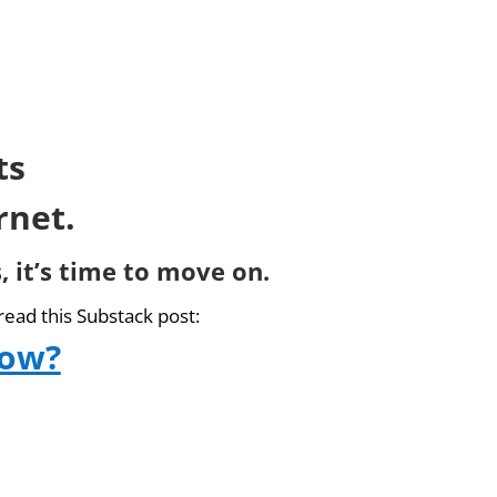
ts
rnet.
, it’s time to move on.
read this Substack post:
now?