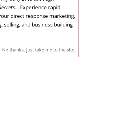
Secrets
… Experience rapid
your direct response marketing,
, selling, and business building
No thanks, just take me to the site.