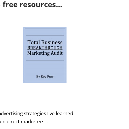
e free resources…
dvertising strategies I’ve learned
iven direct marketers…