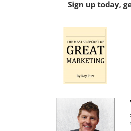
Sign up today, g