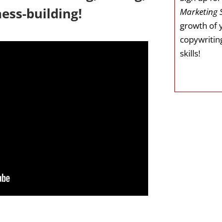
ess-building!
Marketing 
growth of 
copywriting
skills!