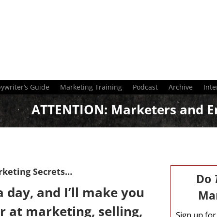
ywriter’s Guide
Marketing Training
Podcast
Archive
Inte
ATTENTION:
Marketers and E
rketing Secrets…
Do
 day, and I’ll make you
Mar
r at marketing, selling,
Sign up fo