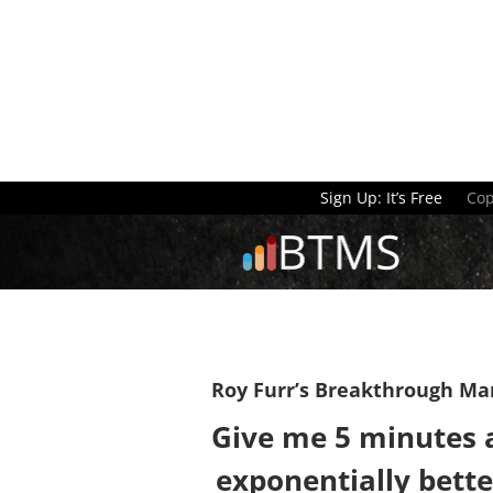
Sign Up: It’s Free
Cop
Roy Furr’s Breakthrough Ma
Give me 5 minutes a
exponentially bette