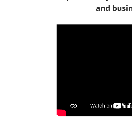
and busin