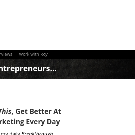
rviews
Work with Roy
ntrepreneurs…
This
, Get Better At
keting Every Day
r my daily
Breakthrough