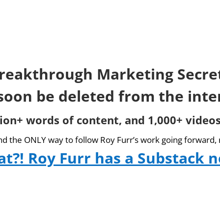
reakthrough Marketing Secre
 soon be deleted from the inte
lion+ words of content, and 1,000+ videos
and the ONLY way to follow Roy Furr’s work going forward, 
t?! Roy Furr has a Substack 