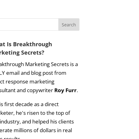
t Is Breakthrough
keting Secrets?
akthrough Marketing Secrets is a
LY email and blog post from
ect response marketing
sultant and copywriter
Roy Furr
.
is first decade as a direct
eter, he's risen to the top of
industry, and helped his clients
rate millions of dollars in real
s results.