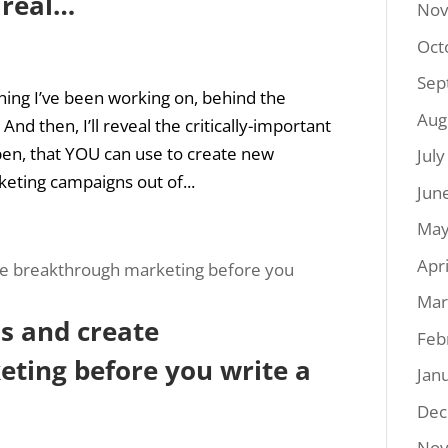
 real…
Nov
Oct
Sep
ing I’ve been working on, behind the
Aug
d then, I’ll reveal the critically-important
pen, that YOU can use to create new
Jul
eting campaigns out of...
Jun
May
Apr
Mar
s and create
Feb
ting before you write a
Jan
Dec
Nov