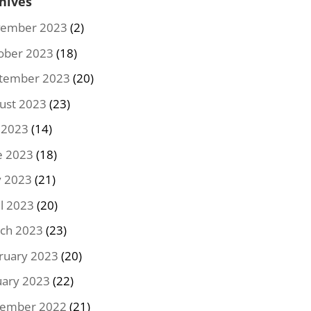
hives
ember 2023
(2)
ober 2023
(18)
tember 2023
(20)
ust 2023
(23)
y 2023
(14)
e 2023
(18)
 2023
(21)
il 2023
(20)
ch 2023
(23)
ruary 2023
(20)
uary 2023
(22)
ember 2022
(21)