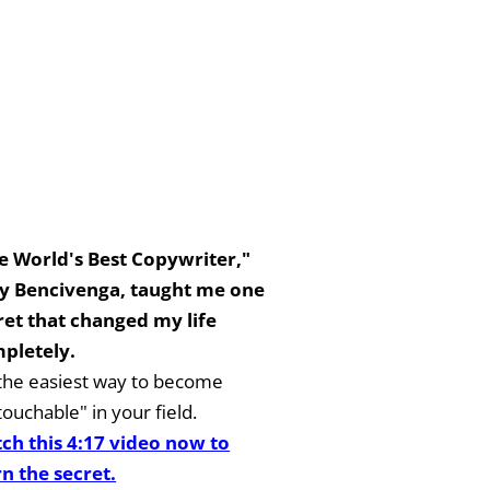
e World's Best Copywriter,"
y Bencivenga, taught me one
ret that changed my life
pletely.
s the easiest way to become
ouchable" in your field.
ch this 4:17 video now to
rn the secret.