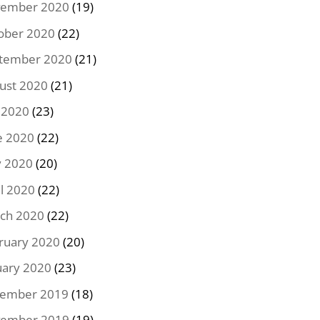
ember 2020
(19)
ober 2020
(22)
tember 2020
(21)
ust 2020
(21)
y 2020
(23)
e 2020
(22)
 2020
(20)
il 2020
(22)
ch 2020
(22)
ruary 2020
(20)
uary 2020
(23)
ember 2019
(18)
ember 2019
(19)