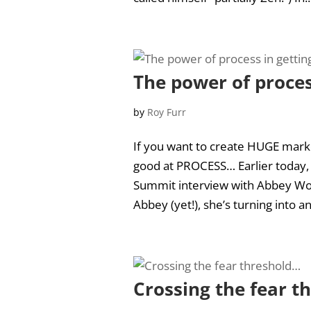
The power of proces
by
Roy Furr
If you want to create HUGE marke
good at PROCESS… Earlier today,
Summit interview with Abbey Wo
Abbey (yet!), she’s turning into an
Crossing the fear t