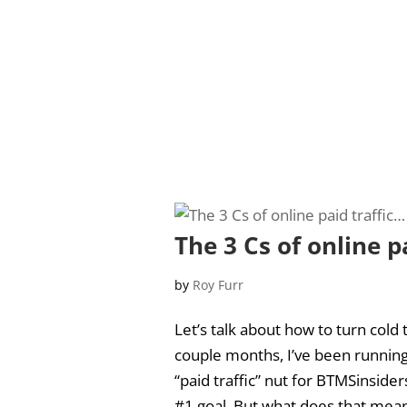
The 3 Cs of online p
by
Roy Furr
Let’s talk about how to turn cold 
couple months, I’ve been running 
“paid traffic” nut for BTMSinside
#1 goal. But what does that mean?