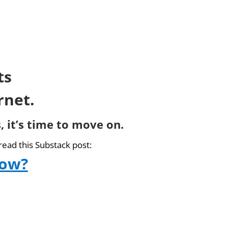
ts
rnet.
, it’s time to move on.
read this Substack post:
now?