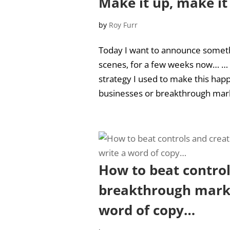
Make it up, make it
by
Roy Furr
Today I want to announce someth
scenes, for a few weeks now… … An
strategy I used to make this hap
businesses or breakthrough mark
How to beat control
breakthrough marke
word of copy…