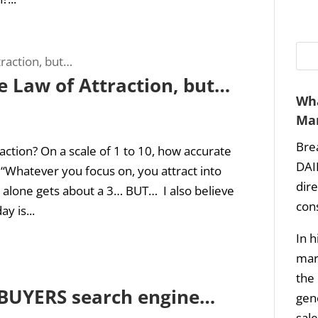
he Law of Attraction, but…
Wha
Mar
Bre
action? On a scale of 1 to 10, how accurate
DAI
 “Whatever you focus on, you attract into
dir
t alone gets about a 3… BUT… I also believe
con
y is...
In h
mark
the 
t BUYERS search engine…
gene
sale