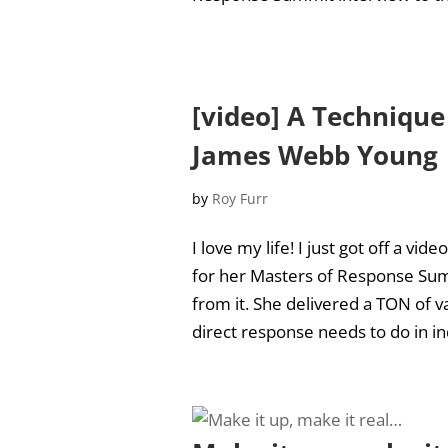
[video] A Technique
James Webb Young
by
Roy Furr
I love my life! I just got off a v
for her Masters of Response Sum
from it. She delivered a TON of va
direct response needs to do in ind