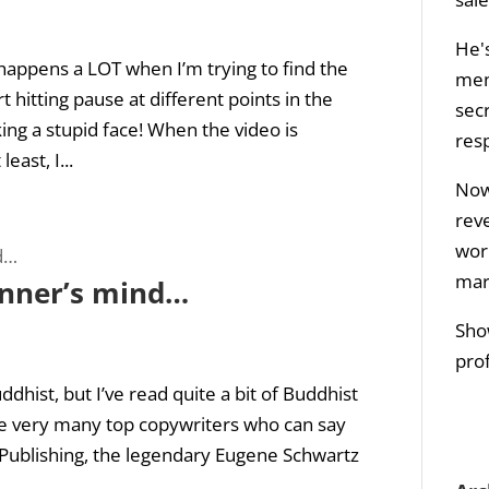
He's
happens a LOT when I’m trying to find the
men
rt hitting pause at different points in the
sec
ing a stupid face! When the video is
res
east, I...
Now 
rev
wor
mar
inner’s mind…
Sho
prof
ddhist, but I’ve read quite a bit of Buddhist
are very many top copywriters who can say
s Publishing, the legendary Eugene Schwartz
.