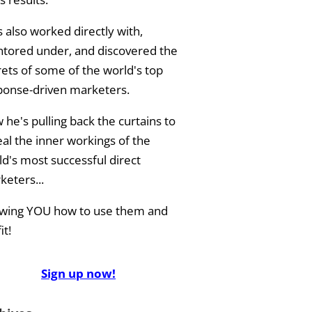
 also worked directly with,
tored under, and discovered the
rets of some of the world's top
ponse-driven marketers.
he's pulling back the curtains to
eal the inner workings of the
ld's most successful direct
keters...
wing YOU how to use them and
it!
Sign up now!