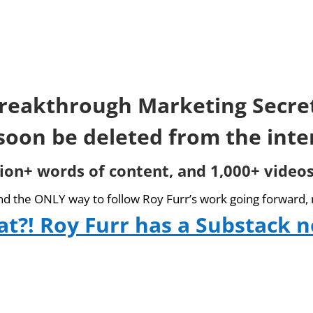
reakthrough Marketing Secre
 soon be deleted from the inte
lion+ words of content, and 1,000+ videos
and the ONLY way to follow Roy Furr’s work going forward, 
t?! Roy Furr has a Substack 