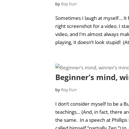
by
Roy Furr
Sometimes I laugh at myself… It 
right screenshot for a video. I sta
video, and I’m almost always mak
playing, it doesn’t look stupid! (At l
Beginner’s mind, w
by
Roy Furr
I don’t consider myself to be a Bu
teachings… (And, in fact, there 
the same. In a speech at Phillip
called himself “partially Zen.”) In..