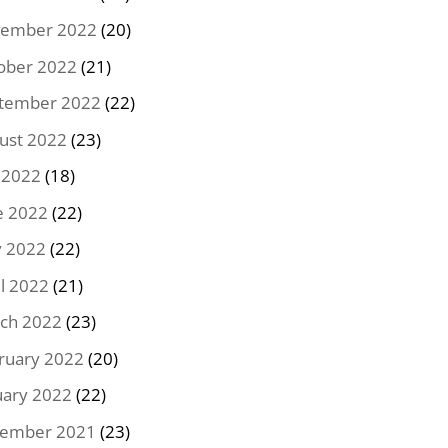
ember 2022
(20)
ober 2022
(21)
tember 2022
(22)
ust 2022
(23)
y 2022
(18)
e 2022
(22)
 2022
(22)
il 2022
(21)
ch 2022
(23)
ruary 2022
(20)
uary 2022
(22)
ember 2021
(23)