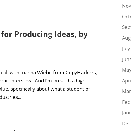
Nov
Oct
Sep
 for Producing Ideas, by
Aug
Jul
Jun
May
ideo call with Joanna Wiebe from CopyHackers,
Apr
mit interview. And I’m on such a high
lue, specifically about what a student of
Mar
ustries...
Feb
Jan
Dec