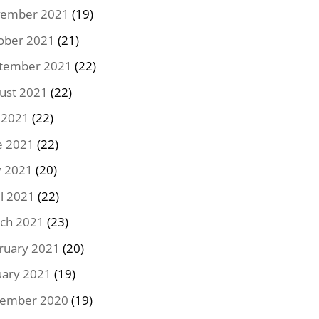
ember 2021
(19)
ober 2021
(21)
tember 2021
(22)
ust 2021
(22)
y 2021
(22)
e 2021
(22)
 2021
(20)
il 2021
(22)
ch 2021
(23)
ruary 2021
(20)
uary 2021
(19)
ember 2020
(19)