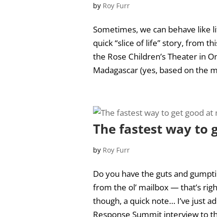
by
Roy Furr
Sometimes, we can behave like li
quick “slice of life” story, from 
the Rose Children’s Theater in O
Madagascar (yes, based on the mo
The fastest way to
by
Roy Furr
Do you have the guts and gumpti
from the ol’ mailbox — that’s rig
though, a quick note… I’ve just a
Response Summit interview to t