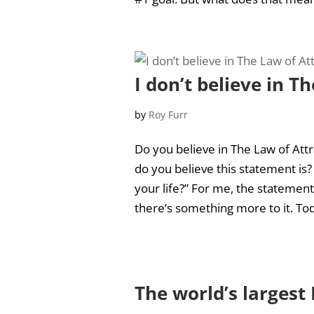
I don’t believe in T
by
Roy Furr
Do you believe in The Law of Attr
do you believe this statement is?
your life?” For me, the statemen
there’s something more to it. Toda
The world’s larges