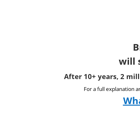
B
will
After 10+ years, 2 mil
For a full explanation 
Wha