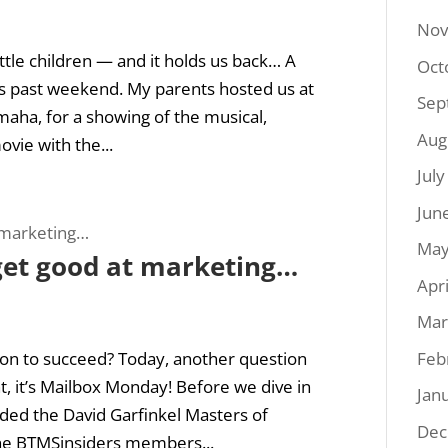
Nov
ttle children — and it holds us back… A
Oct
this past weekend. My parents hosted us at
Sep
maha, for a showing of the musical,
Aug
vie with the...
Jul
Jun
May
 get good at marketing…
Apr
Mar
Feb
on to succeed? Today, another question
ht, it’s Mailbox Monday! Before we dive in
Jan
dded the David Garfinkel Masters of
Dec
he BTMSinsiders members...