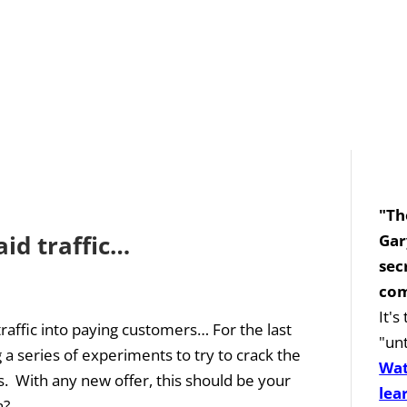
"Th
aid traffic…
Gar
sec
com
It'
traffic into paying customers… For the last
"unt
a series of experiments to try to crack the
Wat
rs. With any new offer, this should be your
lea
...