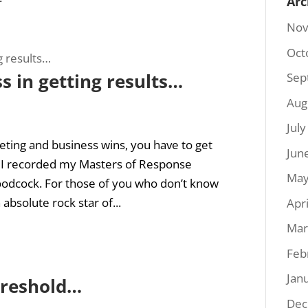
Arc
Nov
Oct
s in getting results…
Sep
Aug
Jul
ting and business wins, you have to get
Jun
 I recorded my Masters of Response
May
odcock. For those of you who don’t know
 absolute rock star of...
Apr
Mar
Feb
Jan
hreshold…
Dec