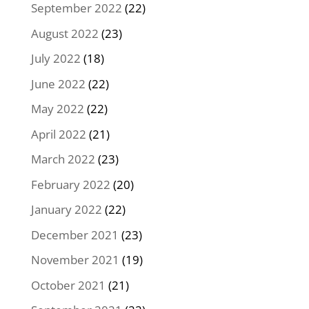
September 2022
(22)
August 2022
(23)
July 2022
(18)
June 2022
(22)
May 2022
(22)
April 2022
(21)
March 2022
(23)
February 2022
(20)
January 2022
(22)
December 2021
(23)
November 2021
(19)
October 2021
(21)