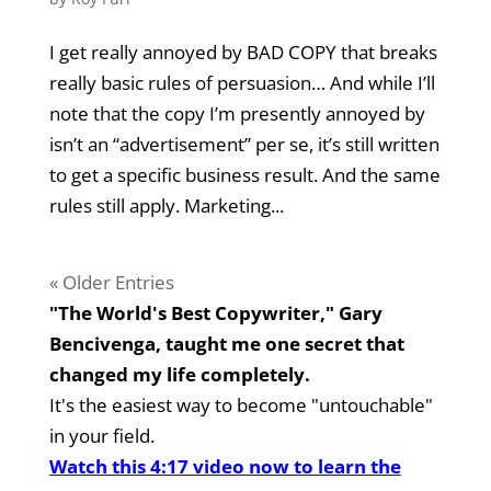
I get really annoyed by BAD COPY that breaks
really basic rules of persuasion… And while I’ll
note that the copy I’m presently annoyed by
isn’t an “advertisement” per se, it’s still written
to get a specific business result. And the same
rules still apply. Marketing...
« Older Entries
"The World's Best Copywriter," Gary
Bencivenga, taught me one secret that
changed my life completely.
It's the easiest way to become "untouchable"
in your field.
Watch this 4:17 video now to learn the