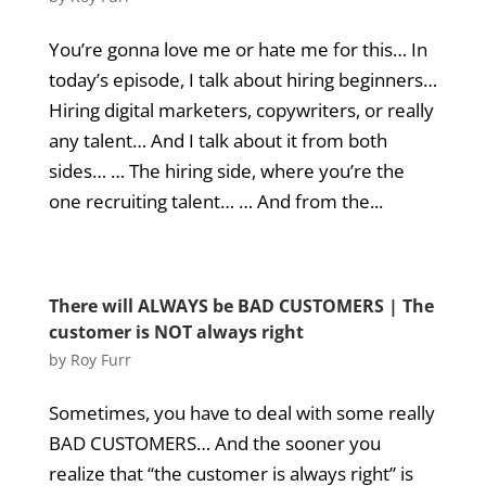
You’re gonna love me or hate me for this… In
today’s episode, I talk about hiring beginners…
Hiring digital marketers, copywriters, or really
any talent… And I talk about it from both
sides… … The hiring side, where you’re the
one recruiting talent… … And from the...
There will ALWAYS be BAD CUSTOMERS | The
customer is NOT always right
by
Roy Furr
Sometimes, you have to deal with some really
BAD CUSTOMERS… And the sooner you
realize that “the customer is always right” is