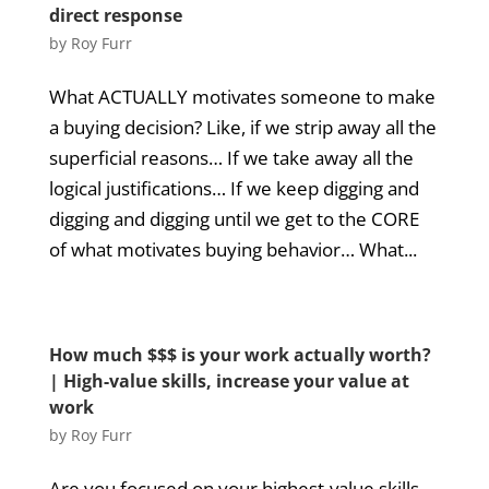
direct response
by
Roy Furr
What ACTUALLY motivates someone to make
a buying decision? Like, if we strip away all the
superficial reasons… If we take away all the
logical justifications… If we keep digging and
digging and digging until we get to the CORE
of what motivates buying behavior… What...
How much $$$ is your work actually worth?
| High-value skills, increase your value at
work
by
Roy Furr
Are you focused on your highest-value skills