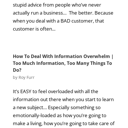
stupid advice from people who’ve never
actually run a business… The better. Because
when you deal with a BAD customer, that
customer is often...
How To Deal With Information Overwhelm |
Too Much Information, Too Many Things To
Do?
by
Roy Furr
It’s EASY to feel overloaded with all the
information out there when you start to learn
a new subject… Especially something so
emotionally-loaded as how you’re going to
make a living, how you’re going to take care of