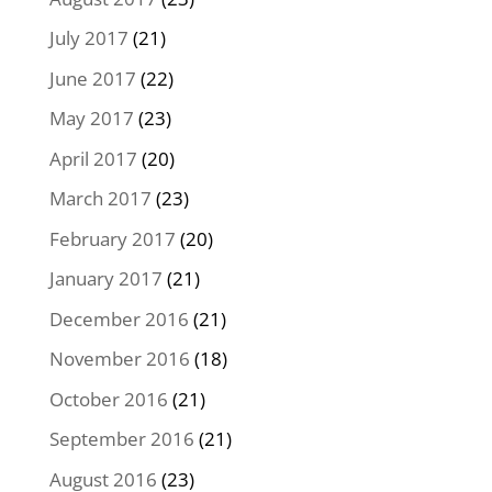
July 2017
(21)
June 2017
(22)
May 2017
(23)
April 2017
(20)
March 2017
(23)
February 2017
(20)
January 2017
(21)
December 2016
(21)
November 2016
(18)
October 2016
(21)
September 2016
(21)
August 2016
(23)