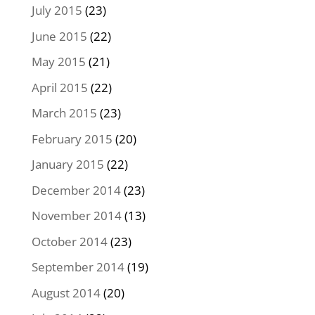
July 2015
(23)
June 2015
(22)
May 2015
(21)
April 2015
(22)
March 2015
(23)
February 2015
(20)
January 2015
(22)
December 2014
(23)
November 2014
(13)
October 2014
(23)
September 2014
(19)
August 2014
(20)