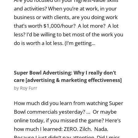
and activities? When you’re at work, in your
business or with clients, are you doing work
that’s worth $1,000/hour? A lot more? A lot
less? I’d be willing to bet most of the work you
do is worth a lot less. (I’m getting...
Super Bowl Advertising: Why I really don’t
care [advertising & marketing effectiveness]
by
Roy Furr
How much did you learn from watching Super
Bowl commercials yesterday? … Or maybe
online today, if you missed the game? Here’s
how much I learned: ZERO. Zilch. Nada.
Because I just didn’t pay attention. Did I miss