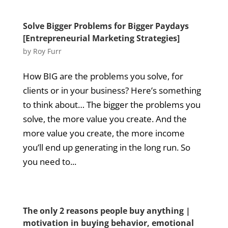
Solve Bigger Problems for Bigger Paydays
[Entrepreneurial Marketing Strategies]
by
Roy Furr
How BIG are the problems you solve, for
clients or in your business? Here’s something
to think about… The bigger the problems you
solve, the more value you create. And the
more value you create, the more income
you’ll end up generating in the long run. So
you need to...
The only 2 reasons people buy anything |
motivation in buying behavior, emotional