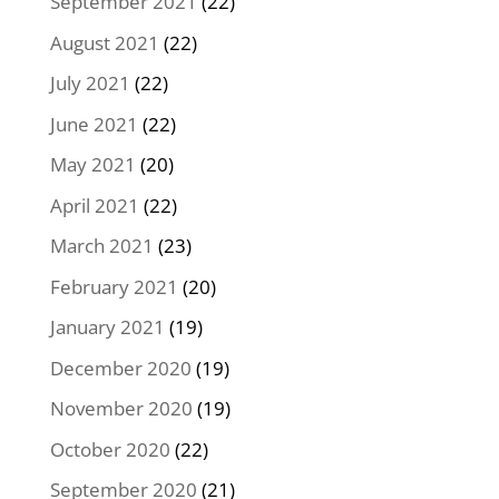
September 2021
(22)
August 2021
(22)
July 2021
(22)
June 2021
(22)
May 2021
(20)
April 2021
(22)
March 2021
(23)
February 2021
(20)
January 2021
(19)
December 2020
(19)
November 2020
(19)
October 2020
(22)
September 2020
(21)