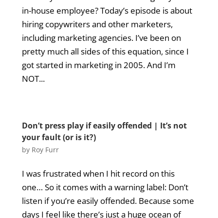
in-house employee? Today’s episode is about
hiring copywriters and other marketers,
including marketing agencies. I’ve been on
pretty much all sides of this equation, since I
got started in marketing in 2005. And I’m
NOT...
Don’t press play if easily offended | It’s not
your fault (or is it?)
by
Roy Furr
I was frustrated when I hit record on this
one… So it comes with a warning label: Don’t
listen if you’re easily offended. Because some
days I feel like there’s just a huge ocean of