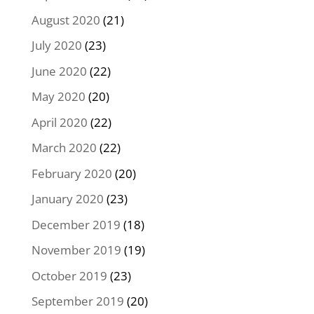
August 2020
(21)
July 2020
(23)
June 2020
(22)
May 2020
(20)
April 2020
(22)
March 2020
(22)
February 2020
(20)
January 2020
(23)
December 2019
(18)
November 2019
(19)
October 2019
(23)
September 2019
(20)