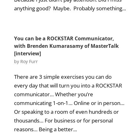
anything good? Maybe. Probably something...
You can be a ROCKSTAR Communicator,
with Brenden Kumarasamy of MasterTalk
[interview]
by
Roy Furr
There are 3 simple exercises you can do
every day that will turn you into a ROCKSTAR
communicator… Whether you’re
communicating 1-on-1… Online or in person…
Or speaking to a room of even hundreds or
thousands… For business or for personal
reasons… Being a better...