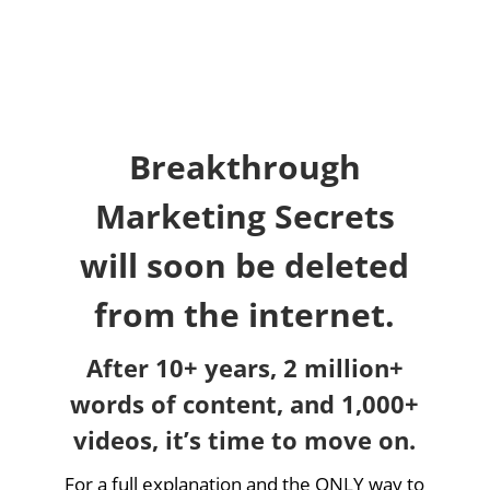
Breakthrough
Marketing Secrets
will soon be deleted
from the internet.
After 10+ years, 2 million+
words of content, and 1,000+
videos, it’s time to move on.
For a full explanation and the ONLY way to