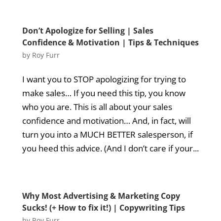
Don’t Apologize for Selling | Sales
Confidence & Motivation | Tips & Techniques
by
Roy Furr
I want you to STOP apologizing for trying to
make sales… If you need this tip, you know
who you are. This is all about your sales
confidence and motivation… And, in fact, will
turn you into a MUCH BETTER salesperson, if
you heed this advice. (And I don’t care if your...
Why Most Advertising & Marketing Copy
Sucks! (+ How to fix it!) | Copywriting Tips
by
Roy Furr