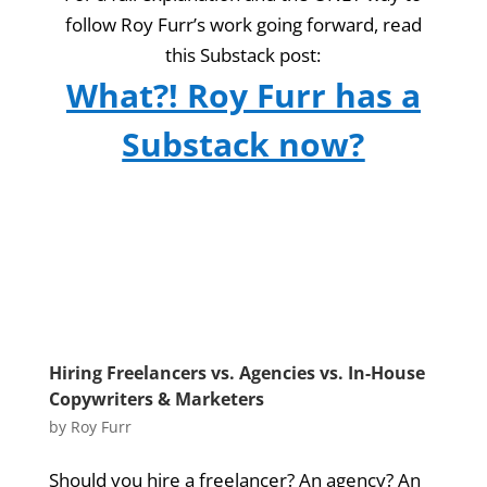
follow Roy Furr’s work going forward, read
this Substack post:
What?! Roy Furr has a
Substack now?
Hiring Freelancers vs. Agencies vs. In-House
Copywriters & Marketers
by
Roy Furr
Should you hire a freelancer? An agency? An