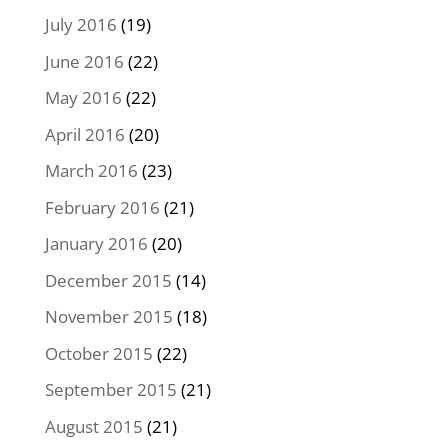
July 2016
(19)
June 2016
(22)
May 2016
(22)
April 2016
(20)
March 2016
(23)
February 2016
(21)
January 2016
(20)
December 2015
(14)
November 2015
(18)
October 2015
(22)
September 2015
(21)
August 2015
(21)