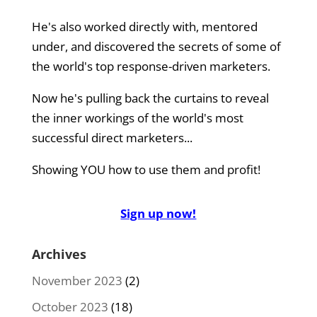
He's also worked directly with, mentored
under, and discovered the secrets of some of
the world's top response-driven marketers.
Now he's pulling back the curtains to reveal
the inner workings of the world's most
successful direct marketers...
Showing YOU how to use them and profit!
Sign up now!
Archives
November 2023
(2)
October 2023
(18)