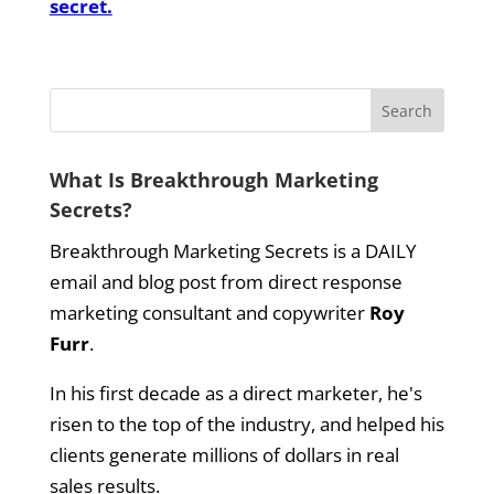
secret.
What Is Breakthrough Marketing
Secrets?
Breakthrough Marketing Secrets is a DAILY
email and blog post from direct response
marketing consultant and copywriter
Roy
Furr
.
In his first decade as a direct marketer, he's
risen to the top of the industry, and helped his
clients generate millions of dollars in real
sales results.