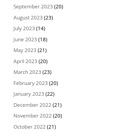
September 2023
(20)
August 2023
(23)
July 2023
(14)
June 2023
(18)
May 2023
(21)
April 2023
(20)
March 2023
(23)
February 2023
(20)
January 2023
(22)
December 2022
(21)
November 2022
(20)
October 2022
(21)