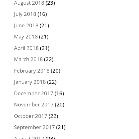
August 2018
(23)
July 2018
(16)
June 2018
(21)
May 2018
(21)
April 2018
(21)
March 2018
(22)
February 2018
(20)
January 2018
(22)
December 2017
(16)
November 2017
(20)
October 2017
(22)
September 2017
(21)
August 2017
(23)