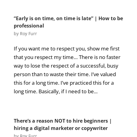
“Early is on time, on time is late” | How to be
professional
by
Roy Furr
If you want me to respect you, show me first
that you respect my time… There is no faster
way to lose the respect of a successful, busy
person than to waste their time. I’ve valued
this for a long time. I’ve practiced this for a
long time. Basically, if I need to be...
There’s a reason NOT to hire beginners |
hiring a digital marketer or copywriter
by
Roy Furr