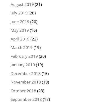
August 2019
(21)
July 2019
(20)
June 2019
(20)
May 2019
(16)
April 2019
(22)
March 2019
(19)
February 2019
(20)
January 2019
(19)
December 2018
(15)
November 2018
(19)
October 2018
(23)
September 2018
(17)