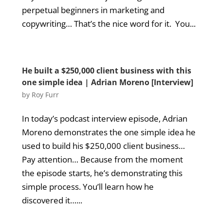
perpetual beginners in marketing and
copywriting… That’s the nice word for it. You...
He built a $250,000 client business with this
one simple idea | Adrian Moreno [Interview]
by
Roy Furr
In today’s podcast interview episode, Adrian
Moreno demonstrates the one simple idea he
used to build his $250,000 client business…
Pay attention… Because from the moment
the episode starts, he’s demonstrating this
simple process. You’ll learn how he
discovered it…...