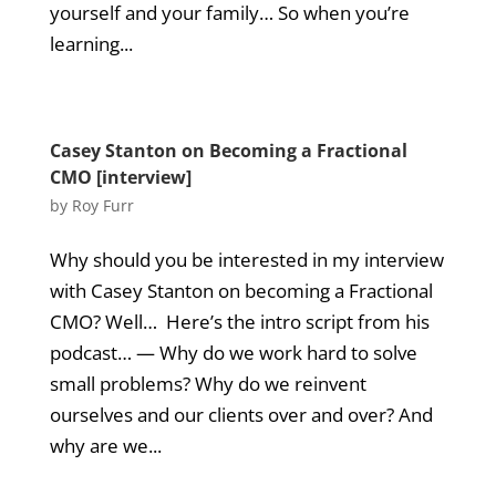
yourself and your family… So when you’re
learning...
Casey Stanton on Becoming a Fractional
CMO [interview]
by
Roy Furr
Why should you be interested in my interview
with Casey Stanton on becoming a Fractional
CMO? Well… Here’s the intro script from his
podcast… — Why do we work hard to solve
small problems? Why do we reinvent
ourselves and our clients over and over? And
why are we...