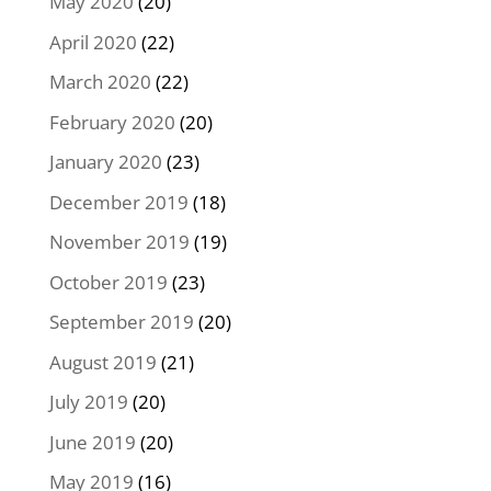
May 2020
(20)
April 2020
(22)
March 2020
(22)
February 2020
(20)
January 2020
(23)
December 2019
(18)
November 2019
(19)
October 2019
(23)
September 2019
(20)
August 2019
(21)
July 2019
(20)
June 2019
(20)
May 2019
(16)