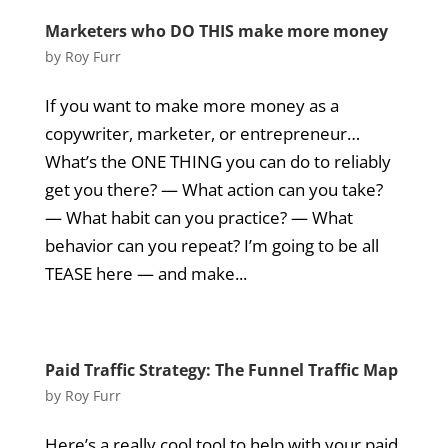
Marketers who DO THIS make more money
by
Roy Furr
If you want to make more money as a
copywriter, marketer, or entrepreneur…
What’s the ONE THING you can do to reliably
get you there? — What action can you take?
— What habit can you practice? — What
behavior can you repeat? I’m going to be all
TEASE here — and make...
Paid Traffic Strategy: The Funnel Traffic Map
by
Roy Furr
Here’s a really cool tool to help with your paid