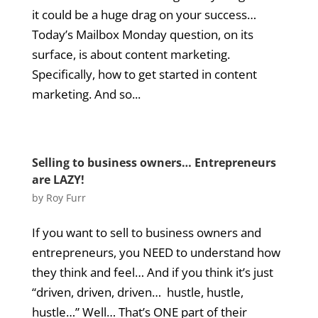
it could be a huge drag on your success…
Today’s Mailbox Monday question, on its
surface, is about content marketing.
Specifically, how to get started in content
marketing. And so...
Selling to business owners… Entrepreneurs
are LAZY!
by
Roy Furr
If you want to sell to business owners and
entrepreneurs, you NEED to understand how
they think and feel… And if you think it’s just
“driven, driven, driven… hustle, hustle,
hustle…” Well… That’s ONE part of their