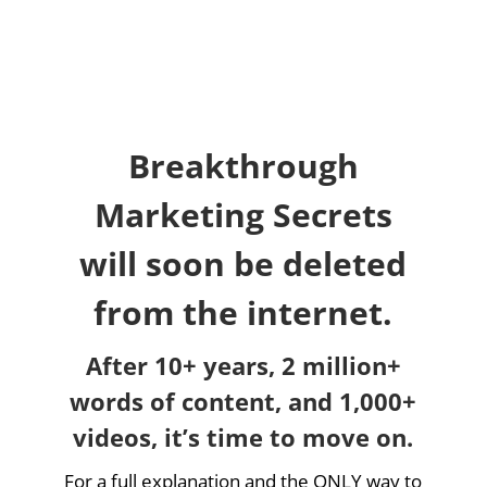
Breakthrough
Marketing Secrets
will soon be deleted
from the internet.
After 10+ years, 2 million+
words of content, and 1,000+
videos, it’s time to move on.
For a full explanation and the ONLY way to