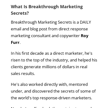
What Is Breakthrough Marketing
Secrets?
Breakthrough Marketing Secrets is a DAILY
email and blog post from direct response
marketing consultant and copywriter
Roy
Furr
.
In his first decade as a direct marketer, he's
risen to the top of the industry, and helped his
clients generate millions of dollars in real
sales results.
He's also worked directly with, mentored
under, and discovered the secrets of some of
the world's top response-driven marketers.