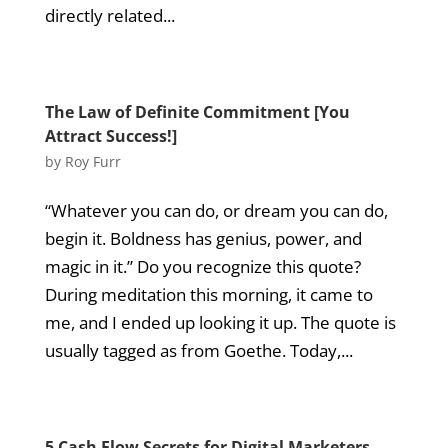
directly related...
The Law of Definite Commitment [You
Attract Success!]
by
Roy Furr
“Whatever you can do, or dream you can do,
begin it. Boldness has genius, power, and
magic in it.” Do you recognize this quote?
During meditation this morning, it came to
me, and I ended up looking it up. The quote is
usually tagged as from Goethe. Today,...
5 Cash Flow Secrets for Digital Marketers