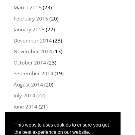
March 2015
(23)
February 2015
(20)
January 2015
(22)
December 2014
(23)
November 2014
(13)
October 2014
(23)
September 2014
(19)
August 2014
(20)
July 2014
(22)
June 2014
(21)
May 2014
(22)
This website uses cookies to ensure you get
April 2014
(16)
the best experience on our website.