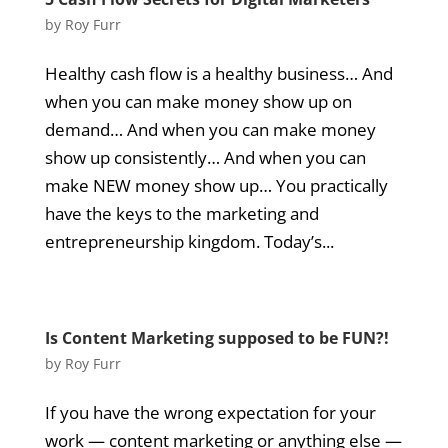
by
Roy Furr
Healthy cash flow is a healthy business… And
when you can make money show up on
demand… And when you can make money
show up consistently… And when you can
make NEW money show up… You practically
have the keys to the marketing and
entrepreneurship kingdom. Today’s...
Is Content Marketing supposed to be FUN?!
by
Roy Furr
If you have the wrong expectation for your
work — content marketing or anything else —