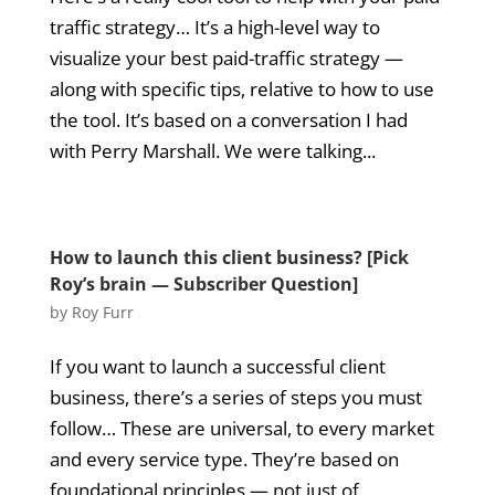
traffic strategy… It’s a high-level way to
visualize your best paid-traffic strategy —
along with specific tips, relative to how to use
the tool. It’s based on a conversation I had
with Perry Marshall. We were talking...
How to launch this client business? [Pick
Roy’s brain — Subscriber Question]
by
Roy Furr
If you want to launch a successful client
business, there’s a series of steps you must
follow… These are universal, to every market
and every service type. They’re based on
foundational principles — not just of