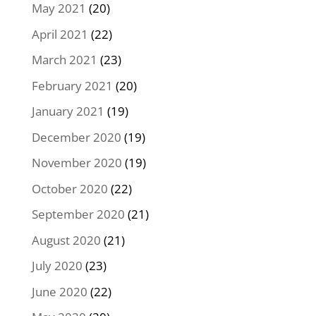
May 2021
(20)
April 2021
(22)
March 2021
(23)
February 2021
(20)
January 2021
(19)
December 2020
(19)
November 2020
(19)
October 2020
(22)
September 2020
(21)
August 2020
(21)
July 2020
(23)
June 2020
(22)