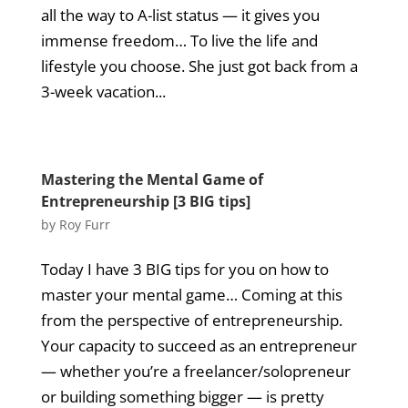
all the way to A-list status — it gives you
immense freedom… To live the life and
lifestyle you choose. She just got back from a
3-week vacation...
Mastering the Mental Game of
Entrepreneurship [3 BIG tips]
by
Roy Furr
Today I have 3 BIG tips for you on how to
master your mental game… Coming at this
from the perspective of entrepreneurship.
Your capacity to succeed as an entrepreneur
— whether you’re a freelancer/solopreneur
or building something bigger — is pretty