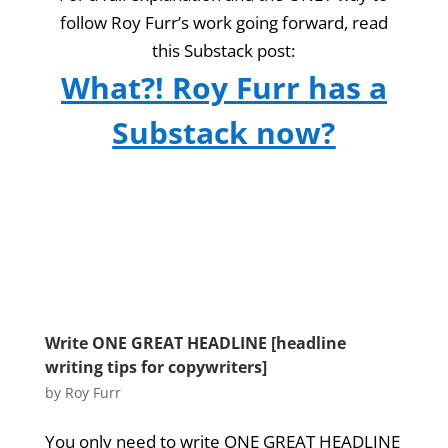
follow Roy Furr’s work going forward, read
this Substack post:
What?! Roy Furr has a
Substack now?
Write ONE GREAT HEADLINE [headline
writing tips for copywriters]
by
Roy Furr
You only need to write ONE GREAT HEADLINE