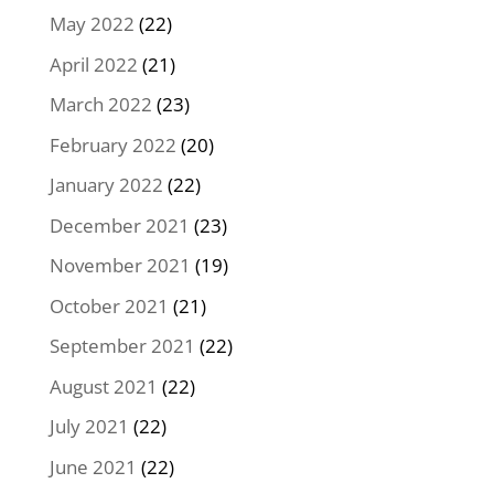
May 2022
(22)
April 2022
(21)
March 2022
(23)
February 2022
(20)
January 2022
(22)
December 2021
(23)
November 2021
(19)
October 2021
(21)
September 2021
(22)
August 2021
(22)
July 2021
(22)
June 2021
(22)