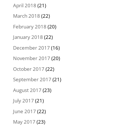
April 2018
(21)
March 2018
(22)
February 2018
(20)
January 2018
(22)
December 2017
(16)
November 2017
(20)
October 2017
(22)
September 2017
(21)
August 2017
(23)
July 2017
(21)
June 2017
(22)
May 2017
(23)