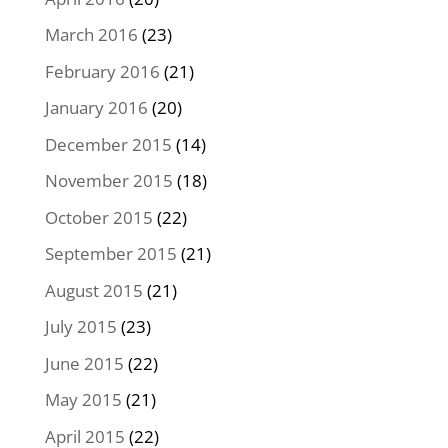
March 2016
(23)
February 2016
(21)
January 2016
(20)
December 2015
(14)
November 2015
(18)
October 2015
(22)
September 2015
(21)
August 2015
(21)
July 2015
(23)
June 2015
(22)
May 2015
(21)
April 2015
(22)