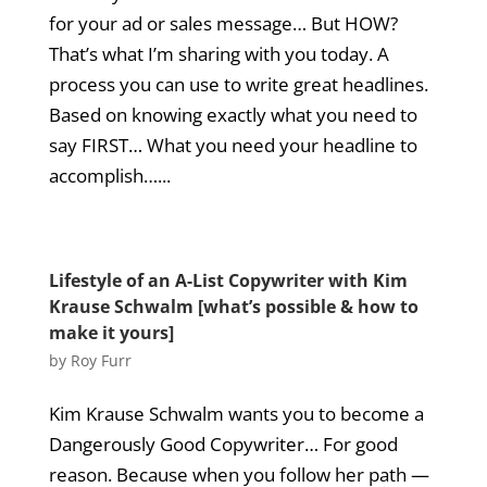
for your ad or sales message… But HOW?
That’s what I’m sharing with you today. A
process you can use to write great headlines.
Based on knowing exactly what you need to
say FIRST… What you need your headline to
accomplish…...
Lifestyle of an A-List Copywriter with Kim
Krause Schwalm [what’s possible & how to
make it yours]
by
Roy Furr
Kim Krause Schwalm wants you to become a
Dangerously Good Copywriter… For good
reason. Because when you follow her path —