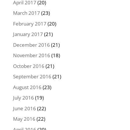
April 2017
(20)
March 2017
(23)
February 2017
(20)
January 2017
(21)
December 2016
(21)
November 2016
(18)
October 2016
(21)
September 2016
(21)
August 2016
(23)
July 2016
(19)
June 2016
(22)
May 2016
(22)
April 2016
(20)