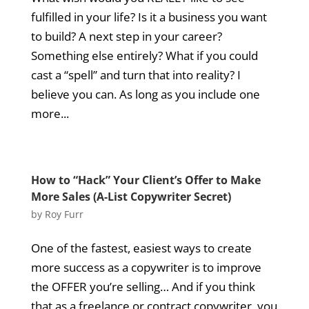
fulfilled in your life? Is it a business you want
to build? A next step in your career?
Something else entirely? What if you could
cast a “spell” and turn that into reality? I
believe you can. As long as you include one
more...
How to “Hack” Your Client’s Offer to Make
More Sales (A-List Copywriter Secret)
by
Roy Furr
One of the fastest, easiest ways to create
more success as a copywriter is to improve
the OFFER you’re selling… And if you think
that as a freelance or contract copywriter, you