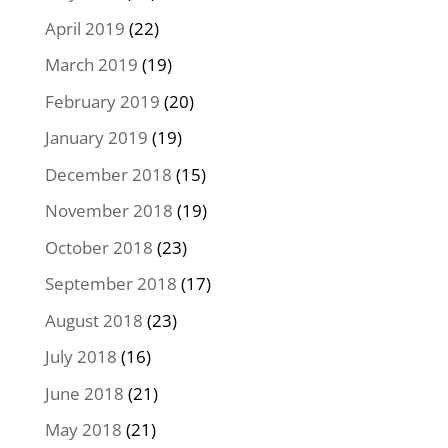
April 2019
(22)
March 2019
(19)
February 2019
(20)
January 2019
(19)
December 2018
(15)
November 2018
(19)
October 2018
(23)
September 2018
(17)
August 2018
(23)
July 2018
(16)
June 2018
(21)
May 2018
(21)