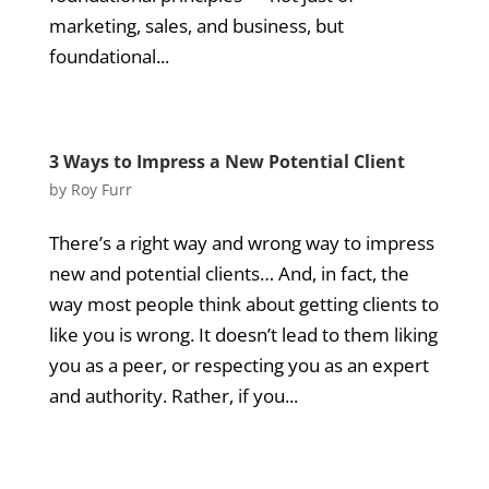
marketing, sales, and business, but
foundational...
3 Ways to Impress a New Potential Client
by
Roy Furr
There’s a right way and wrong way to impress
new and potential clients… And, in fact, the
way most people think about getting clients to
like you is wrong. It doesn’t lead to them liking
you as a peer, or respecting you as an expert
and authority. Rather, if you...