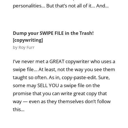
personalities… But that’s not all of it… And...
Dump your SWIPE FILE in the Trash!
[copywriting]
by
Roy Furr
I’ve never met a GREAT copywriter who uses a
swipe file… At least, not the way you see them
taught so often. As in, copy-paste-edit. Sure,
some may SELL YOU a swipe file on the
promise that you can write great copy that
way — even as they themselves don’t follow
this...