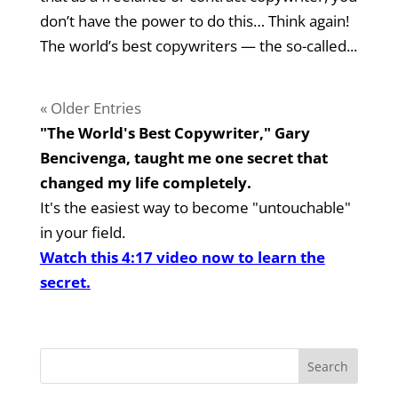
don’t have the power to do this… Think again!
The world’s best copywriters — the so-called...
« Older Entries
"The World's Best Copywriter," Gary
Bencivenga, taught me one secret that
changed my life completely.
It's the easiest way to become "untouchable"
in your field.
Watch this 4:17 video now to learn the
secret.