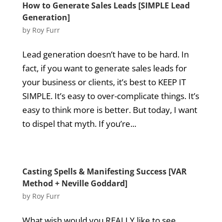
How to Generate Sales Leads [SIMPLE Lead
Generation]
by
Roy Furr
Lead generation doesn’t have to be hard. In
fact, if you want to generate sales leads for
your business or clients, it’s best to KEEP IT
SIMPLE. It’s easy to over-complicate things. It’s
easy to think more is better. But today, I want
to dispel that myth. If you’re...
Casting Spells & Manifesting Success [VAR
Method + Neville Goddard]
by
Roy Furr
What wish would you REALLY like to see