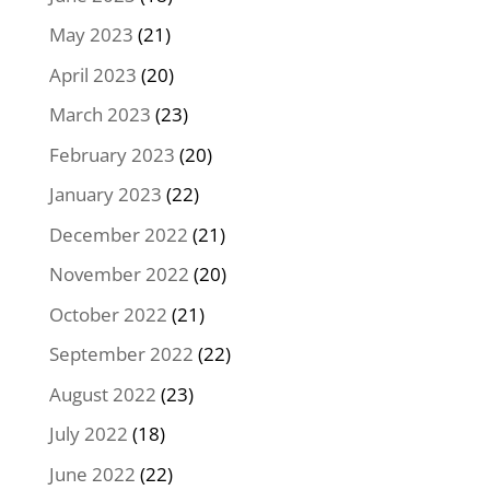
May 2023
(21)
April 2023
(20)
March 2023
(23)
February 2023
(20)
January 2023
(22)
December 2022
(21)
November 2022
(20)
October 2022
(21)
September 2022
(22)
August 2022
(23)
July 2022
(18)
June 2022
(22)