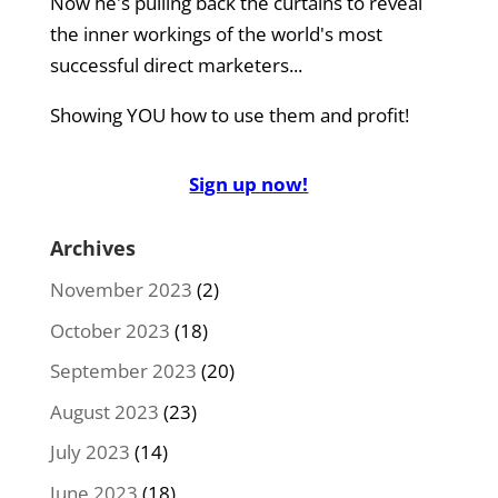
Now he's pulling back the curtains to reveal
the inner workings of the world's most
successful direct marketers...
Showing YOU how to use them and profit!
Sign up now!
Archives
November 2023
(2)
October 2023
(18)
September 2023
(20)
August 2023
(23)
July 2023
(14)
June 2023
(18)