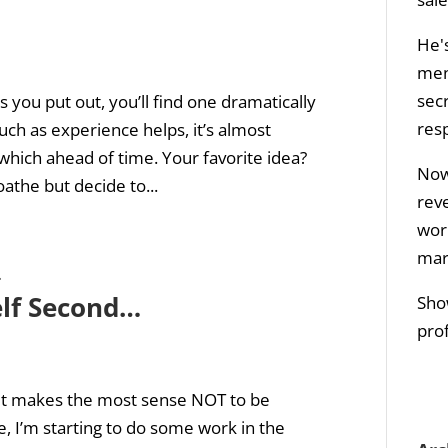
He's
men
sec
you put out, you’ll find one dramatically
res
h as experience helps, it’s almost
 which ahead of time. Your favorite idea?
Now 
the but decide to...
rev
wor
mar
lf Second…
Sho
prof
 it makes the most sense NOT to be
, I’m starting to do some work in the