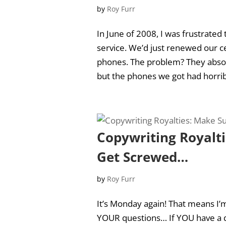
by
Roy Furr
In June of 2008, I was frustrated
service. We’d just renewed our c
phones. The problem? They absolut
but the phones we got had horribl
Copywriting Royalt
Get Screwed…
by
Roy Furr
It’s Monday again! That means I’m
YOUR questions… If YOU have a q