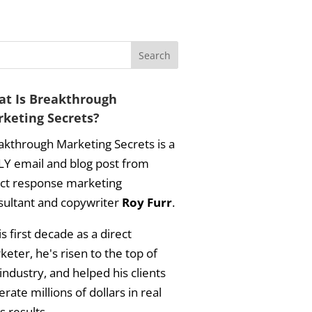
t Is Breakthrough
keting Secrets?
akthrough Marketing Secrets is a
LY email and blog post from
ect response marketing
sultant and copywriter
Roy Furr
.
is first decade as a direct
eter, he's risen to the top of
industry, and helped his clients
rate millions of dollars in real
s results.