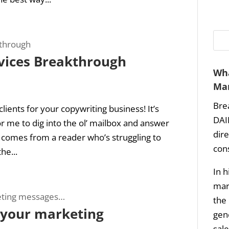
vices Breakthrough
Wha
Mar
Bre
lients for your copywriting business! It’s
DAI
r me to dig into the ol’ mailbox and answer
dir
 comes from a reader who’s struggling to
con
he...
In h
mark
the 
t your marketing
gene
sale