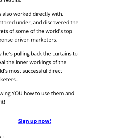
 also worked directly with,
tored under, and discovered the
rets of some of the world's top
ponse-driven marketers.
he's pulling back the curtains to
eal the inner workings of the
ld's most successful direct
keters...
wing YOU how to use them and
it!
Sign up now!