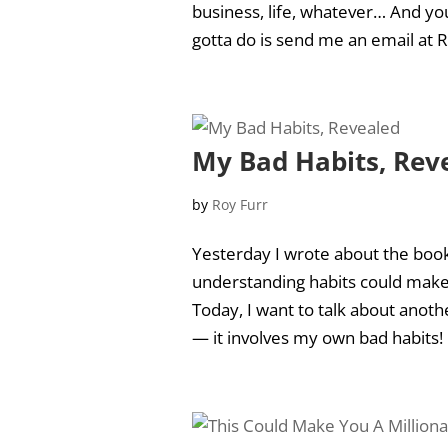
business, life, whatever… And you
gotta do is send me an email at
R
My Bad Habits, Rev
by
Roy Furr
Yesterday I wrote about the boo
understanding habits could make 
Today, I want to talk about anoth
— it involves my own bad habits! N