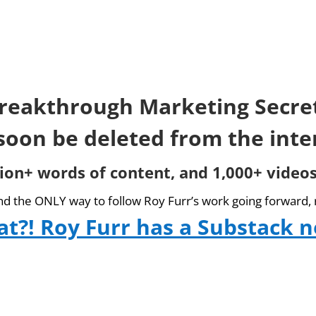
reakthrough Marketing Secre
 soon be deleted from the inte
lion+ words of content, and 1,000+ videos
and the ONLY way to follow Roy Furr’s work going forward, 
t?! Roy Furr has a Substack 