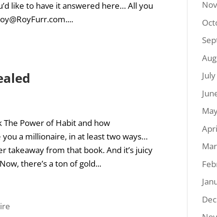
Nov
’d like to have it answered here… All you
oy@RoyFurr.com
....
Oct
Sep
Aug
ealed
Jul
Jun
May
k The Power of Habit and how
Apr
you a millionaire, in at least two ways…
Mar
er takeaway from that book. And it’s juicy
ow, there’s a ton of gold...
Feb
Jan
Dec
Nov