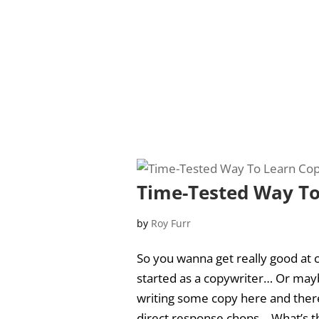
Time-Tested Way To
by
Roy Furr
So you wanna get really good at c
started as a copywriter… Or mayb
writing some copy here and there,
direct response chops… What’s th