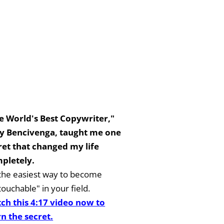
e World's Best Copywriter,"
y Bencivenga, taught me one
ret that changed my life
pletely.
s the easiest way to become
ouchable" in your field.
ch this 4:17 video now to
rn the secret.