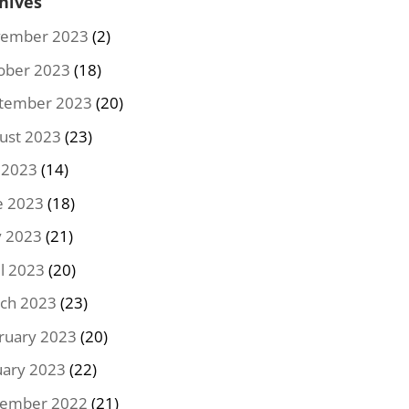
hives
ember 2023
(2)
ober 2023
(18)
tember 2023
(20)
ust 2023
(23)
y 2023
(14)
e 2023
(18)
 2023
(21)
il 2023
(20)
ch 2023
(23)
ruary 2023
(20)
uary 2023
(22)
ember 2022
(21)