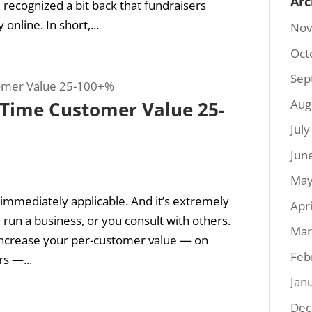
Arc
I recognized a bit back that fundraisers
nline. In short,...
Nov
Oct
Sep
Aug
t-Time Customer Value 25-
Jul
Jun
May
s immediately applicable. And it’s extremely
Apr
 run a business, or you consult with others.
Mar
y increase your per-customer value — on
Feb
s —...
Jan
Dec