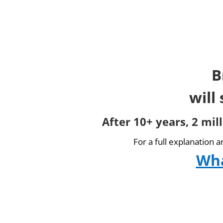
B
will
After 10+ years, 2 mil
For a full explanation 
Wha