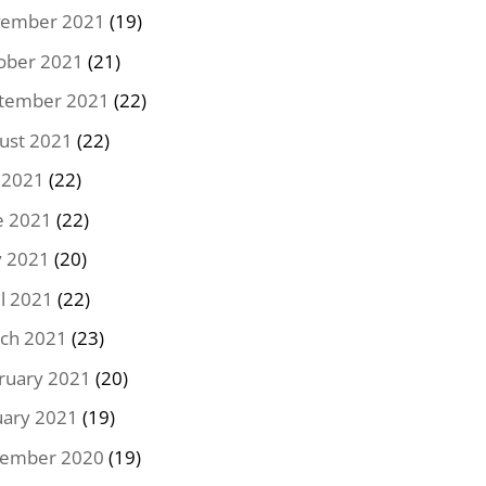
ember 2021
(19)
ober 2021
(21)
tember 2021
(22)
ust 2021
(22)
y 2021
(22)
e 2021
(22)
 2021
(20)
il 2021
(22)
ch 2021
(23)
ruary 2021
(20)
uary 2021
(19)
ember 2020
(19)