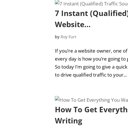
7 Instant (Qualified
Website…
by
Roy Furr
If you’re a website owner, one o
every day is how you’re going to 
So today I’m going to give a quic
to drive qualified traffic to your...
How To Get Everyth
Writing