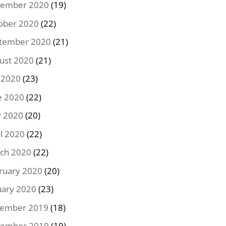
ember 2020
(19)
ober 2020
(22)
tember 2020
(21)
ust 2020
(21)
y 2020
(23)
e 2020
(22)
 2020
(20)
il 2020
(22)
ch 2020
(22)
ruary 2020
(20)
uary 2020
(23)
ember 2019
(18)
ember 2019
(19)