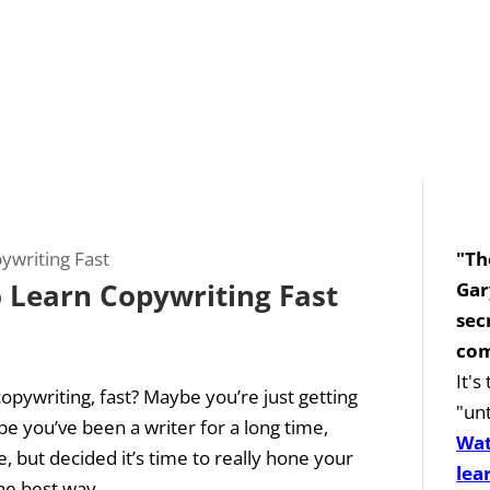
"Th
 Learn Copywriting Fast
Gar
sec
com
It'
opywriting, fast? Maybe you’re just getting
"unt
e you’ve been a writer for a long time,
Wat
 but decided it’s time to really hone your
lea
e best way...