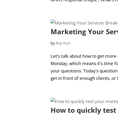
Marketing Your Ser
by
Roy Furr
Let’s talk about how to get more c
Monday, which means it’s time fo
your questions. Today’s question
get in front of enough clients, or t
How to quickly tes