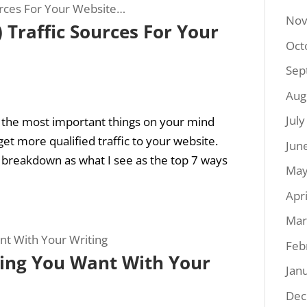
Nov
) Traffic Sources For Your
Oct
Sep
Aug
Jul
f the most important things on your mind
get more qualified traffic to your website.
Jun
k breakdown as what I see as the top 7 ways
May
Apr
Mar
Feb
ing You Want With Your
Jan
Dec