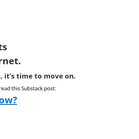
ts
rnet.
, it’s time to move on.
read this Substack post:
now?