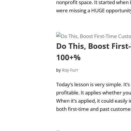
nonprofit space. It started when 
were missing a HUGE opportunity o
Do This, Boost Firs
100+%
by
Roy Furr
Today’s lesson is very simple. It’
profitable. It applies whether you
When it’s applied, it could easil
both first-time and past customer