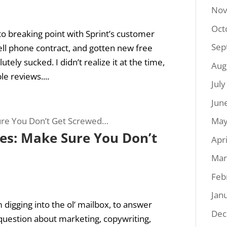
Nov
Oct
 to breaking point with Sprint’s customer
Sep
ell phone contract, and gotten new free
ely sucked. I didn’t realize it at the time,
Aug
e reviews....
Jul
Jun
May
ies: Make Sure You Don’t
Apr
Mar
Feb
Jan
 digging into the ol’ mailbox, to answer
Dec
uestion about marketing, copywriting,