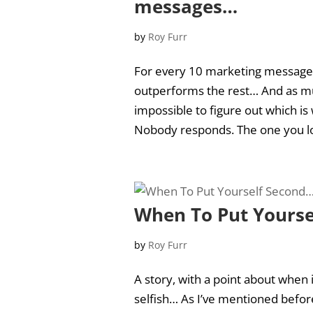
messages…
by
Roy Furr
For every 10 marketing messages 
outperforms the rest… And as muc
impossible to figure out which is
Nobody responds. The one you loa
When To Put Yourse
by
Roy Furr
A story, with a point about when
selfish… As I’ve mentioned before