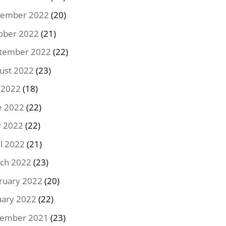
ember 2022
(20)
ober 2022
(21)
tember 2022
(22)
ust 2022
(23)
y 2022
(18)
e 2022
(22)
 2022
(22)
il 2022
(21)
ch 2022
(23)
ruary 2022
(20)
uary 2022
(22)
ember 2021
(23)