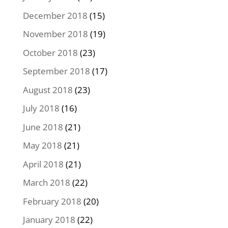
December 2018
(15)
November 2018
(19)
October 2018
(23)
September 2018
(17)
August 2018
(23)
July 2018
(16)
June 2018
(21)
May 2018
(21)
April 2018
(21)
March 2018
(22)
February 2018
(20)
January 2018
(22)