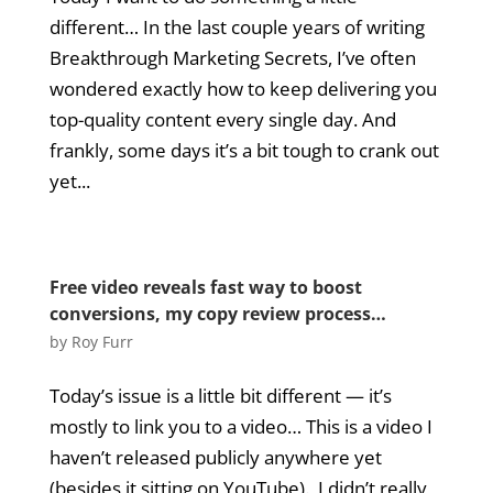
different… In the last couple years of writing
Breakthrough Marketing Secrets, I’ve often
wondered exactly how to keep delivering you
top-quality content every single day. And
frankly, some days it’s a bit tough to crank out
yet...
Free video reveals fast way to boost
conversions, my copy review process…
by
Roy Furr
Today’s issue is a little bit different — it’s
mostly to link you to a video… This is a video I
haven’t released publicly anywhere yet
(besides it sitting on YouTube). I didn’t really