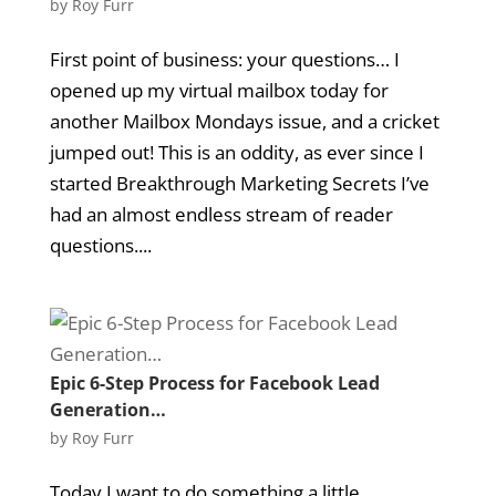
by
Roy Furr
First point of business: your questions… I
opened up my virtual mailbox today for
another Mailbox Mondays issue, and a cricket
jumped out! This is an oddity, as ever since I
started Breakthrough Marketing Secrets I’ve
had an almost endless stream of reader
questions....
Epic 6-Step Process for Facebook Lead
Generation…
by
Roy Furr
Today I want to do something a little