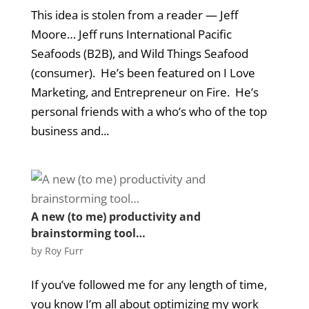
This idea is stolen from a reader — Jeff
Moore… Jeff runs International Pacific
Seafoods (B2B), and Wild Things Seafood
(consumer). He’s been featured on I Love
Marketing, and Entrepreneur on Fire. He’s
personal friends with a who’s who of the top
business and...
A new (to me) productivity and
brainstorming tool…
by
Roy Furr
If you’ve followed me for any length of time,
you know I’m all about optimizing my work