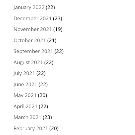
January 2022
(22)
December 2021
(23)
November 2021
(19)
October 2021
(21)
September 2021
(22)
August 2021
(22)
July 2021
(22)
June 2021
(22)
May 2021
(20)
April 2021
(22)
March 2021
(23)
February 2021
(20)