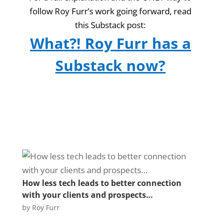
follow Roy Furr’s work going forward, read
this Substack post:
What?! Roy Furr has a
Substack now?
How less tech leads to better connection
with your clients and prospects…
by
Roy Furr