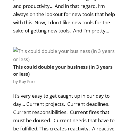
and productivity… And in that regard, I’m
always on the lookout for new tools that help
with this. Now, I don’t like new tools for the
sake of getting new tools. And I’m pretty...
This could double your business (in 3 years
or less)
by
Roy Furr
It’s very easy to get caught up in our day to
day… Current projects. Current deadlines.
Current responsibilities. Current fires that
must be doused. Current needs that have to
be fulfilled. This creates reactivity. A reactive