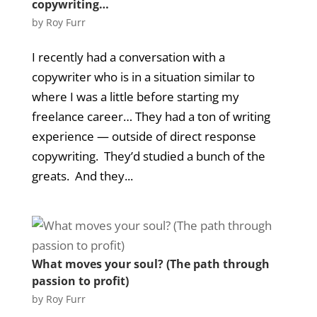
copywriting…
by
Roy Furr
I recently had a conversation with a
copywriter who is in a situation similar to
where I was a little before starting my
freelance career… They had a ton of writing
experience — outside of direct response
copywriting. They’d studied a bunch of the
greats. And they...
What moves your soul? (The path through
passion to profit)
by
Roy Furr