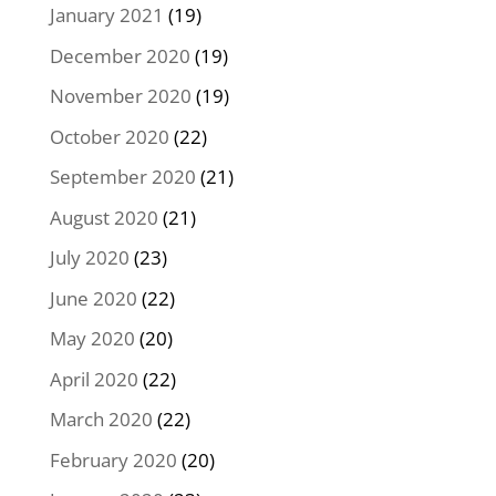
January 2021
(19)
December 2020
(19)
November 2020
(19)
October 2020
(22)
September 2020
(21)
August 2020
(21)
July 2020
(23)
June 2020
(22)
May 2020
(20)
April 2020
(22)
March 2020
(22)
February 2020
(20)