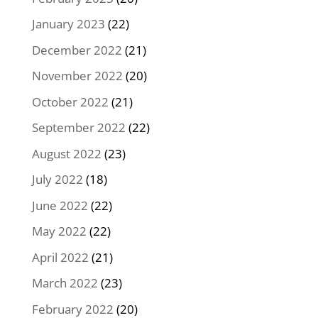
January 2023
(22)
December 2022
(21)
November 2022
(20)
October 2022
(21)
September 2022
(22)
August 2022
(23)
July 2022
(18)
June 2022
(22)
May 2022
(22)
April 2022
(21)
March 2022
(23)
February 2022
(20)