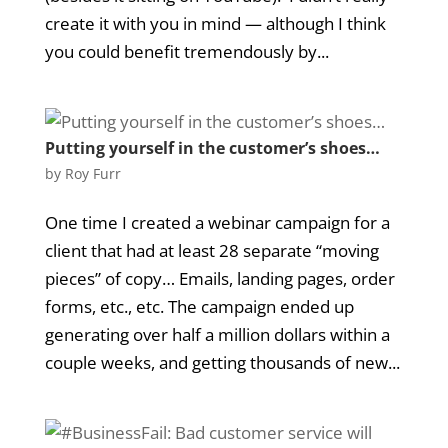
create it with you in mind — although I think
you could benefit tremendously by...
Putting yourself in the customer’s shoes…
by
Roy Furr
One time I created a webinar campaign for a
client that had at least 28 separate “moving
pieces” of copy… Emails, landing pages, order
forms, etc., etc. The campaign ended up
generating over half a million dollars within a
couple weeks, and getting thousands of new...