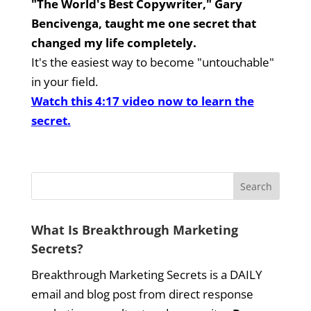
"The World's Best Copywriter," Gary
Bencivenga, taught me one secret that
changed my life completely.
It's the easiest way to become "untouchable"
in your field.
Watch this 4:17 video now to learn the
secret.
What Is Breakthrough Marketing
Secrets?
Breakthrough Marketing Secrets is a DAILY
email and blog post from direct response