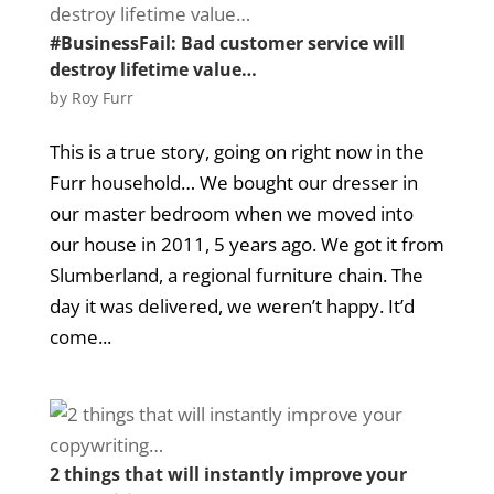
#BusinessFail: Bad customer service will
destroy lifetime value…
by
Roy Furr
This is a true story, going on right now in the
Furr household… We bought our dresser in
our master bedroom when we moved into
our house in 2011, 5 years ago. We got it from
Slumberland, a regional furniture chain. The
day it was delivered, we weren’t happy. It’d
come...
2 things that will instantly improve your