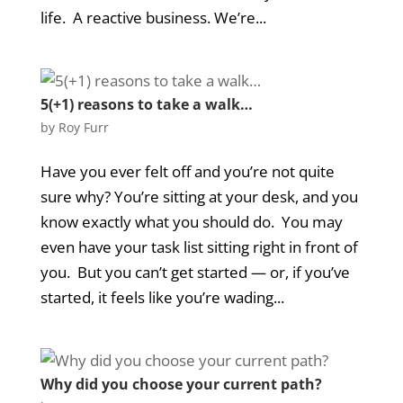
life. A reactive business. We’re...
5(+1) reasons to take a walk…
by
Roy Furr
Have you ever felt off and you’re not quite
sure why? You’re sitting at your desk, and you
know exactly what you should do. You may
even have your task list sitting right in front of
you. But you can’t get started — or, if you’ve
started, it feels like you’re wading...
Why did you choose your current path?