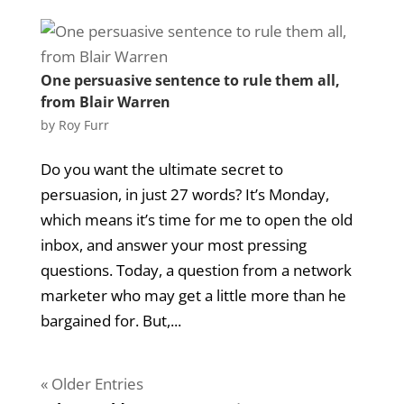
One persuasive sentence to rule them all,
from Blair Warren
by
Roy Furr
Do you want the ultimate secret to
persuasion, in just 27 words? It’s Monday,
which means it’s time for me to open the old
inbox, and answer your most pressing
questions. Today, a question from a network
marketer who may get a little more than he
bargained for. But,...
« Older Entries