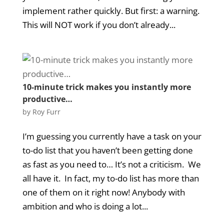
implement rather quickly. But first: a warning.
This will NOT work if you don’t already...
10-minute trick makes you instantly more
productive…
by
Roy Furr
I’m guessing you currently have a task on your
to-do list that you haven’t been getting done
as fast as you need to… It’s not a criticism. We
all have it. In fact, my to-do list has more than
one of them on it right now! Anybody with
ambition and who is doing a lot...