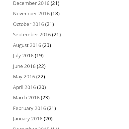
December 2016
(21)
November 2016
(18)
October 2016
(21)
September 2016
(21)
August 2016
(23)
July 2016
(19)
June 2016
(22)
May 2016
(22)
April 2016
(20)
March 2016
(23)
February 2016
(21)
January 2016
(20)