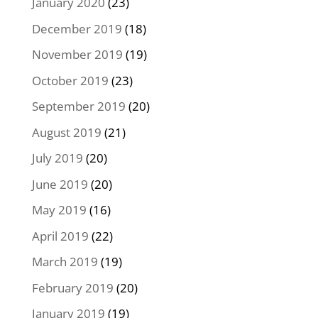
January 2020
(23)
December 2019
(18)
November 2019
(19)
October 2019
(23)
September 2019
(20)
August 2019
(21)
July 2019
(20)
June 2019
(20)
May 2019
(16)
April 2019
(22)
March 2019
(19)
February 2019
(20)
January 2019
(19)