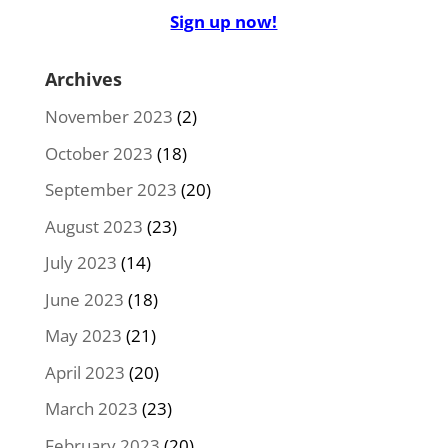
Sign up now!
Archives
November 2023
(2)
October 2023
(18)
September 2023
(20)
August 2023
(23)
July 2023
(14)
June 2023
(18)
May 2023
(21)
April 2023
(20)
March 2023
(23)
February 2023
(20)