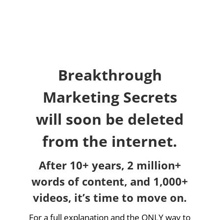
Breakthrough
Marketing Secrets
will soon be deleted
from the internet.
After 10+ years, 2 million+
words of content, and 1,000+
videos, it’s time to move on.
For a full explanation and the ONLY way to