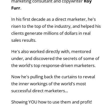
marketing consultant and copywriter
Roy
Furr
.
In his first decade as a direct marketer, he's
risen to the top of the industry, and helped his
clients generate millions of dollars in real
sales results.
He's also worked directly with, mentored
under, and discovered the secrets of some of
the world's top response-driven marketers.
Now he's pulling back the curtains to reveal
the inner workings of the world's most
successful direct marketers...
Showing YOU how to use them and profit!