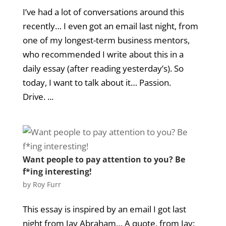
I’ve had a lot of conversations around this
recently… I even got an email last night, from
one of my longest-term business mentors,
who recommended I write about this in a
daily essay (after reading yesterday’s). So
today, I want to talk about it… Passion.
Drive. ...
Want people to pay attention to you? Be
f*ing interesting!
by
Roy Furr
This essay is inspired by an email I got last
night from Jay Abraham… A quote, from Jay: