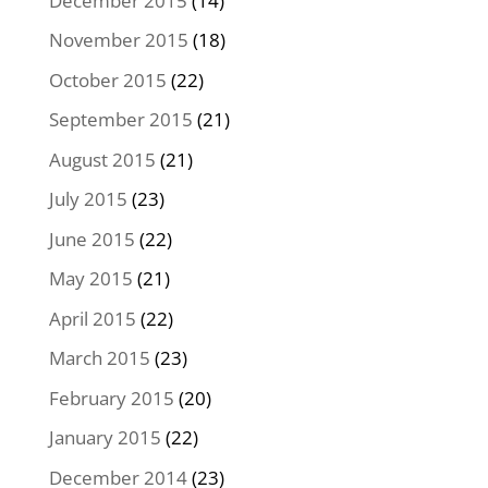
December 2015
(14)
November 2015
(18)
October 2015
(22)
September 2015
(21)
August 2015
(21)
July 2015
(23)
June 2015
(22)
May 2015
(21)
April 2015
(22)
March 2015
(23)
February 2015
(20)
January 2015
(22)
December 2014
(23)