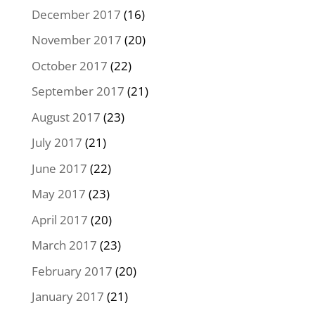
December 2017
(16)
November 2017
(20)
October 2017
(22)
September 2017
(21)
August 2017
(23)
July 2017
(21)
June 2017
(22)
May 2017
(23)
April 2017
(20)
March 2017
(23)
February 2017
(20)
January 2017
(21)