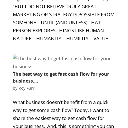
“BUT I DO NOT BELIEVE TRULY GREAT
MARKETING OR STRATEGY IS POSSIBLE FROM
SOMEONE – UNTIL (AND UNLESS) THAT
PERSON EXPLORES THINGS LIKE HUMAN
NATURE… HUMANITY… HUMILITY… VALUE...
The best way to get fast cash flow for your
business….
by
Roy Furr
What business doesn’t benefit from a quick
way to get some cash flow? Today, I want to
share the easiest way to get cash flow for
your business. And, this is something you can