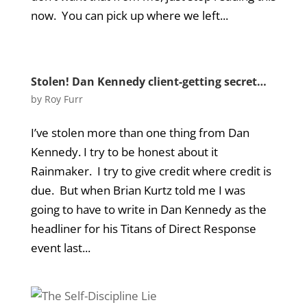
now. You can pick up where we left...
Stolen! Dan Kennedy client-getting secret…
by
Roy Furr
I’ve stolen more than one thing from Dan
Kennedy. I try to be honest about it
Rainmaker. I try to give credit where credit is
due. But when Brian Kurtz told me I was
going to have to write in Dan Kennedy as the
headliner for his Titans of Direct Response
event last...