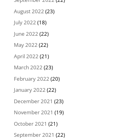
August 2022
(23)
July 2022
(18)
June 2022
(22)
May 2022
(22)
April 2022
(21)
March 2022
(23)
February 2022
(20)
January 2022
(22)
December 2021
(23)
November 2021
(19)
October 2021
(21)
September 2021
(22)