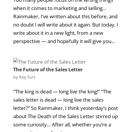
when it comes to marketing and selling…
Rainmaker, I’ve written about this before, and
no doubt I will write about it again. But today, I
write about it in a new light, from a new
perspective — and hopefully it will give you...
The Future of the Sales Letter
by
Roy Furr
“The king is dead — long live the king!” “The
sales letter is dead — long live the sales
letter?” So Rainmaker, I think yesterday’s post
about The Death of the Sales Letter stirred up
some curiosity… After all, whether you’re a