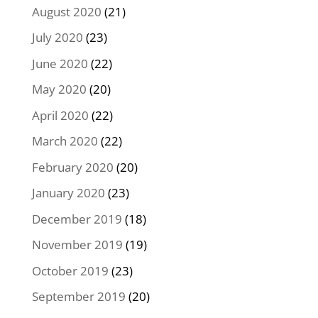
August 2020
(21)
July 2020
(23)
June 2020
(22)
May 2020
(20)
April 2020
(22)
March 2020
(22)
February 2020
(20)
January 2020
(23)
December 2019
(18)
November 2019
(19)
October 2019
(23)
September 2019
(20)