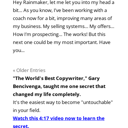
Hey Rainmaker, let me let you into my head a
bit… As you know, I’ve been working with a
coach now for a bit, improving many areas of
my business. My selling systems… My offers…
How I’m prospecting… The works! But this
next one could be my most important. Have
you...
« Older Entries
"The World's Best Copywriter," Gary
Bencivenga, taught me one secret that
changed my life completely.
It's the easiest way to become "untouchable"
in your field.
Watch this 4:17 video now to learn the
secret.