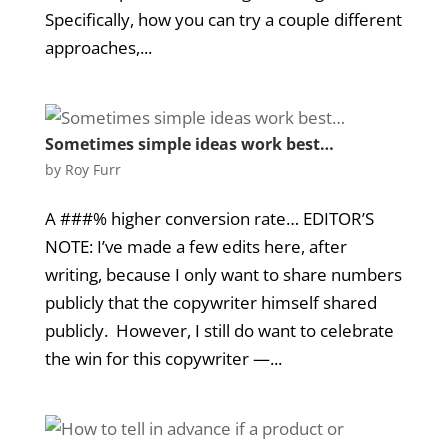
Specifically, how you can try a couple different
approaches,...
Sometimes simple ideas work best…
by
Roy Furr
A ###% higher conversion rate… EDITOR’S
NOTE: I’ve made a few edits here, after
writing, because I only want to share numbers
publicly that the copywriter himself shared
publicly. However, I still do want to celebrate
the win for this copywriter —...