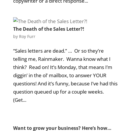
copywriter or a direct response...
The Death of the Sales Letter?!
by
Roy Furr
“Sales letters are dead.” … Or so they’re
telling me, Rainmaker. Wanna know what I
think? Read on! It’s Monday, that means I’m
diggin’ in the ol’ mailbox, to answer YOUR
questions! And it’s funny, because I’ve had this
question queued up for a couple weeks.
(Get...
Want to grow your business? Here’s how…