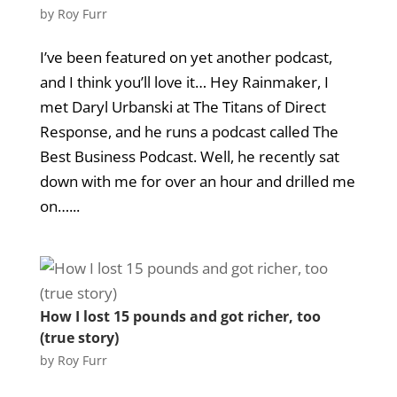
by
Roy Furr
I’ve been featured on yet another podcast,
and I think you’ll love it… Hey Rainmaker, I
met Daryl Urbanski at The Titans of Direct
Response, and he runs a podcast called The
Best Business Podcast. Well, he recently sat
down with me for over an hour and drilled me
on…...
How I lost 15 pounds and got richer, too
(true story)
by
Roy Furr