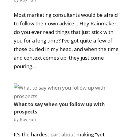
Most marketing consultants would be afraid
to follow their own advice… Hey Rainmaker,
do you ever read things that just stick with
you for a long time? I’ve got quite a few of
those buried in my head, and when the time
and context comes up, they just come
pouring...
What to say when you follow up with
prospects
by
Roy Furr
It’s the hardest part about making “yet