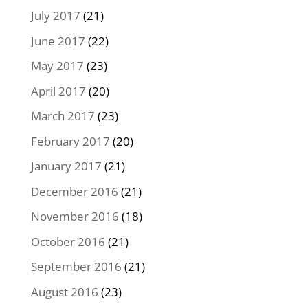
July 2017
(21)
June 2017
(22)
May 2017
(23)
April 2017
(20)
March 2017
(23)
February 2017
(20)
January 2017
(21)
December 2016
(21)
November 2016
(18)
October 2016
(21)
September 2016
(21)
August 2016
(23)