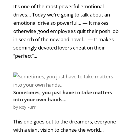
It’s one of the most powerful emotional
drives… Today we’re going to talk about an
emotional drive so powerful… — It makes
otherwise good employees quit their posh job
in search of the new and novel… — It makes
seemingly devoted lovers cheat on their
“perfect”...
Sometimes, you just have to take matters
into your own hands…
by
Roy Furr
This one goes out to the dreamers, everyone
with a giant vision to change the world…