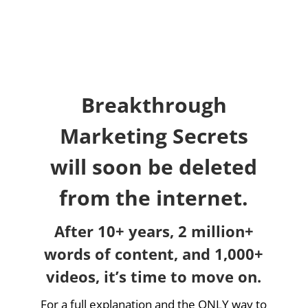
Breakthrough
Marketing Secrets
will soon be deleted
from the internet.
After 10+ years, 2 million+
words of content, and 1,000+
videos, it’s time to move on.
For a full explanation and the ONLY way to