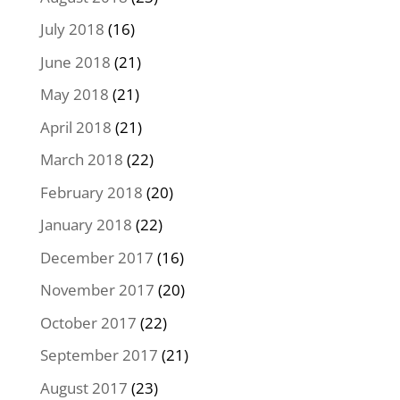
July 2018
(16)
June 2018
(21)
May 2018
(21)
April 2018
(21)
March 2018
(22)
February 2018
(20)
January 2018
(22)
December 2017
(16)
November 2017
(20)
October 2017
(22)
September 2017
(21)
August 2017
(23)