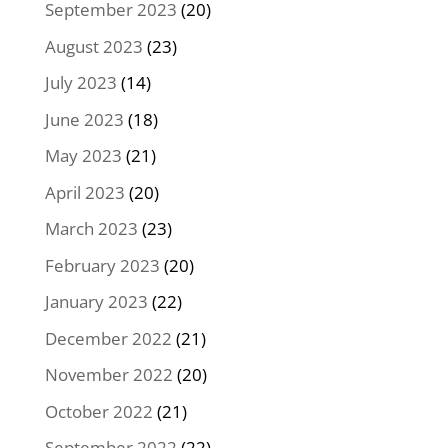
September 2023
(20)
August 2023
(23)
July 2023
(14)
June 2023
(18)
May 2023
(21)
April 2023
(20)
March 2023
(23)
February 2023
(20)
January 2023
(22)
December 2022
(21)
November 2022
(20)
October 2022
(21)
September 2022
(22)