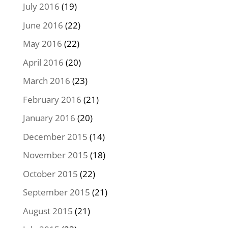
July 2016
(19)
June 2016
(22)
May 2016
(22)
April 2016
(20)
March 2016
(23)
February 2016
(21)
January 2016
(20)
December 2015
(14)
November 2015
(18)
October 2015
(22)
September 2015
(21)
August 2015
(21)