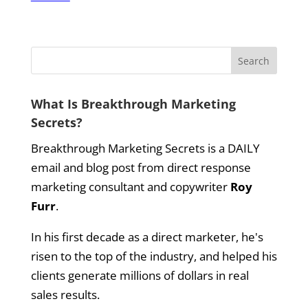
What Is Breakthrough Marketing
Secrets?
Breakthrough Marketing Secrets is a DAILY
email and blog post from direct response
marketing consultant and copywriter
Roy
Furr
.
In his first decade as a direct marketer, he's
risen to the top of the industry, and helped his
clients generate millions of dollars in real
sales results.