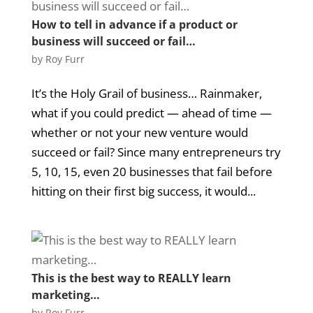
How to tell in advance if a product or
business will succeed or fail…
by
Roy Furr
It’s the Holy Grail of business… Rainmaker,
what if you could predict — ahead of time —
whether or not your new venture would
succeed or fail? Since many entrepreneurs try
5, 10, 15, even 20 businesses that fail before
hitting on their first big success, it would...
This is the best way to REALLY learn
marketing…
by
Roy Furr