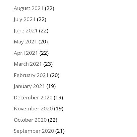
August 2021
(22)
July 2021
(22)
June 2021
(22)
May 2021
(20)
April 2021
(22)
March 2021
(23)
February 2021
(20)
January 2021
(19)
December 2020
(19)
November 2020
(19)
October 2020
(22)
September 2020
(21)