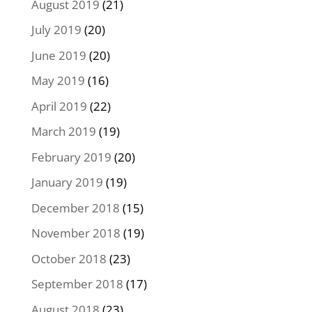
August 2019
(21)
July 2019
(20)
June 2019
(20)
May 2019
(16)
April 2019
(22)
March 2019
(19)
February 2019
(20)
January 2019
(19)
December 2018
(15)
November 2018
(19)
October 2018
(23)
September 2018
(17)
August 2018
(23)