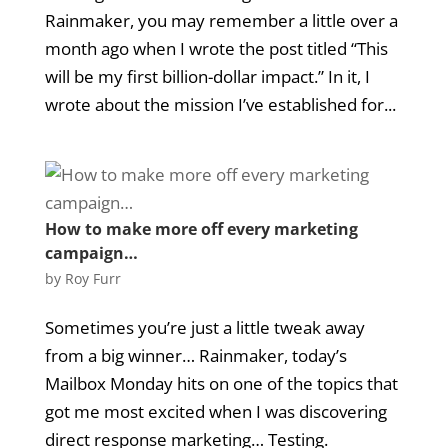
Rainmaker, you may remember a little over a
month ago when I wrote the post titled “This
will be my first billion-dollar impact.” In it, I
wrote about the mission I’ve established for...
How to make more off every marketing
campaign…
by
Roy Furr
Sometimes you’re just a little tweak away
from a big winner… Rainmaker, today’s
Mailbox Monday hits on one of the topics that
got me most excited when I was discovering
direct response marketing… Testing.