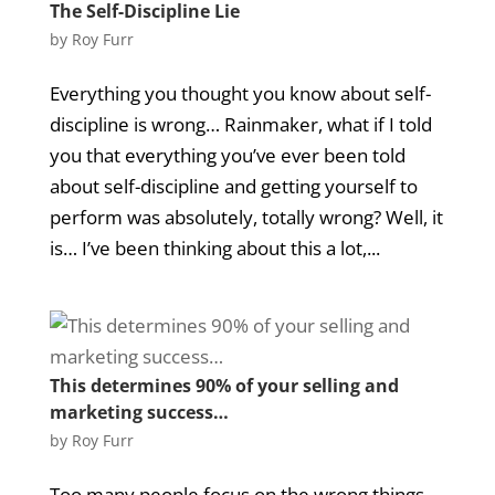
The Self-Discipline Lie
by
Roy Furr
Everything you thought you know about self-
discipline is wrong… Rainmaker, what if I told
you that everything you’ve ever been told
about self-discipline and getting yourself to
perform was absolutely, totally wrong? Well, it
is… I’ve been thinking about this a lot,...
This determines 90% of your selling and
marketing success…
by
Roy Furr
Too many people focus on the wrong things