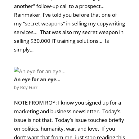
another” follow-up call to a prospect…
Rainmaker, I’ve told you before that one of
my “secret weapons” in selling my copywriting
services… That was also my secret weapon in
selling $30,000 IT training solutions… Is
simply...
An eye for an eye…
by
Roy Furr
NOTE FROM ROY: I know you signed up for a
marketing and business newsletter. Today’s
issue is not that. Today’s issue touches briefly
on politics, humanity, war, and love. If you
don’t want that from me, just stop reading this