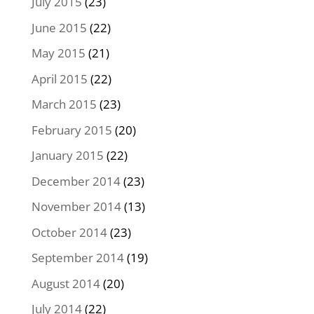
July 2015
(23)
June 2015
(22)
May 2015
(21)
April 2015
(22)
March 2015
(23)
February 2015
(20)
January 2015
(22)
December 2014
(23)
November 2014
(13)
October 2014
(23)
September 2014
(19)
August 2014
(20)
July 2014
(22)