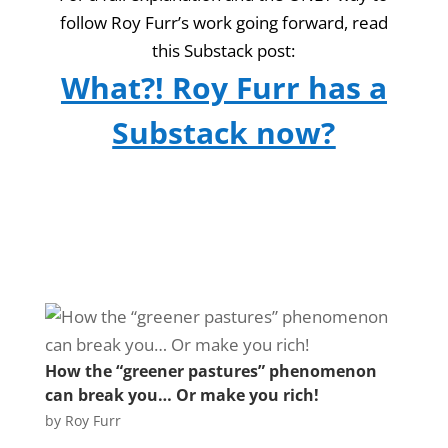
follow Roy Furr’s work going forward, read
this Substack post:
What?! Roy Furr has a
Substack now?
How the “greener pastures” phenomenon
can break you… Or make you rich!
by
Roy Furr