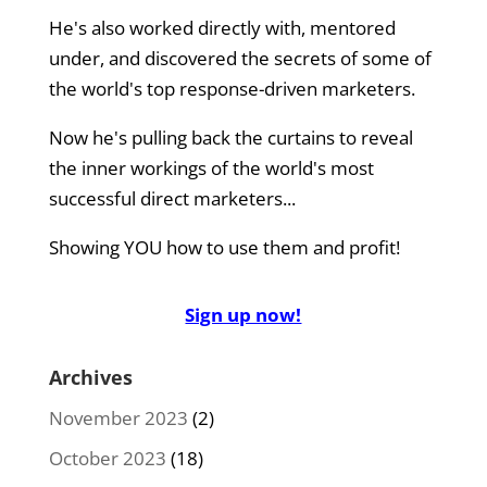
He's also worked directly with, mentored
under, and discovered the secrets of some of
the world's top response-driven marketers.
Now he's pulling back the curtains to reveal
the inner workings of the world's most
successful direct marketers...
Showing YOU how to use them and profit!
Sign up now!
Archives
November 2023
(2)
October 2023
(18)