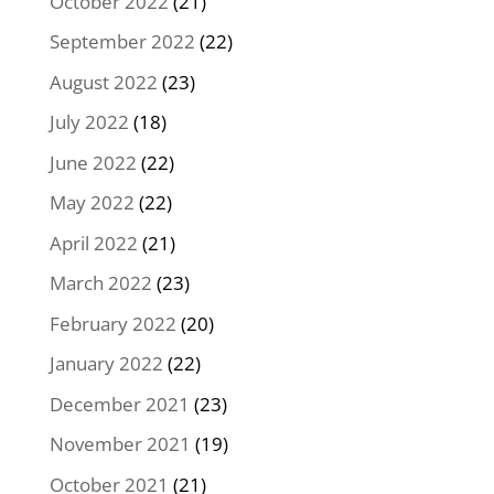
October 2022
(21)
September 2022
(22)
August 2022
(23)
July 2022
(18)
June 2022
(22)
May 2022
(22)
April 2022
(21)
March 2022
(23)
February 2022
(20)
January 2022
(22)
December 2021
(23)
November 2021
(19)
October 2021
(21)