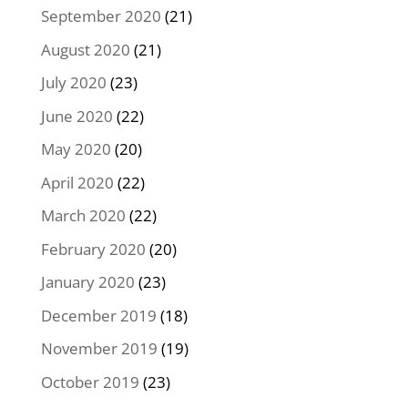
September 2020
(21)
August 2020
(21)
July 2020
(23)
June 2020
(22)
May 2020
(20)
April 2020
(22)
March 2020
(22)
February 2020
(20)
January 2020
(23)
December 2019
(18)
November 2019
(19)
October 2019
(23)