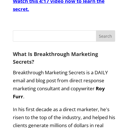
Watch this 4:17 video now to learn the
secret.
What Is Breakthrough Marketing
Secrets?
Breakthrough Marketing Secrets is a DAILY
email and blog post from direct response
marketing consultant and copywriter
Roy
Furr
.
In his first decade as a direct marketer, he's
risen to the top of the industry, and helped his
clients generate millions of dollars in real