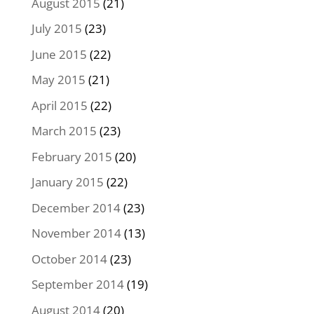
August 2015
(21)
July 2015
(23)
June 2015
(22)
May 2015
(21)
April 2015
(22)
March 2015
(23)
February 2015
(20)
January 2015
(22)
December 2014
(23)
November 2014
(13)
October 2014
(23)
September 2014
(19)
August 2014
(20)