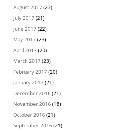
August 2017
(23)
July 2017
(21)
June 2017
(22)
May 2017
(23)
April 2017
(20)
March 2017
(23)
February 2017
(20)
January 2017
(21)
December 2016
(21)
November 2016
(18)
October 2016
(21)
September 2016
(21)