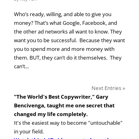
Who’s ready, willing, and able to give you
money? That’s what Google, Facebook, and
the other ad networks all want to know. They
want you to be successful. Because they want
you to spend more and more money with
them. BUT, they can’t do it themselves. They
can’t...
Next Entries »
"The World's Best Copywriter," Gary
Bencivenga, taught me one secret that
changed my life completely.
It's the easiest way to become "untouchable"
in your field.