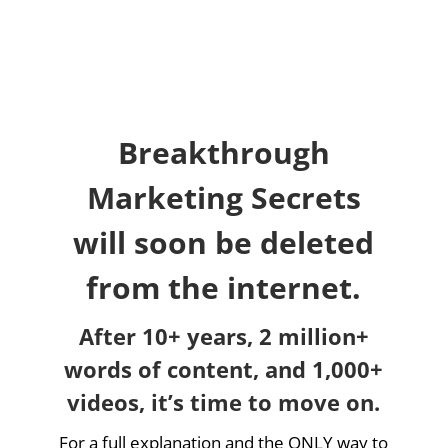
Breakthrough
Marketing Secrets
will soon be deleted
from the internet.
After 10+ years, 2 million+
words of content, and 1,000+
videos, it’s time to move on.
For a full explanation and the ONLY way to