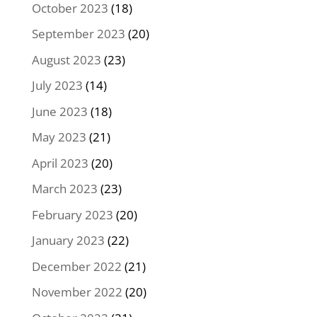
October 2023
(18)
September 2023
(20)
August 2023
(23)
July 2023
(14)
June 2023
(18)
May 2023
(21)
April 2023
(20)
March 2023
(23)
February 2023
(20)
January 2023
(22)
December 2022
(21)
November 2022
(20)