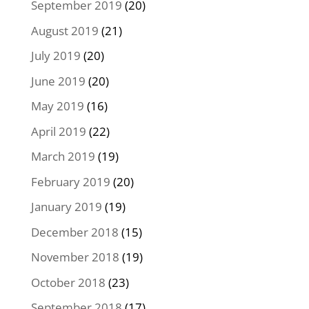
September 2019
(20)
August 2019
(21)
July 2019
(20)
June 2019
(20)
May 2019
(16)
April 2019
(22)
March 2019
(19)
February 2019
(20)
January 2019
(19)
December 2018
(15)
November 2018
(19)
October 2018
(23)
September 2018
(17)