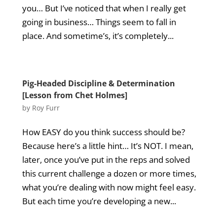
you… But I’ve noticed that when I really get
going in business… Things seem to fall in
place. And sometime’s, it’s completely...
Pig-Headed Discipline & Determination
[Lesson from Chet Holmes]
by
Roy Furr
How EASY do you think success should be?
Because here’s a little hint… It’s NOT. I mean,
later, once you’ve put in the reps and solved
this current challenge a dozen or more times,
what you’re dealing with now might feel easy.
But each time you’re developing a new...