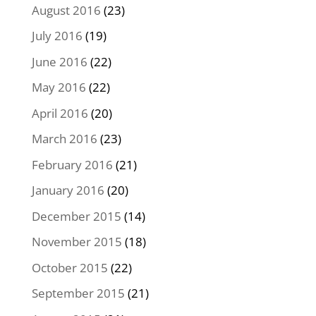
August 2016
(23)
July 2016
(19)
June 2016
(22)
May 2016
(22)
April 2016
(20)
March 2016
(23)
February 2016
(21)
January 2016
(20)
December 2015
(14)
November 2015
(18)
October 2015
(22)
September 2015
(21)