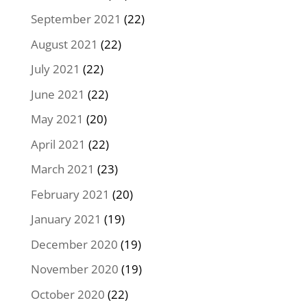
September 2021
(22)
August 2021
(22)
July 2021
(22)
June 2021
(22)
May 2021
(20)
April 2021
(22)
March 2021
(23)
February 2021
(20)
January 2021
(19)
December 2020
(19)
November 2020
(19)
October 2020
(22)