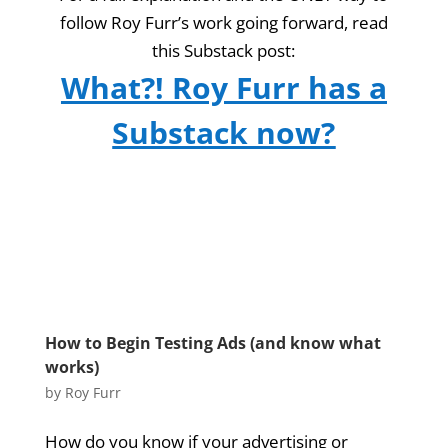
follow Roy Furr’s work going forward, read
this Substack post:
What?! Roy Furr has a
Substack now?
How to Begin Testing Ads (and know what
works)
by
Roy Furr
How do you know if your advertising or