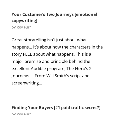
Your Customer’s Two Journeys [emotional
copywriting]
by
Roy Furr
Great storytelling isn’t just about what
happens… It’s about how the characters in the
story FEEL about what happens. This is a
major premise and principle behind the
excellent Audible program, The Hero’s 2
Journeys… From Will Smith’s script and
screenwriting...
Finding Your Buyers [#1 paid traffic secret?]
by
Roy Furr