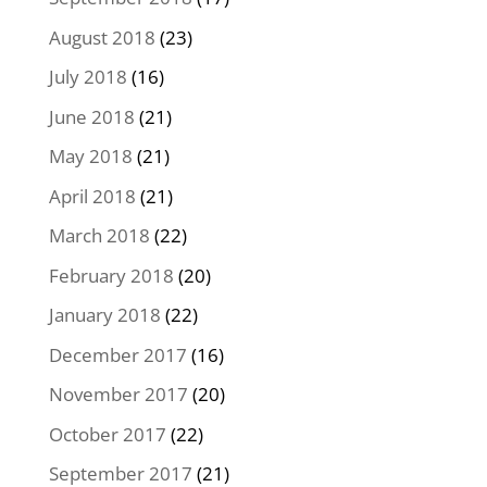
August 2018
(23)
July 2018
(16)
June 2018
(21)
May 2018
(21)
April 2018
(21)
March 2018
(22)
February 2018
(20)
January 2018
(22)
December 2017
(16)
November 2017
(20)
October 2017
(22)
September 2017
(21)