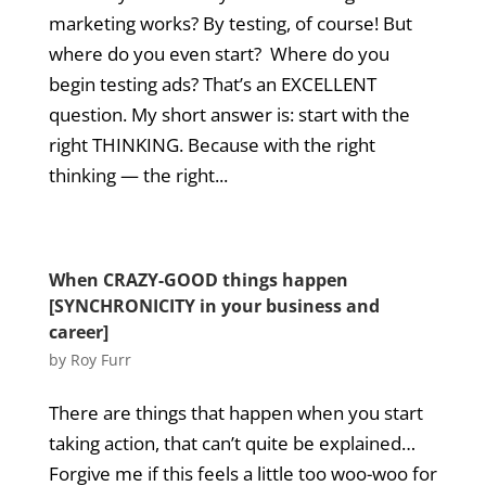
marketing works? By testing, of course! But
where do you even start? Where do you
begin testing ads? That’s an EXCELLENT
question. My short answer is: start with the
right THINKING. Because with the right
thinking — the right...
When CRAZY-GOOD things happen
[SYNCHRONICITY in your business and
career]
by
Roy Furr
There are things that happen when you start
taking action, that can’t quite be explained…
Forgive me if this feels a little too woo-woo for