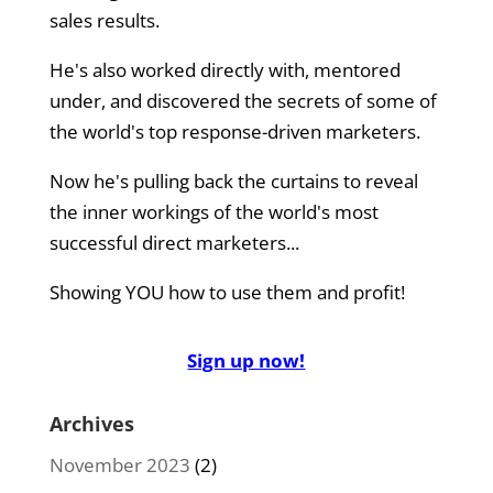
sales results.
He's also worked directly with, mentored
under, and discovered the secrets of some of
the world's top response-driven marketers.
Now he's pulling back the curtains to reveal
the inner workings of the world's most
successful direct marketers...
Showing YOU how to use them and profit!
Sign up now!
Archives
November 2023
(2)