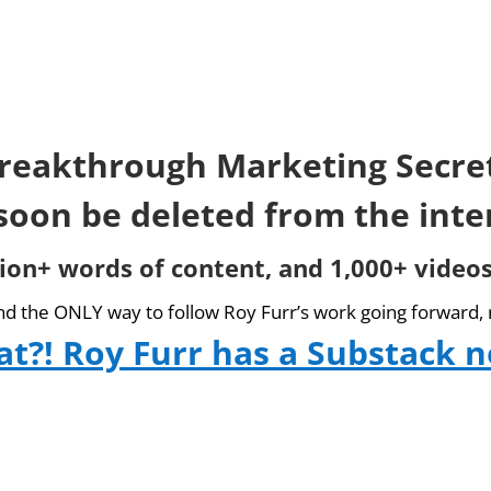
reakthrough Marketing Secre
 soon be deleted from the inte
lion+ words of content, and 1,000+ videos
and the ONLY way to follow Roy Furr’s work going forward, 
t?! Roy Furr has a Substack 