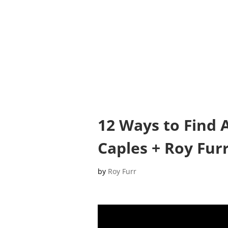
12 Ways to Find 
Caples + Roy Furr
by
Roy Furr