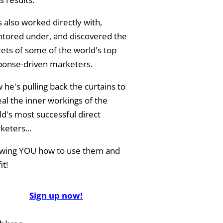
 also worked directly with,
tored under, and discovered the
rets of some of the world's top
ponse-driven marketers.
he's pulling back the curtains to
eal the inner workings of the
ld's most successful direct
keters...
wing YOU how to use them and
it!
Sign up now!