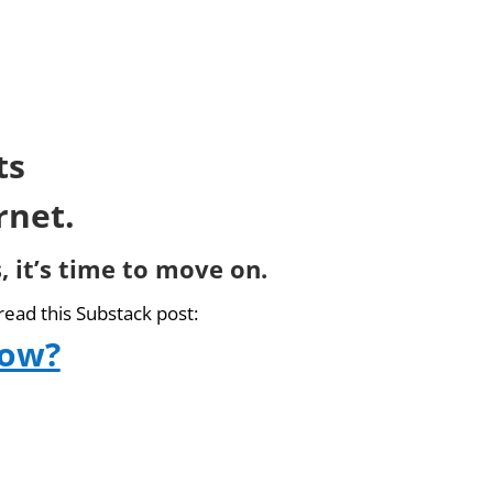
ts
rnet.
, it’s time to move on.
read this Substack post:
now?