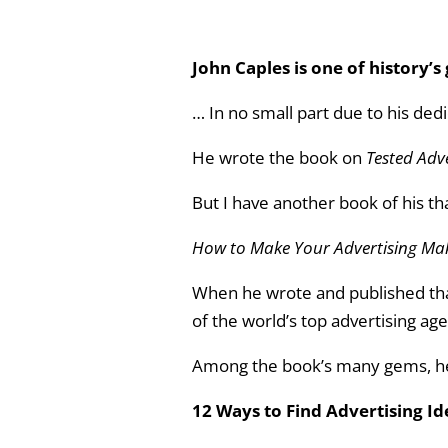
John Caples is one of history’
… In no small part due to his ded
He wrote the book on
Tested Adv
But I have another book of his t
How to Make Your Advertising M
When he wrote and published tha
of the world’s top advertising ag
Among the book’s many gems, he 
12 Ways to Find Advertising I