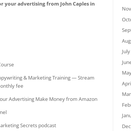
for your advertising from John Caples in
Nov
Oct
Sep
Aug
Jul
Jun
Course
May
 Copywriting & Marketing Training — Stream
Apr
monthly fee
Mar
Your Advertising Make Money from Amazon
Feb
nel
Jan
arketing Secrets podcast
Dec