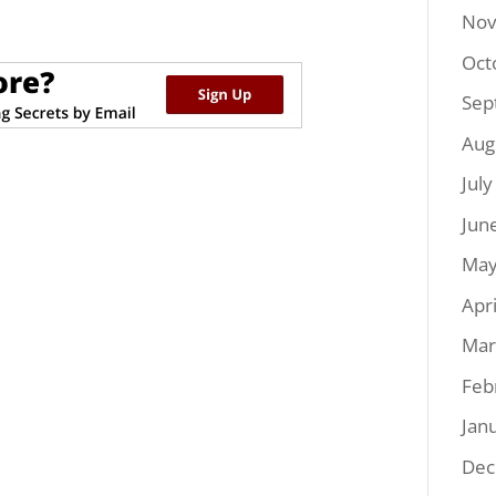
Nov
Oct
Sep
Aug
Jul
Jun
May
Apr
Mar
Feb
Jan
Dec