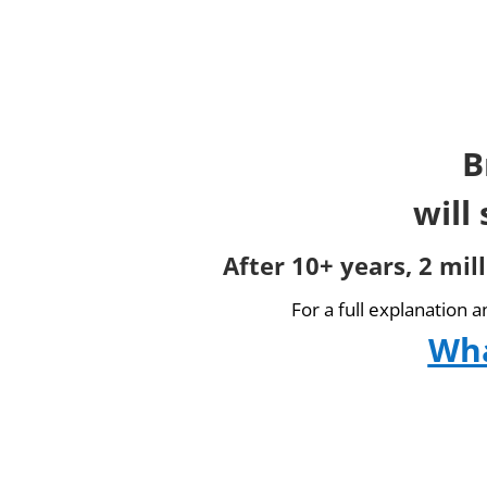
B
will
After 10+ years, 2 mil
For a full explanation 
Wha