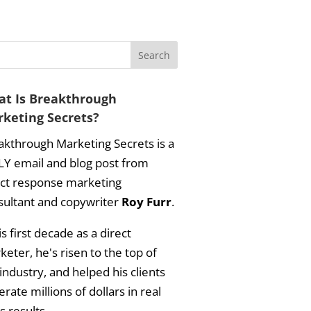
t Is Breakthrough
keting Secrets?
akthrough Marketing Secrets is a
LY email and blog post from
ect response marketing
sultant and copywriter
Roy Furr
.
is first decade as a direct
eter, he's risen to the top of
industry, and helped his clients
rate millions of dollars in real
s results.