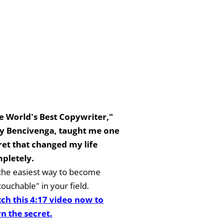
e World's Best Copywriter,"
y Bencivenga, taught me one
ret that changed my life
pletely.
s the easiest way to become
ouchable" in your field.
ch this 4:17 video now to
rn the secret.