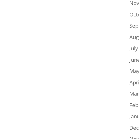
Nov
Oct
Sep
Aug
Jul
Jun
May
Apr
Mar
Feb
Jan
Dec
Nov