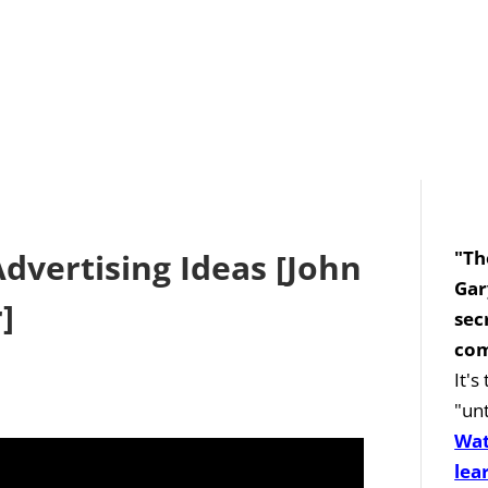
Advertising Ideas [John
"Th
Gar
]
sec
com
It'
"unt
Wat
lea