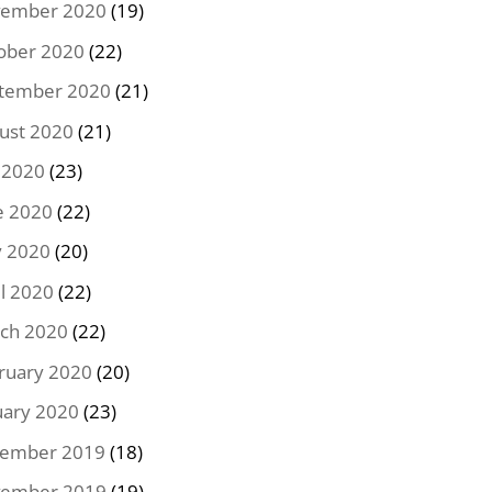
ember 2020
(19)
ober 2020
(22)
tember 2020
(21)
ust 2020
(21)
y 2020
(23)
e 2020
(22)
 2020
(20)
il 2020
(22)
ch 2020
(22)
ruary 2020
(20)
uary 2020
(23)
ember 2019
(18)
ember 2019
(19)