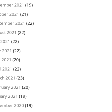
ember 2021
(19)
ober 2021
(21)
tember 2021
(22)
ust 2021
(22)
y 2021
(22)
e 2021
(22)
 2021
(20)
il 2021
(22)
ch 2021
(23)
ruary 2021
(20)
uary 2021
(19)
ember 2020
(19)