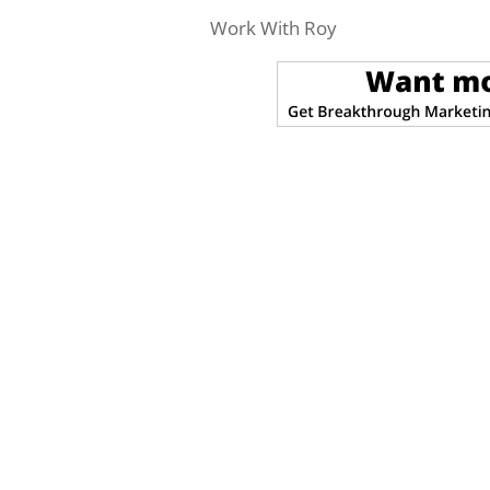
Work With Roy