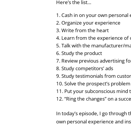
Here’s the list…
Cash in on your own personal
Organize your experience
Write from the heart
Learn from the experience of 
Talk with the manufacturer/m
Study the product
Review previous advertising fo
Study competitors’ ads
Study testimonials from cust
Solve the prospect’s problem
Put your subconscious mind 
“Ring the changes” on a succe
In today’s episode, I go through 
own personal experience and ins