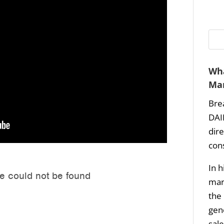
Wha
Mar
Bre
DAI
dir
con
In h
mark
the 
gene
sale