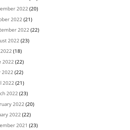
ember 2022
(20)
ober 2022
(21)
tember 2022
(22)
ust 2022
(23)
y 2022
(18)
e 2022
(22)
 2022
(22)
il 2022
(21)
ch 2022
(23)
ruary 2022
(20)
uary 2022
(22)
ember 2021
(23)