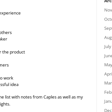
Arc
Nov
 experience
Oct
Sep
others
Aug
aker
Jul
r the product
Jun
May
omers
Apr
to work
Mar
ssful idea
Feb
the list with notes from Caples as well as my
Jan
ights.
Dec