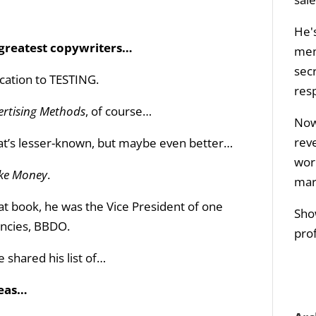
He's
s greatest copywriters…
men
sec
ication to TESTING.
res
ertising Methods
, of course…
Now 
rev
hat’s lesser-known, but maybe even better…
wor
ake Money
.
mar
t book, he was the Vice President of one
Sho
encies, BBDO.
prof
shared his list of…
deas…