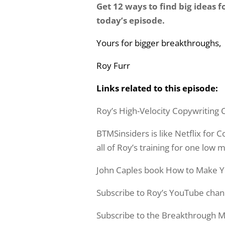
Get 12 ways to find big ideas 
today’s episode.
Yours for bigger breakthroughs,
Roy Furr
Links related to this episode:
Roy’s High-Velocity Copywriting 
BTMSinsiders is like Netflix for
all of Roy’s training for one low 
John Caples book How to Make 
Subscribe to Roy’s YouTube chan
Subscribe to the Breakthrough M