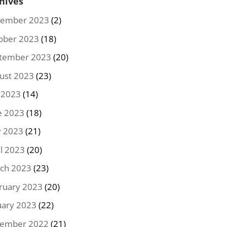
hives
ember 2023
(2)
ober 2023
(18)
tember 2023
(20)
ust 2023
(23)
y 2023
(14)
e 2023
(18)
 2023
(21)
il 2023
(20)
ch 2023
(23)
ruary 2023
(20)
uary 2023
(22)
ember 2022
(21)