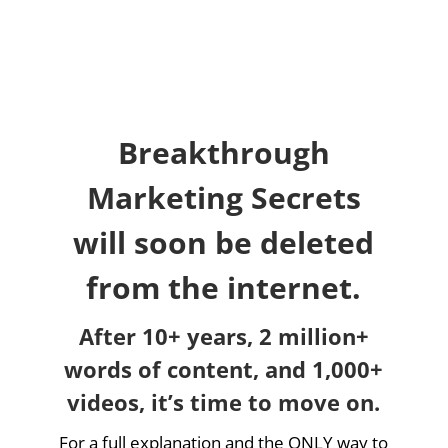
Breakthrough
Marketing Secrets
will soon be deleted
from the internet.
After 10+ years, 2 million+
words of content, and 1,000+
videos, it’s time to move on.
For a full explanation and the ONLY way to