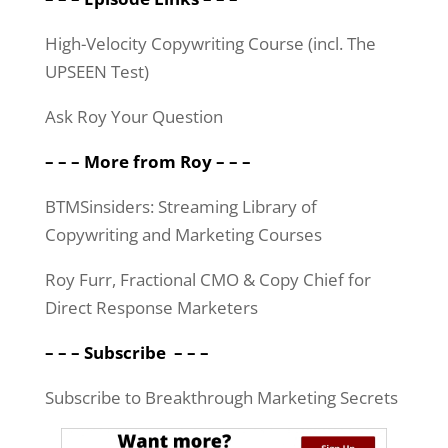
High-Velocity Copywriting Course (incl. The
UPSEEN Test)
Ask Roy Your Question
– – – More from Roy – – –
BTMSinsiders: Streaming Library of
Copywriting and Marketing Courses
Roy Furr, Fractional CMO & Copy Chief for
Direct Response Marketers
– – –
Subscribe
– – –
Subscribe to Breakthrough Marketing Secrets