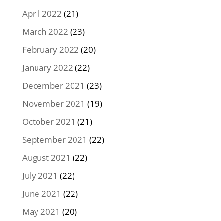
April 2022
(21)
March 2022
(23)
February 2022
(20)
January 2022
(22)
December 2021
(23)
November 2021
(19)
October 2021
(21)
September 2021
(22)
August 2021
(22)
July 2021
(22)
June 2021
(22)
May 2021
(20)