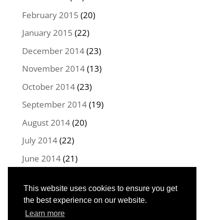
February 2015
(20)
January 2015
(22)
December 2014
(23)
November 2014
(13)
October 2014
(23)
September 2014
(19)
August 2014
(20)
July 2014
(22)
June 2014
(21)
May 2014
(22)
This website uses cookies to ensure you get
April 2014
(16)
the best experience on our website.
Learn more