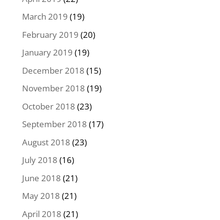
March 2019
(19)
February 2019
(20)
January 2019
(19)
December 2018
(15)
November 2018
(19)
October 2018
(23)
September 2018
(17)
August 2018
(23)
July 2018
(16)
June 2018
(21)
May 2018
(21)
April 2018
(21)