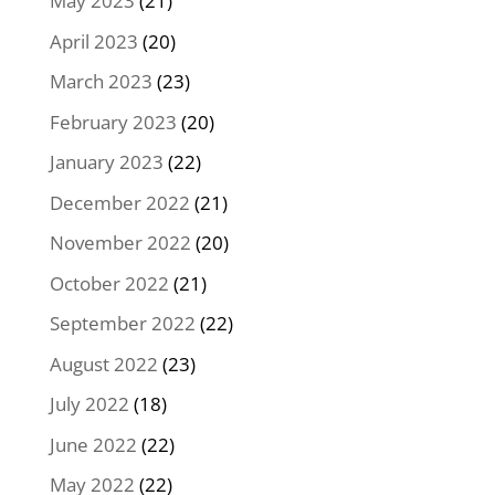
May 2023
(21)
April 2023
(20)
March 2023
(23)
February 2023
(20)
January 2023
(22)
December 2022
(21)
November 2022
(20)
October 2022
(21)
September 2022
(22)
August 2022
(23)
July 2022
(18)
June 2022
(22)
May 2022
(22)