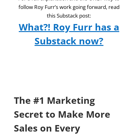
follow Roy Furr’s work going forward, read
this Substack post:
What?! Roy Furr has a
Substack now?
The #1 Marketing
Secret to Make More
Sales on Every