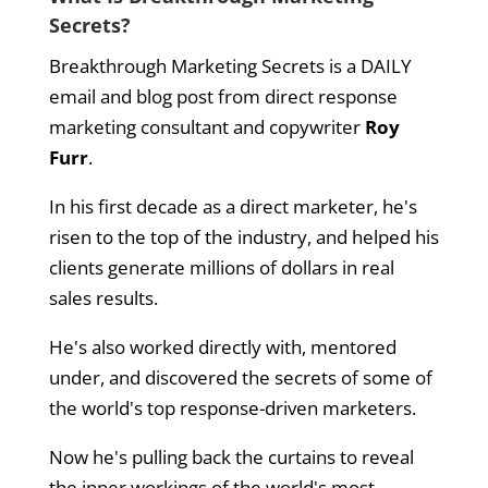
Secrets?
Breakthrough Marketing Secrets is a DAILY
email and blog post from direct response
marketing consultant and copywriter
Roy
Furr
.
In his first decade as a direct marketer, he's
risen to the top of the industry, and helped his
clients generate millions of dollars in real
sales results.
He's also worked directly with, mentored
under, and discovered the secrets of some of
the world's top response-driven marketers.
Now he's pulling back the curtains to reveal
the inner workings of the world's most