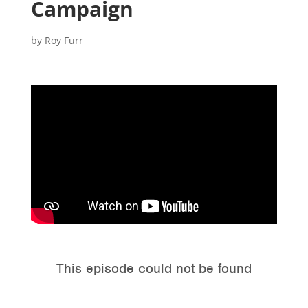
Campaign
by
Roy Furr