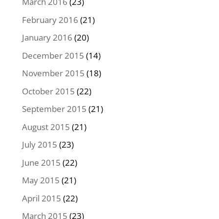
March 2016
(23)
February 2016
(21)
January 2016
(20)
December 2015
(14)
November 2015
(18)
October 2015
(22)
September 2015
(21)
August 2015
(21)
July 2015
(23)
June 2015
(22)
May 2015
(21)
April 2015
(22)
March 2015
(23)