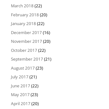
March 2018
(22)
February 2018
(20)
January 2018
(22)
December 2017
(16)
November 2017
(20)
October 2017
(22)
September 2017
(21)
August 2017
(23)
July 2017
(21)
June 2017
(22)
May 2017
(23)
April 2017
(20)