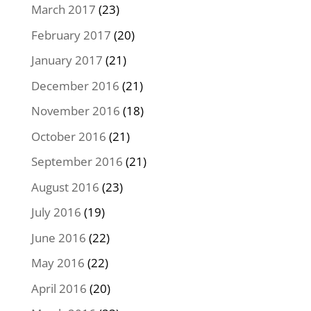
March 2017
(23)
February 2017
(20)
January 2017
(21)
December 2016
(21)
November 2016
(18)
October 2016
(21)
September 2016
(21)
August 2016
(23)
July 2016
(19)
June 2016
(22)
May 2016
(22)
April 2016
(20)