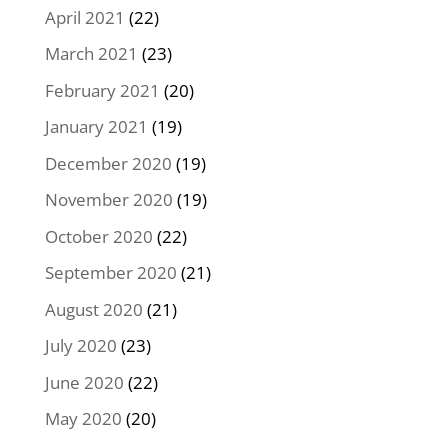
April 2021
(22)
March 2021
(23)
February 2021
(20)
January 2021
(19)
December 2020
(19)
November 2020
(19)
October 2020
(22)
September 2020
(21)
August 2020
(21)
July 2020
(23)
June 2020
(22)
May 2020
(20)