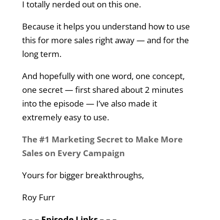
I totally nerded out on this one.
Because it helps you understand how to use
this for more sales right away — and for the
long term.
And hopefully with one word, one concept,
one secret — first shared about 2 minutes
into the episode — I’ve also made it
extremely easy to use.
The #1 Marketing Secret to Make More
Sales on Every Campaign
Yours for bigger breakthroughs,
Roy Furr
– – – Episode Links – – –