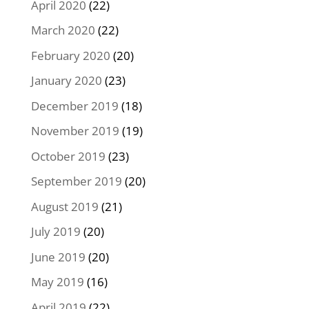
April 2020
(22)
March 2020
(22)
February 2020
(20)
January 2020
(23)
December 2019
(18)
November 2019
(19)
October 2019
(23)
September 2019
(20)
August 2019
(21)
July 2019
(20)
June 2019
(20)
May 2019
(16)
April 2019
(22)