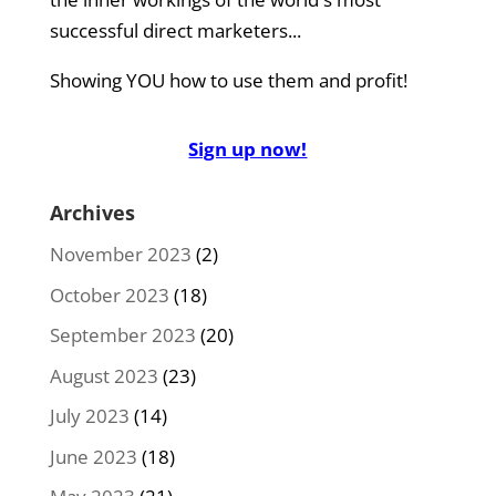
successful direct marketers...
Showing YOU how to use them and profit!
Sign up now!
Archives
November 2023
(2)
October 2023
(18)
September 2023
(20)
August 2023
(23)
July 2023
(14)
June 2023
(18)