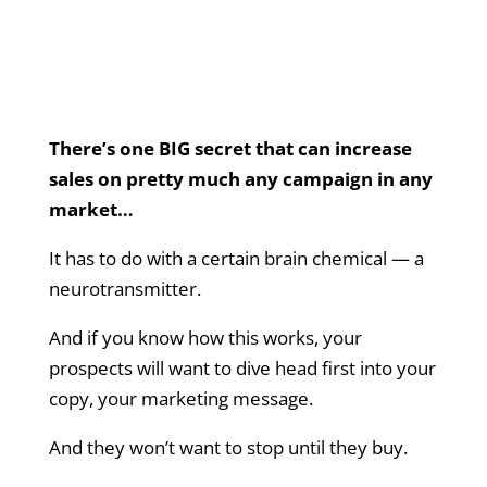
There’s one BIG secret that can increase
sales on pretty much any campaign in any
market…
It has to do with a certain brain chemical — a
neurotransmitter.
And if you know how this works, your
prospects will want to dive head first into your
copy, your marketing message.
And they won’t want to stop until they buy.