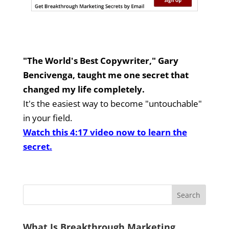
"The World's Best Copywriter," Gary
Bencivenga, taught me one secret that
changed my life completely.
It's the easiest way to become "untouchable"
in your field.
Watch this 4:17 video now to learn the
secret.
What Is Breakthrough Marketing