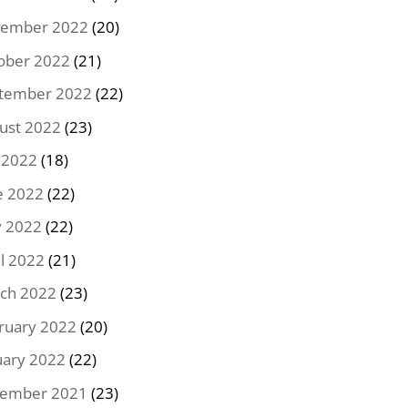
ember 2022
(20)
ober 2022
(21)
tember 2022
(22)
ust 2022
(23)
y 2022
(18)
e 2022
(22)
 2022
(22)
il 2022
(21)
ch 2022
(23)
ruary 2022
(20)
uary 2022
(22)
ember 2021
(23)