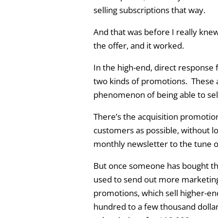
selling subscriptions that way.
And that was before I really knew
the offer, and it worked.
In the high-end, direct response f
two kinds of promotions. These a
phenomenon of being able to sell
There’s the acquisition promotio
customers as possible, without l
monthly newsletter to the tune of
But once someone has bought that
used to send out more marketing. 
promotions, which sell higher-en
hundred to a few thousand dollar