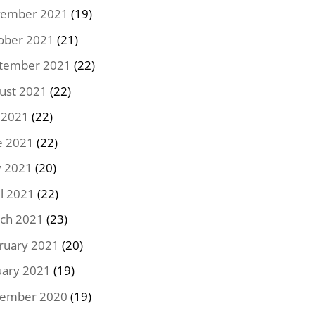
ember 2021
(19)
ober 2021
(21)
tember 2021
(22)
ust 2021
(22)
y 2021
(22)
e 2021
(22)
 2021
(20)
il 2021
(22)
ch 2021
(23)
ruary 2021
(20)
uary 2021
(19)
ember 2020
(19)