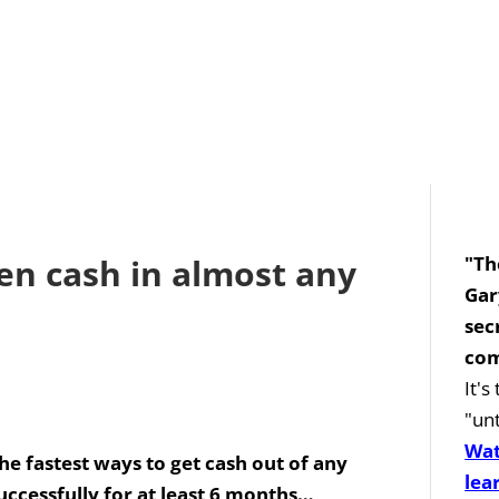
en cash in almost any
"Th
Gar
sec
com
It'
"unt
Wat
he fastest ways to get cash out of any
lea
uccessfully for at least 6 months…