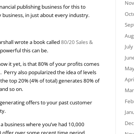
Nov
nancial publishing business for this to
Oct
 business, in just about every industry.
Sep
Aug
rshall wrote a book called
80/20 Sales &
Jul
powerful this can be.
Jun
now it yet, is that 80% of your profits comes
May
Perry also popularized the idea of levels
Apr
 the top 20% (4% of total) generates 80% of
 and so on.
Mar
Feb
or generating offers to your past customer
ty.
Jan
Dec
n a business where you’ve had 10,000
 offer over some recent time period.
Nov