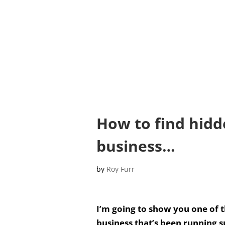
How to find hidd
business…
by
Roy Furr
I’m going to show you one of t
business that’s been running s