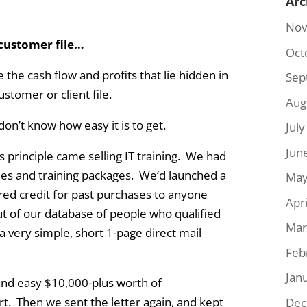
Arc
Nov
 customer file…
Oct
 the cash flow and profits that lie hidden in
Sep
ustomer or client file.
Aug
don’t know how easy it is to get.
Jul
Jun
his principle came selling IT training. We had
itles and training packages. We’d launched a
May
ered credit for past purchases to anyone
Apr
out of our database of people who qualified
Mar
a very simple, short 1-page direct mail
Feb
Jan
t and easy $10,000-plus worth of
fort. Then we sent the letter again, and kept
Dec