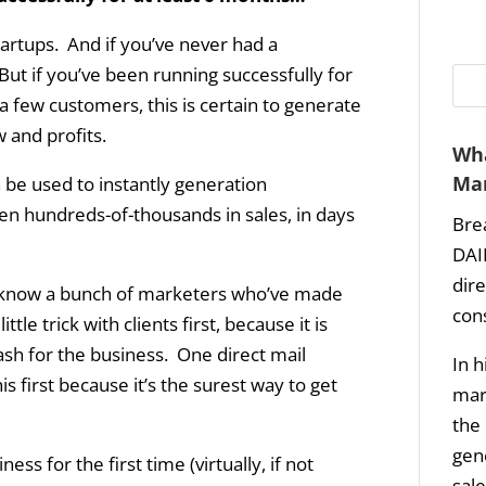
tartups. And if you’ve never had a
But if you’ve been running successfully for
 few customers, this is certain to generate
w and profits.
Wha
Mar
n be used to instantly generation
en hundreds-of-thousands in sales, in days
Bre
DAI
dir
t, I know a bunch of marketers who’ve made
con
tle trick with clients first, because it is
ash for the business. One direct mail
In h
first because it’s the surest way to get
mark
the 
gene
ess for the first time (virtually, if not
sale