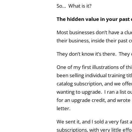
So… What is it?
The hidden value in your past
Most businesses don’t have a clue
their business, inside their past c
They don’t know it’s there. They 
One of my first illustrations of t
been selling individual training t
catalog subscription, and we off
wanting to upgrade. I ran a list 
for an upgrade credit, and wrote 
letter.
We sent it, and I sold a very fas
subscriptions, with very little ef