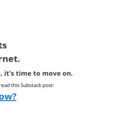
ts
rnet.
, it’s time to move on.
read this Substack post:
now?