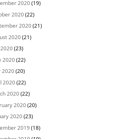
ember 2020
(19)
ober 2020
(22)
tember 2020
(21)
ust 2020
(21)
y 2020
(23)
e 2020
(22)
 2020
(20)
il 2020
(22)
ch 2020
(22)
ruary 2020
(20)
uary 2020
(23)
ember 2019
(18)
ember 2019
(19)