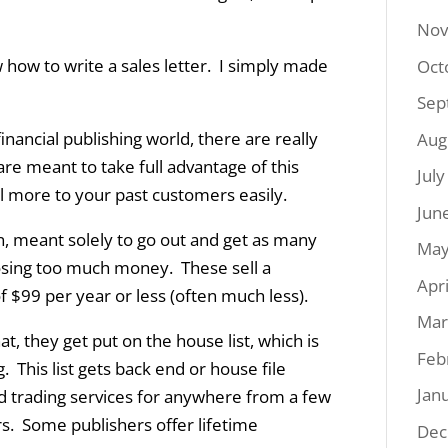
Nov
 how to write a sales letter. I simply made
Oct
Sep
inancial publishing world, there are really
Aug
re meant to take full advantage of this
Jul
 more to your past customers easily.
Jun
n, meant solely to go out and get as many
May
osing too much money. These sell a
Apr
 $99 per year or less (often much less).
Mar
, they get put on the house list, which is
Feb
This list gets back end or house file
Jan
d trading services for anywhere from a few
s. Some publishers offer lifetime
Dec