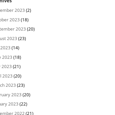
hives
ember 2023
(2)
ober 2023
(18)
tember 2023
(20)
ust 2023
(23)
y 2023
(14)
e 2023
(18)
 2023
(21)
il 2023
(20)
ch 2023
(23)
ruary 2023
(20)
uary 2023
(22)
ember 2022
(21)