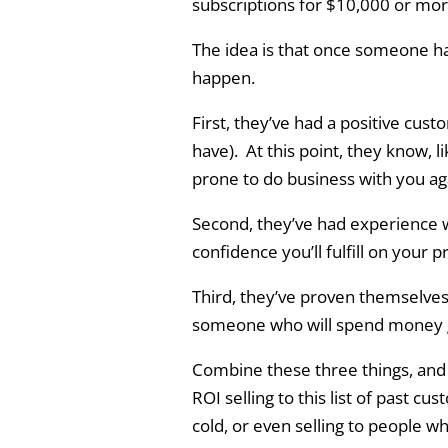
subscriptions for $10,000 or mor
The idea is that once someone h
happen.
First, they’ve had a positive cust
have). At this point, they know, 
prone to do business with you ag
Second, they’ve had experience 
confidence you’ll fulfill on your 
Third, they’ve proven themselves
someone who will spend money get
Combine these three things, and y
ROI selling to this list of past cus
cold, or even selling to people w