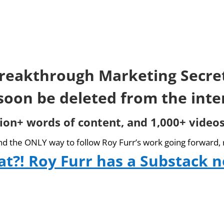
reakthrough Marketing Secre
 soon be deleted from the inte
lion+ words of content, and 1,000+ videos
and the ONLY way to follow Roy Furr’s work going forward, 
t?! Roy Furr has a Substack 