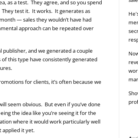
dea, as a test. They agree, and so you spend
 They test it. It works. It generates as
He's
month — sales they wouldn’t have had
men
mental approach can be repeated over
sec
res
ial publisher, and we generated a couple
Now 
 of this type have consistently generated
rev
gures.
wor
mar
omotions for clients, it’s often because we
Sho
prof
 will seem obvious. But even if you’ve done
eing the idea like you’re seeing it for the
ation where it would work particularly well
 applied it yet.