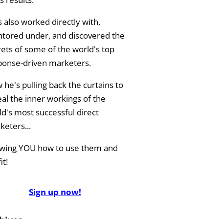
 also worked directly with,
tored under, and discovered the
rets of some of the world's top
ponse-driven marketers.
he's pulling back the curtains to
eal the inner workings of the
ld's most successful direct
keters...
wing YOU how to use them and
it!
Sign up now!