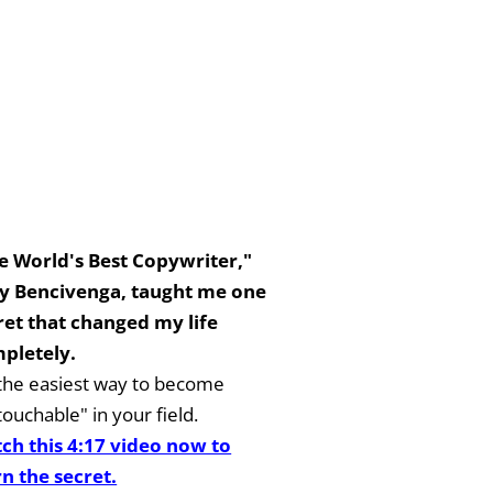
e World's Best Copywriter,"
y Bencivenga, taught me one
ret that changed my life
pletely.
s the easiest way to become
ouchable" in your field.
ch this 4:17 video now to
rn the secret.