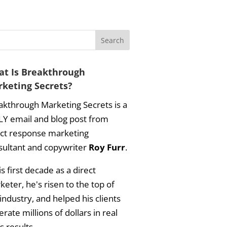
t Is Breakthrough
keting Secrets?
akthrough Marketing Secrets is a
LY email and blog post from
ect response marketing
sultant and copywriter
Roy Furr
.
is first decade as a direct
eter, he's risen to the top of
industry, and helped his clients
rate millions of dollars in real
s results.