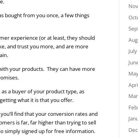
e.
Nov
as bought from you once, a few things
Oct
Sep
omer experience (or at least, they should
Aug
like, and trust you more, and are more
Jul
ain.
Jun
with your products. They can have more
May
promises.
Apr
 as a buyer of your product type, as
Mar
ting what it is that you offer.
Feb
ou’ll find that your conversion rates and
Jan
tomers is far, far higher than trying to sell
Dec
ho simply signed up for free information.