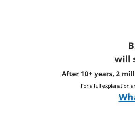
B
will
After 10+ years, 2 mil
For a full explanation 
Wha