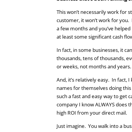
This won’t necessarily work for s
customer, it won’t work for you. 
a few months and you’ve helped a
at least some significant cash flo
In fact, in some businesses, it ca
thousands, tens of thousands, ev
or weeks, not months and years.
And, it’s relatively easy. In fac
names for themselves doing this lit
such a fast and easy way to get c
company I know ALWAYS does this 
high ROI from your direct mail.
Just imagine. You walk into a busin