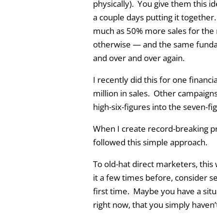
physically). You give them this i
a couple days putting it together.
much as 50% more sales for the 
otherwise — and the same funda
and over and over again.
I recently did this for one financ
million in sales. Other campaigns
high-six-figures into the seven-fi
When I create record-breaking pr
followed this simple approach.
To old-hat direct marketers, this
it a few times before, consider se
first time. Maybe you have a situ
right now, that you simply haven’t