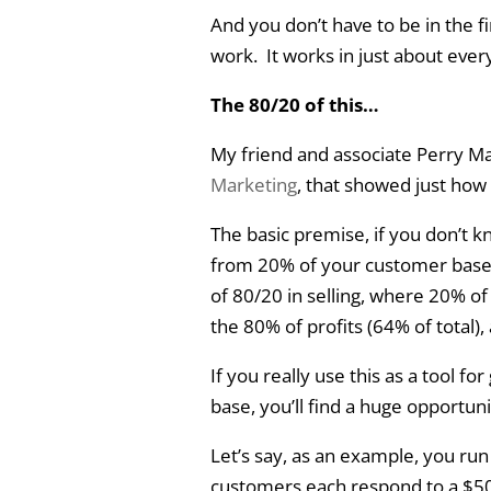
And you don’t have to be in the fi
work. It works in just about every
The 80/20 of this…
My friend and associate Perry Ma
Marketing
, that showed just how 
The basic premise, if you don’t k
from 20% of your customer base. 
of 80/20 in selling, where 20% of
the 80% of profits (64% of total),
If you really use this as a tool f
base, you’ll find a huge opportuni
Let’s say, as an example, you ru
customers each respond to a $50