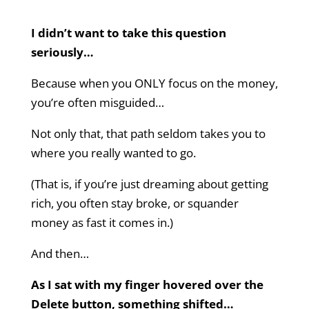
I didn’t want to take this question
seriously…
Because when you ONLY focus on the money,
you’re often misguided…
Not only that, that path seldom takes you to
where you really wanted to go.
(That is, if you’re just dreaming about getting
rich, you often stay broke, or squander
money as fast it comes in.)
And then…
As I sat with my finger hovered over the
Delete button, something shifted…