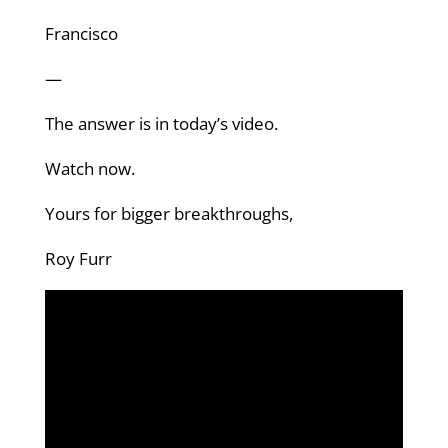
Francisco
—
The answer is in today’s video.
Watch now.
Yours for bigger breakthroughs,
Roy Furr