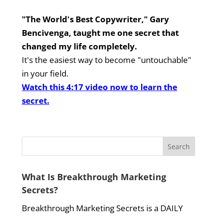
"The World's Best Copywriter," Gary
Bencivenga, taught me one secret that
changed my life completely.
It's the easiest way to become "untouchable"
in your field.
Watch this 4:17 video now to learn the
secret.
What Is Breakthrough Marketing
Secrets?
Breakthrough Marketing Secrets is a DAILY