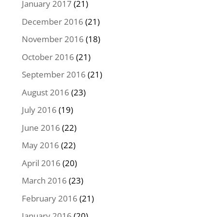
January 2017
(21)
December 2016
(21)
November 2016
(18)
October 2016
(21)
September 2016
(21)
August 2016
(23)
July 2016
(19)
June 2016
(22)
May 2016
(22)
April 2016
(20)
March 2016
(23)
February 2016
(21)
January 2016
(20)