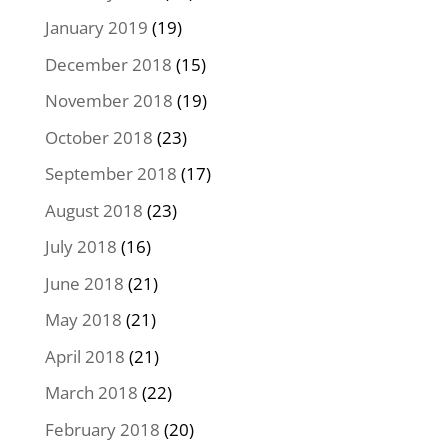
January 2019
(19)
December 2018
(15)
November 2018
(19)
October 2018
(23)
September 2018
(17)
August 2018
(23)
July 2018
(16)
June 2018
(21)
May 2018
(21)
April 2018
(21)
March 2018
(22)
February 2018
(20)