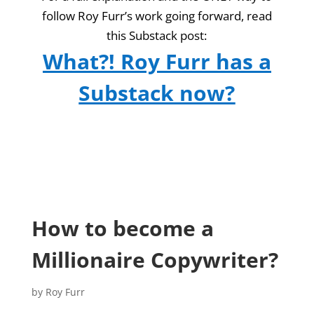
follow Roy Furr’s work going forward, read
this Substack post:
What?! Roy Furr has a
Substack now?
How to become a
Millionaire Copywriter?
by
Roy Furr