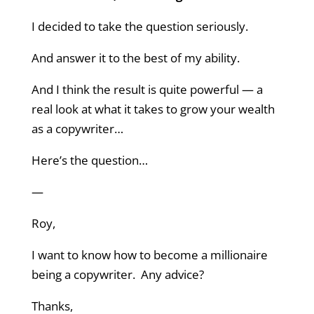
I decided to take the question seriously.
And answer it to the best of my ability.
And I think the result is quite powerful — a
real look at what it takes to grow your wealth
as a copywriter…
Here’s the question…
—
Roy,
I want to know how to become a millionaire
being a copywriter. Any advice?
Thanks,