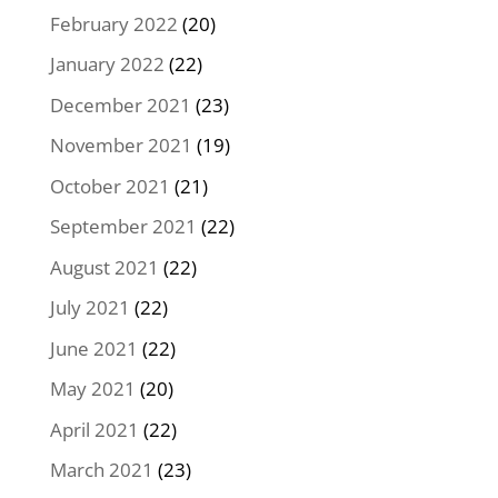
February 2022
(20)
January 2022
(22)
December 2021
(23)
November 2021
(19)
October 2021
(21)
September 2021
(22)
August 2021
(22)
July 2021
(22)
June 2021
(22)
May 2021
(20)
April 2021
(22)
March 2021
(23)