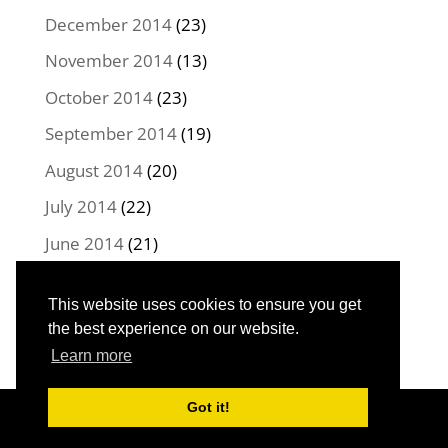
December 2014
(23)
November 2014
(13)
October 2014
(23)
September 2014
(19)
August 2014
(20)
July 2014
(22)
June 2014
(21)
May 2014
(22)
This website uses cookies to ensure you get
April 2014
(16)
the best experience on our website.
Learn more
Got it!
Designed by
Elegant Themes
| Powered by
WordPress