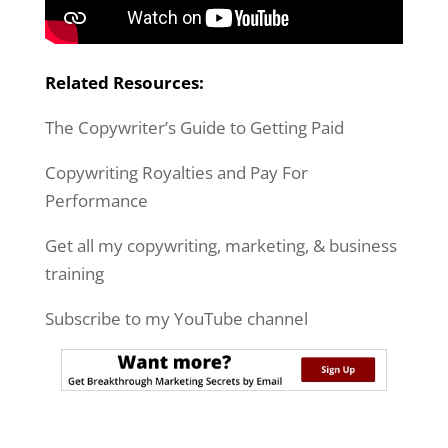
Related Resources:
The Copywriter’s Guide to Getting Paid
Copywriting Royalties and Pay For
Performance
Get all my copywriting, marketing, & business
training
Subscribe to my YouTube channel