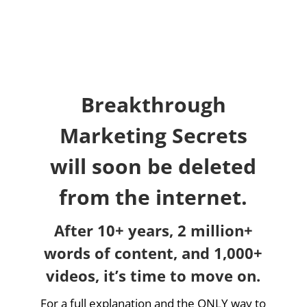
Breakthrough
Marketing Secrets
will soon be deleted
from the internet.
After 10+ years, 2 million+
words of content, and 1,000+
videos, it’s time to move on.
For a full explanation and the ONLY way to