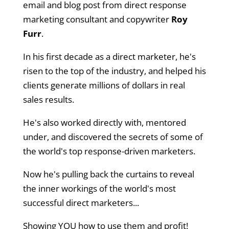
email and blog post from direct response
marketing consultant and copywriter
Roy
Furr
.
In his first decade as a direct marketer, he's
risen to the top of the industry, and helped his
clients generate millions of dollars in real
sales results.
He's also worked directly with, mentored
under, and discovered the secrets of some of
the world's top response-driven marketers.
Now he's pulling back the curtains to reveal
the inner workings of the world's most
successful direct marketers...
Showing YOU how to use them and profit!