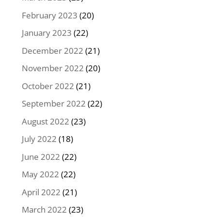
February 2023
(20)
January 2023
(22)
December 2022
(21)
November 2022
(20)
October 2022
(21)
September 2022
(22)
August 2022
(23)
July 2022
(18)
June 2022
(22)
May 2022
(22)
April 2022
(21)
March 2022
(23)