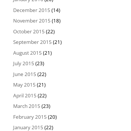
December 2015
(14)
November 2015
(18)
October 2015
(22)
September 2015
(21)
August 2015
(21)
July 2015
(23)
June 2015
(22)
May 2015
(21)
April 2015
(22)
March 2015
(23)
February 2015
(20)
January 2015
(22)