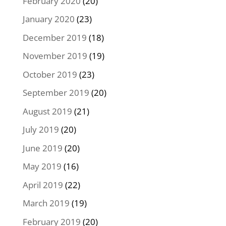
February 2020
(20)
January 2020
(23)
December 2019
(18)
November 2019
(19)
October 2019
(23)
September 2019
(20)
August 2019
(21)
July 2019
(20)
June 2019
(20)
May 2019
(16)
April 2019
(22)
March 2019
(19)
February 2019
(20)