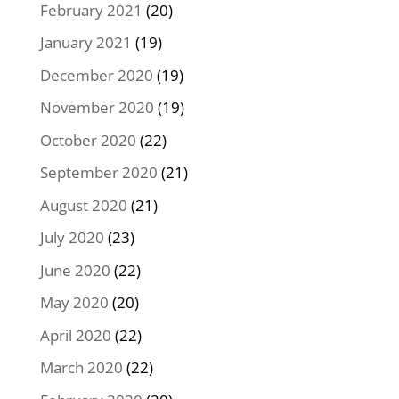
February 2021
(20)
January 2021
(19)
December 2020
(19)
November 2020
(19)
October 2020
(22)
September 2020
(21)
August 2020
(21)
July 2020
(23)
June 2020
(22)
May 2020
(20)
April 2020
(22)
March 2020
(22)