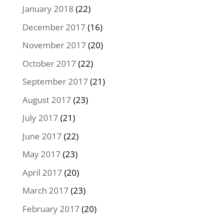
January 2018
(22)
December 2017
(16)
November 2017
(20)
October 2017
(22)
September 2017
(21)
August 2017
(23)
July 2017
(21)
June 2017
(22)
May 2017
(23)
April 2017
(20)
March 2017
(23)
February 2017
(20)