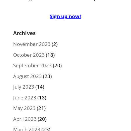
Sign up now!
Archives
November 2023
(2)
October 2023
(18)
September 2023
(20)
August 2023
(23)
July 2023
(14)
June 2023
(18)
May 2023
(21)
April 2023
(20)
March 2023
(23)