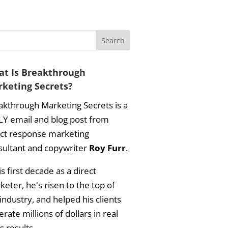
t Is Breakthrough
keting Secrets?
akthrough Marketing Secrets is a
LY email and blog post from
ect response marketing
sultant and copywriter
Roy Furr
.
is first decade as a direct
eter, he's risen to the top of
industry, and helped his clients
rate millions of dollars in real
s results.