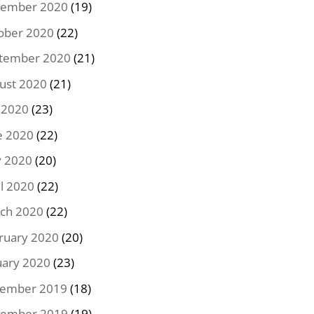
ember 2020
(19)
ober 2020
(22)
tember 2020
(21)
ust 2020
(21)
y 2020
(23)
e 2020
(22)
 2020
(20)
il 2020
(22)
ch 2020
(22)
ruary 2020
(20)
uary 2020
(23)
ember 2019
(18)
ember 2019
(19)