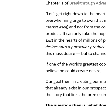
Chapter 1 of
Breakthrough Adver
“Let’s get right down to the hear
overwhelming urge to own that 
market itself
, and not from the co
product. It can only take the ho
exist
in the hearts of millions of 
desires onto a particular product
this mass desire — but to channel 
If one of the world’s greatest co
believe he could create desire, I 
Our goal then, in creating our ma
that already exist in our prospect, 
the story that links the preexistin
The question then is: what doe