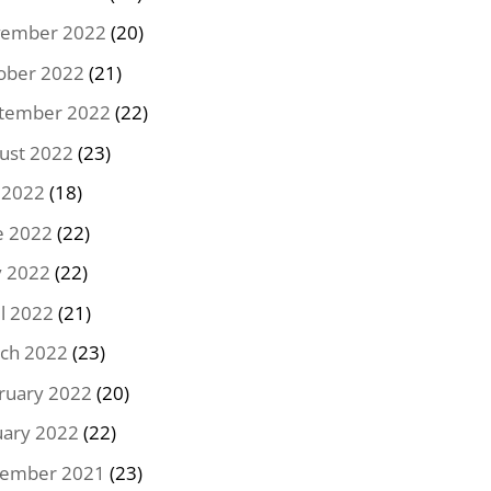
ember 2022
(20)
ober 2022
(21)
tember 2022
(22)
ust 2022
(23)
y 2022
(18)
e 2022
(22)
 2022
(22)
il 2022
(21)
ch 2022
(23)
ruary 2022
(20)
uary 2022
(22)
ember 2021
(23)