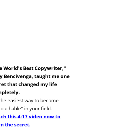
e World's Best Copywriter,"
y Bencivenga, taught me one
ret that changed my life
pletely.
s the easiest way to become
ouchable" in your field.
ch this 4:17 video now to
rn the secret.