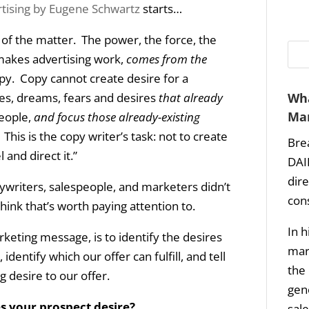
tising by Eugene Schwartz
starts…
t of the matter. The power, the force, the
makes advertising work,
comes from the
py. Copy cannot create desire for a
pes, dreams, fears and desires
that already
Wha
Mar
people,
and focus those already-existing
. This is the copy writer’s task: not to create
Bre
and direct it.”
DAI
dir
pywriters, salespeople, and marketers didn’t
con
think that’s worth paying attention to.
In h
rketing message, is to identify the desires
mark
identify which our offer can fulfill, and tell
the 
g desire to our offer.
gene
s your prospect desire?
sale