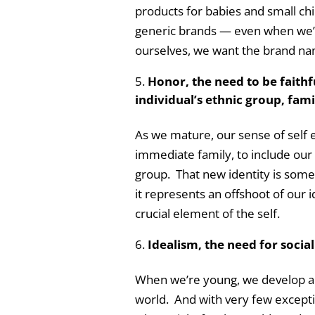
products for babies and small chil
generic brands — even when we’re
ourselves, we want the brand name
Honor, the need to be faithf
individual’s ethnic group, fami
As we mature, our sense of self
immediate family, to include our
group. That new identity is someth
it represents an offshoot of our id
crucial element of the self.
Idealism, the need for social
When we’re young, we develop a s
world. And with very few except