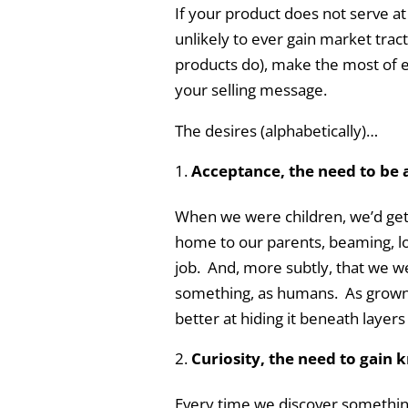
If your product does not serve at 
unlikely to ever gain market tract
products do), make the most of e
your selling message.
The desires (alphabetically)…
Acceptance, the need to be 
When we were children, we’d get 
home to our parents, beaming, lo
job. And, more subtly, that we 
something, as humans. As grown-u
better at hiding it beneath layers
Curiosity, the need to gain
Every time we discover something