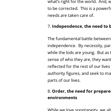
what’s right for the world. And,
to be corrected. This is a powerfu
needs are taken care of.
Independence, the need to be
The fundamental battle between p
independence. By necessity, pare
while the kids are young. But as 
sense of who they are, they want
reflected for the rest of our live
authority figures, and seek to ma
parts of our lives.
Order, the need for prepare
environments
While we love spontaneity, we al