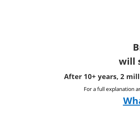
B
will
After 10+ years, 2 mil
For a full explanation 
Wha