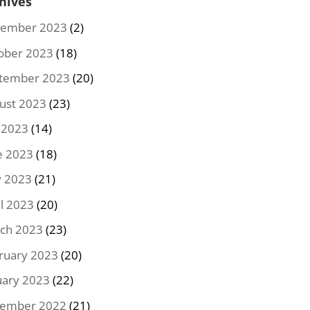
hives
ember 2023
(2)
ober 2023
(18)
tember 2023
(20)
ust 2023
(23)
y 2023
(14)
e 2023
(18)
 2023
(21)
il 2023
(20)
ch 2023
(23)
ruary 2023
(20)
uary 2023
(22)
ember 2022
(21)