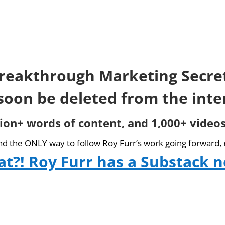
reakthrough Marketing Secre
 soon be deleted from the inte
lion+ words of content, and 1,000+ videos
and the ONLY way to follow Roy Furr’s work going forward, 
t?! Roy Furr has a Substack 