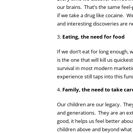
our brains. That’s the same feel
if we take a drug like cocaine. W
and interesting discoveries are nee
Eating, the need for food
If we don’t eat for long enough, w
is the one that will kill us quickest
survival in most modern marketi
experience still taps into this fu
Family, the need to take car
Our children are our legacy. The
and generations. They are an ex
good, it helps us feel better abo
children above and beyond what w