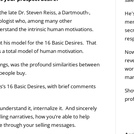
 the late Dr. Steven Reiss, a Dartmouth-,
He's
hologist who, among many other
men
rstand the intrinsic human motivations.
sec
res
out his model for the 16 Basic Desires. That
s a total model of human motivation.
Now 
rev
ngs, was the profound similarities between
wor
 people buy.
mar
iss’s 16 Basic Desires, with brief comments
Sho
prof
derstand it, internalize it. And sincerely
ling narratives, how you’re able to help
e through your selling messages.