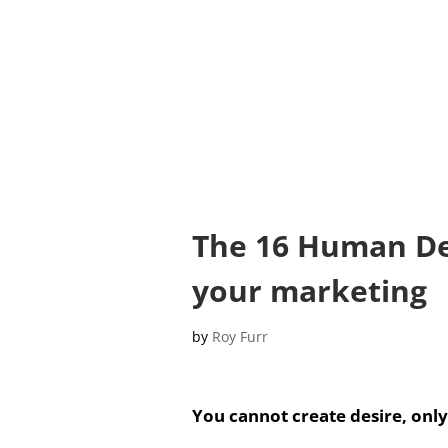
The 16 Human Des
your marketing
by
Roy Furr
You cannot create desire, only