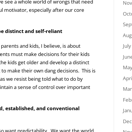
 we see a whole world of wrongs that need
Nov
l motivator, especially after our core
Oct
Sep
 distinct and self-reliant
Aug
arents and kids, I believe, is about
Jul
nts must make decisions for their kids
Jun
the kids get older and develop a distinct
May
 to make their own dang decisions. This is
Apr
s as we resist being told what to do by
intain a sense of control over important
Mar
Feb
d, established, and conventional
Jan
Dec
so want predictability. We want the world
Nov