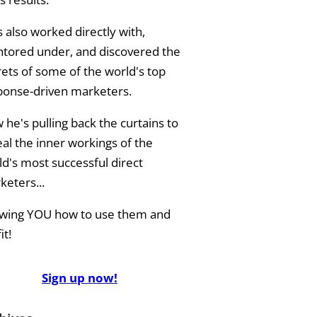
 also worked directly with,
tored under, and discovered the
rets of some of the world's top
ponse-driven marketers.
he's pulling back the curtains to
eal the inner workings of the
ld's most successful direct
keters...
wing YOU how to use them and
it!
Sign up now!