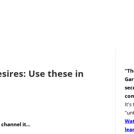
ires: Use these in
"Th
Gar
sec
com
It'
"unt
Wat
 channel it…
lea