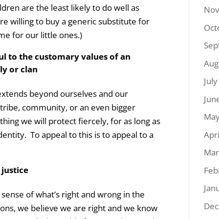
dren are the least likely to do well as
Nov
 willing to buy a generic substitute for
Oct
 for our little ones.)
Sep
ul to the customary values of an
Aug
ly or clan
Jul
 extends beyond ourselves and our
Jun
 tribe, community, or an even bigger
May
ing we will protect fiercely, for as long as
Apr
entity. To appeal to this is to appeal to a
Mar
 justice
Feb
Jan
ense of what’s right and wrong in the
Dec
ions, we believe we are right and we know