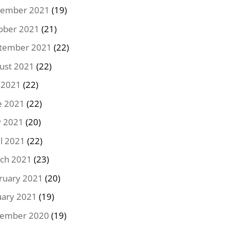
ember 2021
(19)
ober 2021
(21)
tember 2021
(22)
ust 2021
(22)
y 2021
(22)
e 2021
(22)
 2021
(20)
il 2021
(22)
ch 2021
(23)
ruary 2021
(20)
uary 2021
(19)
ember 2020
(19)