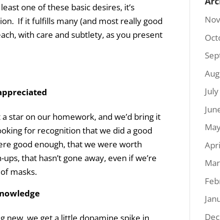
Arc
least one of these basic desires, it’s
Nov
ion. If it fulfills many (and most really good
ach, with care and subtlety, as you present
Oct
Sep
Aug
Jul
appreciated
Jun
a star on our homework, and we’d bring it
May
oking for recognition that we did a good
were good enough, that we were worth
Apr
ps, that hasn’t gone away, even if we’re
Mar
 of masks.
Feb
 knowledge
Jan
Dec
 new, we get a little dopamine spike in