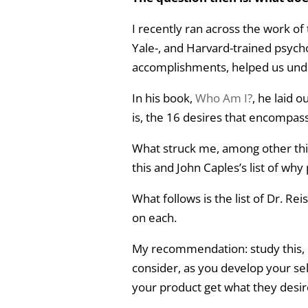
I recently ran across the work of
Yale-, and Harvard-trained psyc
accomplishments, helped us unde
In his book,
Who Am I?
, he laid 
is, the 16 desires that encompas
What struck me, among other thi
this and John Caples’s list of why
What follows is the list of Dr. Re
on each.
My recommendation: study this, un
consider, as you develop your sel
your product get what they desir