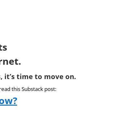
ts
rnet.
, it’s time to move on.
read this Substack post:
now?