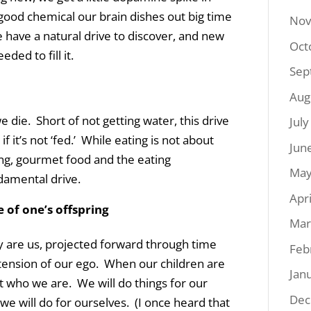
-good chemical our brain dishes out big time
Nov
e have a natural drive to discover, and new
Oct
ded to fill it.
Sep
Aug
e die. Short of not getting water, this drive
Jul
 if it’s not ‘fed.’ While eating is not about
Jun
ng, gourmet food and the eating
May
ndamental drive.
Apr
e of one’s offspring
Mar
y are us, projected forward through time
Feb
tension of our ego. When our children are
Jan
ut who we are. We will do things for our
Dec
e will do for ourselves. (I once heard that