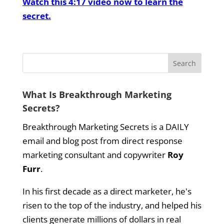
Watch this 4:17 video now to learn the
secret.
What Is Breakthrough Marketing
Secrets?
Breakthrough Marketing Secrets is a DAILY
email and blog post from direct response
marketing consultant and copywriter
Roy
Furr
.
In his first decade as a direct marketer, he's
risen to the top of the industry, and helped his
clients generate millions of dollars in real