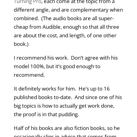
Turning Pro
, each come at the topic from a
different angle, and are complementary when
combined. (The audio books are all super-
cheap from Audible, enough so that all three
are about the cost, and length, of one other
book.)
I recommend his work. Don’t agree with his
model 100%, but it’s good enough to
recommend.
It definitely works for him. He’s up to 16
published books to-date. And since one of his
big topics is how to actually get work done,
the proof is in that pudding.
Half of his books are also fiction books, so he
occasionally slips in advice that comes from