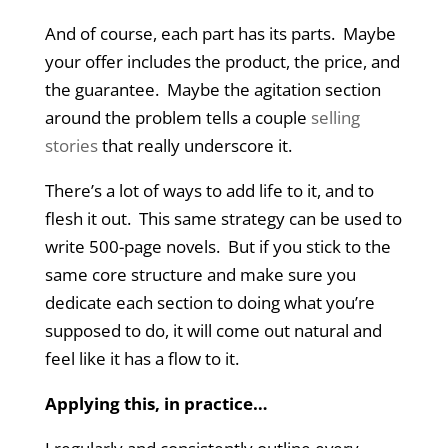
And of course, each part has its parts. Maybe
your offer includes the product, the price, and
the guarantee. Maybe the agitation section
around the problem tells a couple
selling
stories
that really underscore it.
There’s a lot of ways to add life to it, and to
flesh it out. This same strategy can be used to
write 500-page novels. But if you stick to the
same core structure and make sure you
dedicate each section to doing what you’re
supposed to do, it will come out natural and
feel like it has a flow to it.
Applying this, in practice…