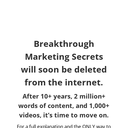
Breakthrough
Marketing Secrets
will soon be deleted
from the internet.
After 10+ years, 2 million+
words of content, and 1,000+
videos, it’s time to move on.
For a full explanation and the ONLY way to