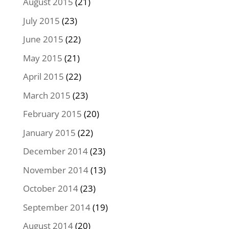
August 2015
(21)
July 2015
(23)
June 2015
(22)
May 2015
(21)
April 2015
(22)
March 2015
(23)
February 2015
(20)
January 2015
(22)
December 2014
(23)
November 2014
(13)
October 2014
(23)
September 2014
(19)
August 2014
(20)