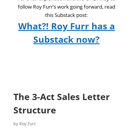
follow Roy Furr’s work going forward, read
this Substack post:
What?! Roy Furr has a
Substack now?
The 3-Act Sales Letter
Structure
by
Roy Furr