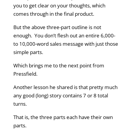
you to get clear on your thoughts, which
comes through in the final product.
But the above three-part outline is not
enough. You don’t flesh out an entire 6,000-
to 10,000-word sales message with just those
simple parts.
Which brings me to the next point from
Pressfield.
Another lesson he shared is that pretty much
any good (long) story contains 7 or 8 total
turns.
That is, the three parts each have their own
parts.