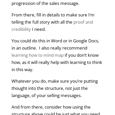
progression of the sales message.
From there, fill in details to make sure I’m
telling the full story with all the
proof and
credibility
I need.
You could do this in Word or in Google Docs,
in an outline. I also really recommend
learning how to mind map
if you don’t know
how, as it will really help with learning to think
in this way.
Whatever you do, make sure you’re putting
thought into the structure, not just the
language, of your selling messages.
And from there, consider how using the
structure above could be just what you need