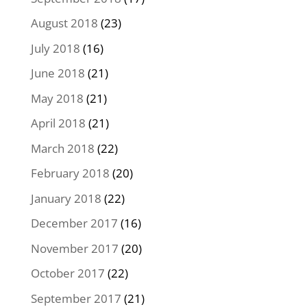
August 2018
(23)
July 2018
(16)
June 2018
(21)
May 2018
(21)
April 2018
(21)
March 2018
(22)
February 2018
(20)
January 2018
(22)
December 2017
(16)
November 2017
(20)
October 2017
(22)
September 2017
(21)