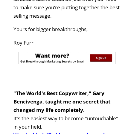
to make sure you’re putting together the best
selling message.
Yours for bigger breakthroughs,
Roy Furr
"The World's Best Copywriter," Gary
Bencivenga, taught me one secret that
changed my life completely.
It's the easiest way to become "untouchable"
in your field.