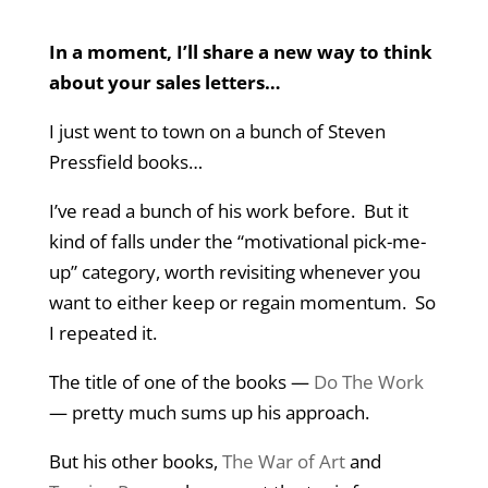
In a moment, I’ll share a new way to think
about your sales letters…
I just went to town on a bunch of Steven
Pressfield books…
I’ve read a bunch of his work before. But it
kind of falls under the “motivational pick-me-
up” category, worth revisiting whenever you
want to either keep or regain momentum. So
I repeated it.
The title of one of the books —
Do The Work
— pretty much sums up his approach.
But his other books,
The War of Art
and