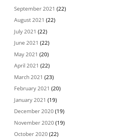
September 2021
(22)
August 2021
(22)
July 2021
(22)
June 2021
(22)
May 2021
(20)
April 2021
(22)
March 2021
(23)
February 2021
(20)
January 2021
(19)
December 2020
(19)
November 2020
(19)
October 2020
(22)