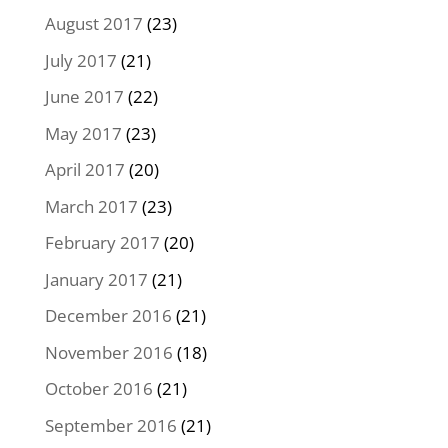
August 2017
(23)
July 2017
(21)
June 2017
(22)
May 2017
(23)
April 2017
(20)
March 2017
(23)
February 2017
(20)
January 2017
(21)
December 2016
(21)
November 2016
(18)
October 2016
(21)
September 2016
(21)