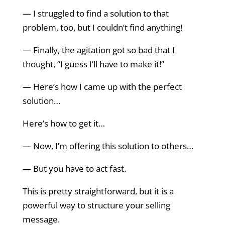
— I struggled to find a solution to that
problem, too, but I couldn’t find anything!
— Finally, the agitation got so bad that I
thought, “I guess I’ll have to make it!”
— Here’s how I came up with the perfect
solution…
Here’s how to get it…
— Now, I’m offering this solution to others…
— But you have to act fast.
This is pretty straightforward, but it is a
powerful way to structure your selling
message.