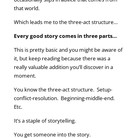
that world.
Which leads me to the three-act structure…
Every good story comes in three parts…
This is pretty basic and you might be aware of
it, but keep reading because there was a
really valuable addition you’ll discover in a
moment.
You know the three-act structure. Setup-
conflict-resolution. Beginning-middle-end.
Etc.
It’s a staple of storytelling.
You get someone into the story.