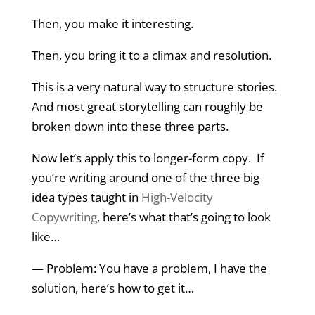
Then, you make it interesting.
Then, you bring it to a climax and resolution.
This is a very natural way to structure stories.
And most great storytelling can roughly be
broken down into these three parts.
Now let’s apply this to longer-form copy. If
you’re writing around one of the three big
idea types taught in
High-Velocity
Copywriting
, here’s what that’s going to look
like…
— Problem: You have a problem, I have the
solution, here’s how to get it…