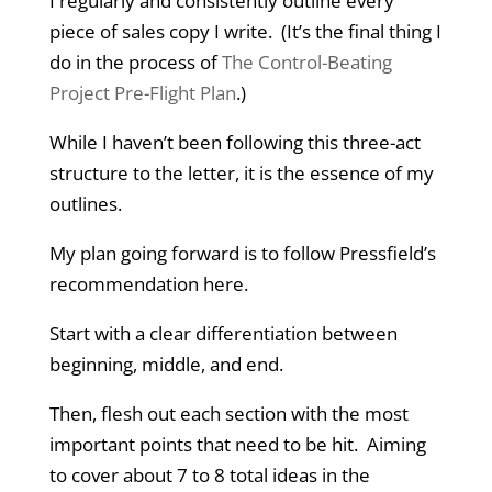
I regularly and consistently outline every
piece of sales copy I write. (It’s the final thing I
do in the process of
The Control-Beating
Project Pre-Flight Plan
.)
While I haven’t been following this three-act
structure to the letter, it is the essence of my
outlines.
My plan going forward is to follow Pressfield’s
recommendation here.
Start with a clear differentiation between
beginning, middle, and end.
Then, flesh out each section with the most
important points that need to be hit. Aiming
to cover about 7 to 8 total ideas in the