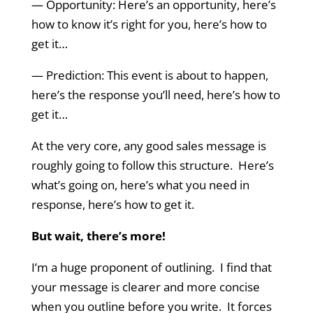
— Opportunity: Here’s an opportunity, here’s
how to know it’s right for you, here’s how to
get it…
— Prediction: This event is about to happen,
here’s the response you’ll need, here’s how to
get it…
At the very core, any good sales message is
roughly going to follow this structure. Here’s
what’s going on, here’s what you need in
response, here’s how to get it.
But wait, there’s more!
I’m a huge proponent of outlining. I find that
your message is clearer and more concise
when you outline before you write. It forces