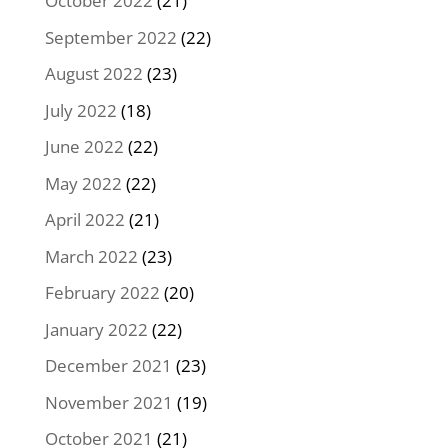
October 2022
(21)
September 2022
(22)
August 2022
(23)
July 2022
(18)
June 2022
(22)
May 2022
(22)
April 2022
(21)
March 2022
(23)
February 2022
(20)
January 2022
(22)
December 2021
(23)
November 2021
(19)
October 2021
(21)