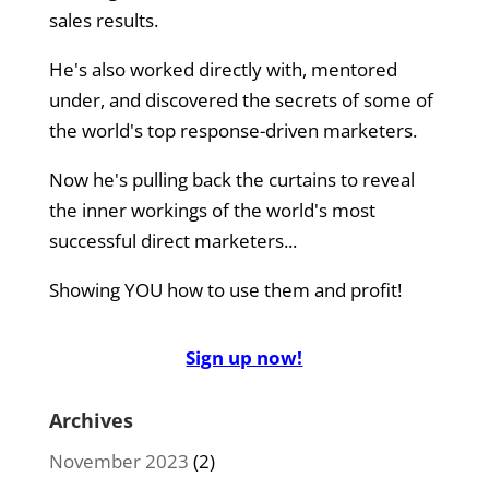
sales results.
He's also worked directly with, mentored
under, and discovered the secrets of some of
the world's top response-driven marketers.
Now he's pulling back the curtains to reveal
the inner workings of the world's most
successful direct marketers...
Showing YOU how to use them and profit!
Sign up now!
Archives
November 2023
(2)