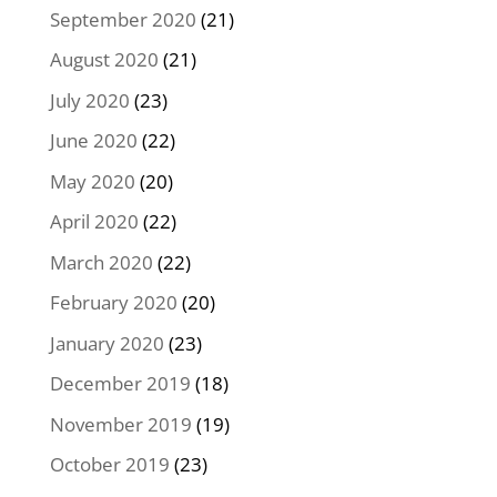
September 2020
(21)
August 2020
(21)
July 2020
(23)
June 2020
(22)
May 2020
(20)
April 2020
(22)
March 2020
(22)
February 2020
(20)
January 2020
(23)
December 2019
(18)
November 2019
(19)
October 2019
(23)