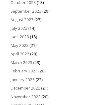
October 2023
(18)
September 2023
(20)
August 2023
(23)
July 2023
(14)
June 2023
(18)
May 2023
(21)
April 2023
(20)
March 2023
(23)
February 2023
(20)
January 2023
(22)
December 2022
(21)
November 2022
(20)