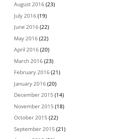
August 2016
(23)
July 2016
(19)
June 2016
(22)
May 2016
(22)
April 2016
(20)
March 2016
(23)
February 2016
(21)
January 2016
(20)
December 2015
(14)
November 2015
(18)
October 2015
(22)
September 2015
(21)