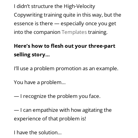
I didn’t structure the High-Velocity
Copywriting training quite in this way, but the
essence is there — especially once you get
into the companion
Templates
training.
Here’s how to flesh out your three-part
selling story…
I’ll use a problem promotion as an example.
You have a problem…
— I recognize the problem you face.
— I can empathize with how agitating the
experience of that problem is!
I have the solution…