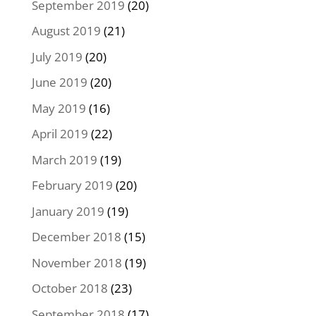
September 2019
(20)
August 2019
(21)
July 2019
(20)
June 2019
(20)
May 2019
(16)
April 2019
(22)
March 2019
(19)
February 2019
(20)
January 2019
(19)
December 2018
(15)
November 2018
(19)
October 2018
(23)
September 2018
(17)