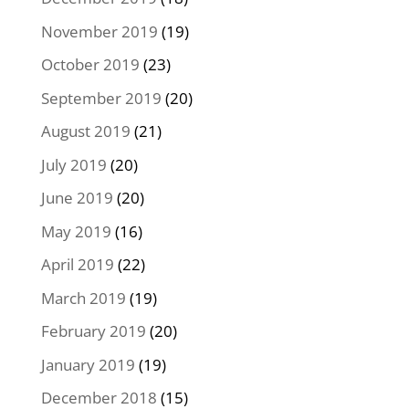
November 2019
(19)
October 2019
(23)
September 2019
(20)
August 2019
(21)
July 2019
(20)
June 2019
(20)
May 2019
(16)
April 2019
(22)
March 2019
(19)
February 2019
(20)
January 2019
(19)
December 2018
(15)