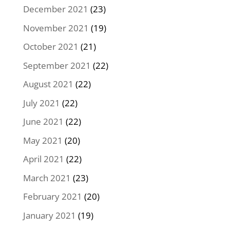
December 2021
(23)
November 2021
(19)
October 2021
(21)
September 2021
(22)
August 2021
(22)
July 2021
(22)
June 2021
(22)
May 2021
(20)
April 2021
(22)
March 2021
(23)
February 2021
(20)
January 2021
(19)