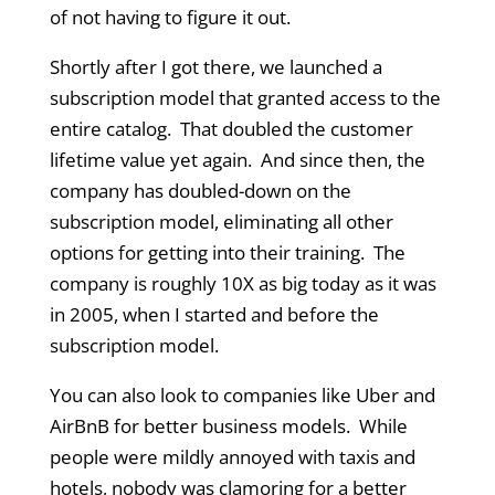
of not having to figure it out.
Shortly after I got there, we launched a
subscription model that granted access to the
entire catalog. That doubled the customer
lifetime value yet again. And since then, the
company has doubled-down on the
subscription model, eliminating all other
options for getting into their training. The
company is roughly 10X as big today as it was
in 2005, when I started and before the
subscription model.
You can also look to companies like Uber and
AirBnB for better business models. While
people were mildly annoyed with taxis and
hotels, nobody was clamoring for a better