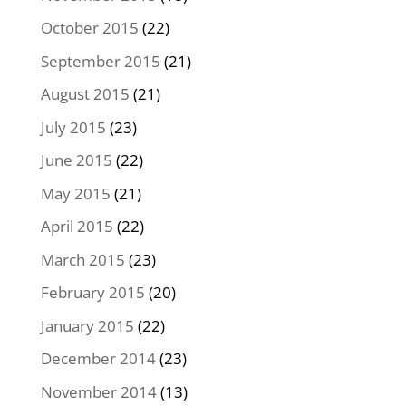
October 2015
(22)
September 2015
(21)
August 2015
(21)
July 2015
(23)
June 2015
(22)
May 2015
(21)
April 2015
(22)
March 2015
(23)
February 2015
(20)
January 2015
(22)
December 2014
(23)
November 2014
(13)