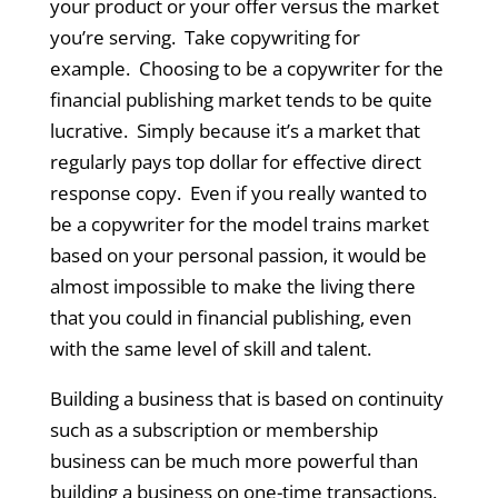
your product or your offer versus the market
you’re serving. Take copywriting for
example. Choosing to be a copywriter for the
financial publishing market tends to be quite
lucrative. Simply because it’s a market that
regularly pays top dollar for effective direct
response copy. Even if you really wanted to
be a copywriter for the model trains market
based on your personal passion, it would be
almost impossible to make the living there
that you could in financial publishing, even
with the same level of skill and talent.
Building a business that is based on continuity
such as a subscription or membership
business can be much more powerful than
building a business on one-time transactions.