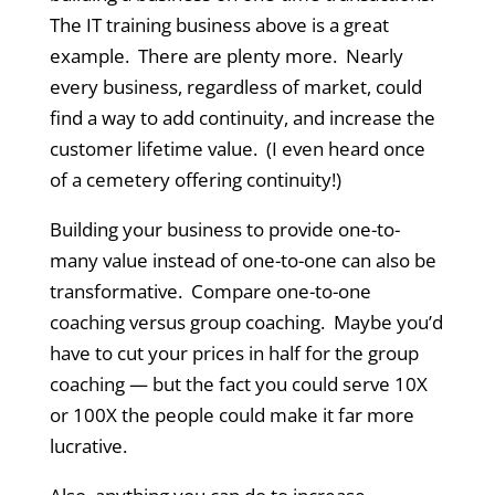
The IT training business above is a great
example. There are plenty more. Nearly
every business, regardless of market, could
find a way to add continuity, and increase the
customer lifetime value. (I even heard once
of a cemetery offering continuity!)
Building your business to provide one-to-
many value instead of one-to-one can also be
transformative. Compare one-to-one
coaching versus group coaching. Maybe you’d
have to cut your prices in half for the group
coaching — but the fact you could serve 10X
or 100X the people could make it far more
lucrative.