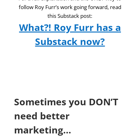
follow Roy Furr’s work going forward, read
this Substack post:
What?! Roy Furr has a
Substack now?
Sometimes you DON’T
need better
marketing…