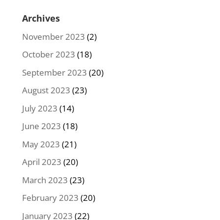
Archives
November 2023
(2)
October 2023
(18)
September 2023
(20)
August 2023
(23)
July 2023
(14)
June 2023
(18)
May 2023
(21)
April 2023
(20)
March 2023
(23)
February 2023
(20)
January 2023
(22)