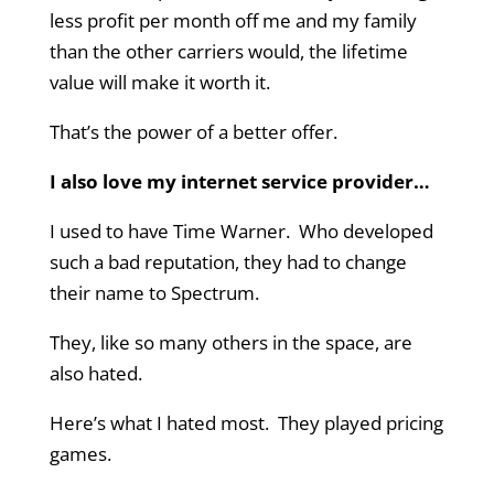
less profit per month off me and my family
than the other carriers would, the lifetime
value will make it worth it.
That’s the power of a better offer.
I also love my internet service provider…
I used to have Time Warner. Who developed
such a bad reputation, they had to change
their name to Spectrum.
They, like so many others in the space, are
also hated.
Here’s what I hated most. They played pricing
games.