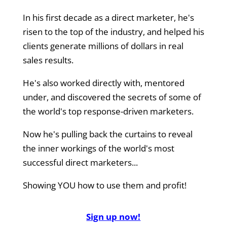
In his first decade as a direct marketer, he's
risen to the top of the industry, and helped his
clients generate millions of dollars in real
sales results.
He's also worked directly with, mentored
under, and discovered the secrets of some of
the world's top response-driven marketers.
Now he's pulling back the curtains to reveal
the inner workings of the world's most
successful direct marketers...
Showing YOU how to use them and profit!
Sign up now!