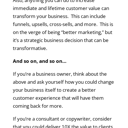
Also, anything you can do to increase
immediate and lifetime customer value can
transform your business. This can include
funnels, upsells, cross-sells, and more. This is
on the verge of being “better marketing,” but
it’s a strategic business decision that can be
transformative.
And so on, and so on…
If you’re a business owner, think about the
above and ask yourself how you could change
your business itself to create a better
customer experience that will have them
coming back for more.
If you’re a consultant or copywriter, consider
that you could deliver 10X the value to clients