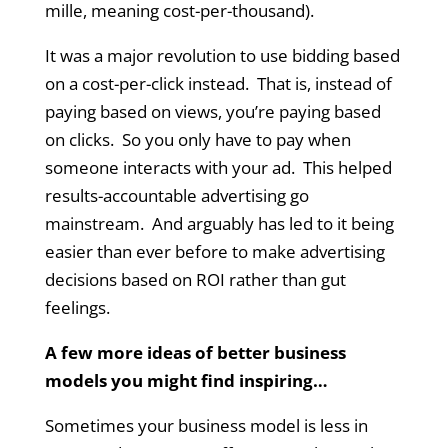
mille, meaning cost-per-thousand).
It was a major revolution to use bidding based
on a cost-per-click instead. That is, instead of
paying based on views, you’re paying based
on clicks. So you only have to pay when
someone interacts with your ad. This helped
results-accountable advertising go
mainstream. And arguably has led to it being
easier than ever before to make advertising
decisions based on ROI rather than gut
feelings.
A few more ideas of better business
models you might find inspiring…
Sometimes your business model is less in