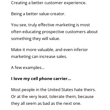
Creating a better customer experience.
Being a better value-creator.
You see, truly effective marketing is most
often educating prospective customers about
something they will value.
Make it more valuable, and even inferior
marketing can increase sales.
A few examples…
I love my cell phone carrier…
Most people in the United States hate theirs.
Or at the very least, tolerate them, because
they all seem as bad as the next one.