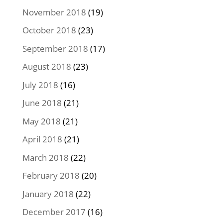
November 2018
(19)
October 2018
(23)
September 2018
(17)
August 2018
(23)
July 2018
(16)
June 2018
(21)
May 2018
(21)
April 2018
(21)
March 2018
(22)
February 2018
(20)
January 2018
(22)
December 2017
(16)