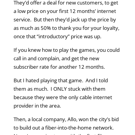
They’d offer a deal for new customers, to get
a low price on your first 12 months’ internet
service. But then they’d jack up the price by
as much as 50% to thank you for your loyalty,
once that “introductory” price was up.
If you knew how to play the games, you could
call in and complain, and get the new
subscriber rate for another 12 months.
But I hated playing that game. And I told
them as much. I ONLY stuck with them
because they were the only cable internet
provider in the area.
Then, a local company, Allo, won the city’s bid
to build out a fiber-into-the-home network.