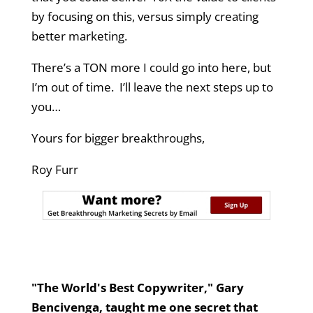
by focusing on this, versus simply creating
better marketing.
There’s a TON more I could go into here, but
I’m out of time. I’ll leave the next steps up to
you…
Yours for bigger breakthroughs,
Roy Furr
"The World's Best Copywriter," Gary
Bencivenga, taught me one secret that