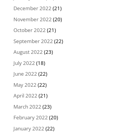
December 2022
(21)
November 2022
(20)
October 2022
(21)
September 2022
(22)
August 2022
(23)
July 2022
(18)
June 2022
(22)
May 2022
(22)
April 2022
(21)
March 2022
(23)
February 2022
(20)
January 2022
(22)