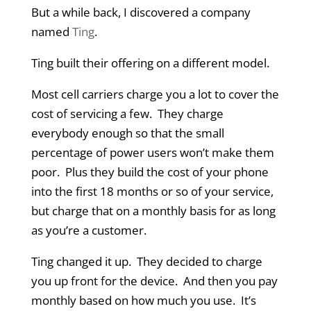
But a while back, I discovered a company
named
Ting
.
Ting built their offering on a different model.
Most cell carriers charge you a lot to cover the
cost of servicing a few. They charge
everybody enough so that the small
percentage of power users won’t make them
poor. Plus they build the cost of your phone
into the first 18 months or so of your service,
but charge that on a monthly basis for as long
as you’re a customer.
Ting changed it up. They decided to charge
you up front for the device. And then you pay
monthly based on how much you use. It’s