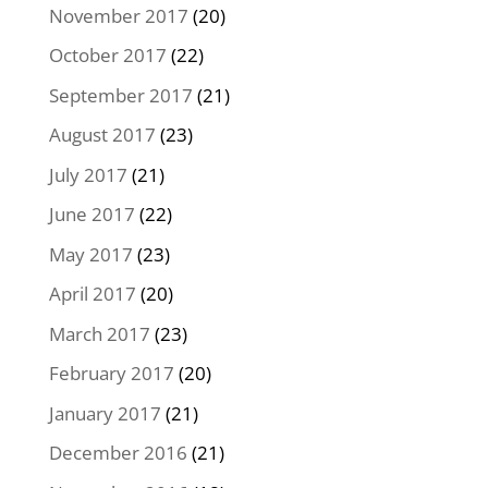
November 2017
(20)
October 2017
(22)
September 2017
(21)
August 2017
(23)
July 2017
(21)
June 2017
(22)
May 2017
(23)
April 2017
(20)
March 2017
(23)
February 2017
(20)
January 2017
(21)
December 2016
(21)