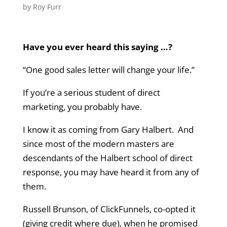
by
Roy Furr
Have you ever heard this saying …?
“One good sales letter will change your life.”
If you’re a serious student of direct
marketing, you probably have.
I know it as coming from Gary Halbert. And
since most of the modern masters are
descendants of the Halbert school of direct
response, you may have heard it from any of
them.
Russell Brunson, of ClickFunnels, co-opted it
(giving credit where due), when he promised