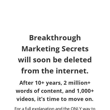
Breakthrough
Marketing Secrets
will soon be deleted
from the internet.
After 10+ years, 2 million+
words of content, and 1,000+
videos, it’s time to move on.
For a full explanation and the ONLY way to