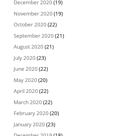
December 2020
(19)
November 2020
(19)
October 2020
(22)
September 2020
(21)
August 2020
(21)
July 2020
(23)
June 2020
(22)
May 2020
(20)
April 2020
(22)
March 2020
(22)
February 2020
(20)
January 2020
(23)
December 2019
(18)