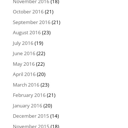
November 2016
(18)
October 2016
(21)
September 2016
(21)
August 2016
(23)
July 2016
(19)
June 2016
(22)
May 2016
(22)
April 2016
(20)
March 2016
(23)
February 2016
(21)
January 2016
(20)
December 2015
(14)
November 2015
(18)