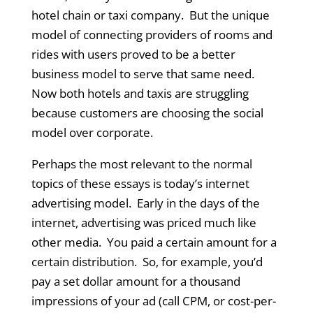
hotel chain or taxi company. But the unique
model of connecting providers of rooms and
rides with users proved to be a better
business model to serve that same need.
Now both hotels and taxis are struggling
because customers are choosing the social
model over corporate.
Perhaps the most relevant to the normal
topics of these essays is today’s internet
advertising model. Early in the days of the
internet, advertising was priced much like
other media. You paid a certain amount for a
certain distribution. So, for example, you’d
pay a set dollar amount for a thousand
impressions of your ad (call CPM, or cost-per-