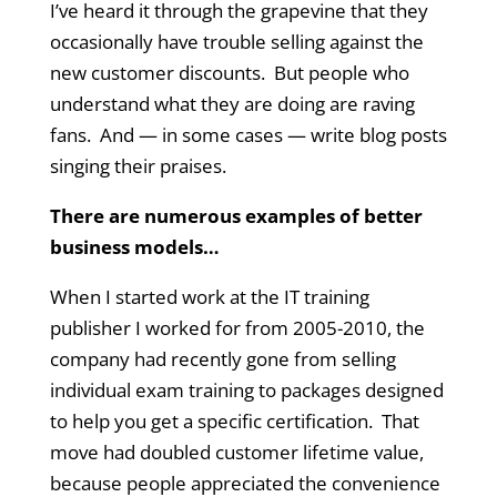
I’ve heard it through the grapevine that they
occasionally have trouble selling against the
new customer discounts. But people who
understand what they are doing are raving
fans. And — in some cases — write blog posts
singing their praises.
There are numerous examples of better
business models…
When I started work at the IT training
publisher I worked for from 2005-2010, the
company had recently gone from selling
individual exam training to packages designed
to help you get a specific certification. That
move had doubled customer lifetime value,
because people appreciated the convenience