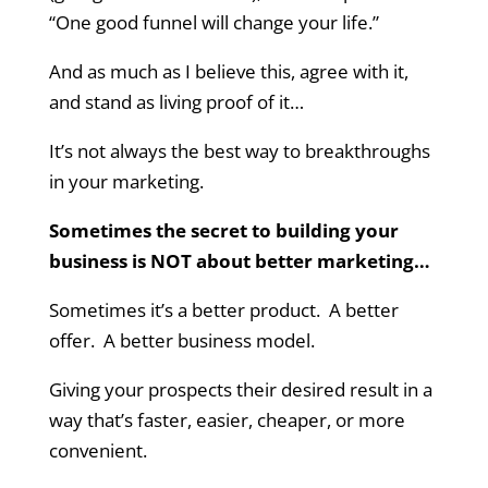
“One good funnel will change your life.”
And as much as I believe this, agree with it,
and stand as living proof of it…
It’s not always the best way to breakthroughs
in your marketing.
Sometimes the secret to building your
business is NOT about better marketing…
Sometimes it’s a better product. A better
offer. A better business model.
Giving your prospects their desired result in a
way that’s faster, easier, cheaper, or more
convenient.