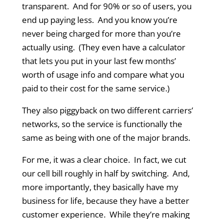
transparent. And for 90% or so of users, you
end up paying less. And you know you’re
never being charged for more than you’re
actually using. (They even have a calculator
that lets you put in your last few months’
worth of usage info and compare what you
paid to their cost for the same service.)
They also piggyback on two different carriers’
networks, so the service is functionally the
same as being with one of the major brands.
For me, it was a clear choice. In fact, we cut
our cell bill roughly in half by switching. And,
more importantly, they basically have my
business for life, because they have a better
customer experience. While they’re making