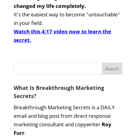
changed my life completely.
It's the easiest way to become "untouchable"
in your field.
Watch this 4:17 video now to learn the
secret.
What Is Breakthrough Marketing
Secrets?
Breakthrough Marketing Secrets is a DAILY
email and blog post from direct response
marketing consultant and copywriter
Roy
Furr
.