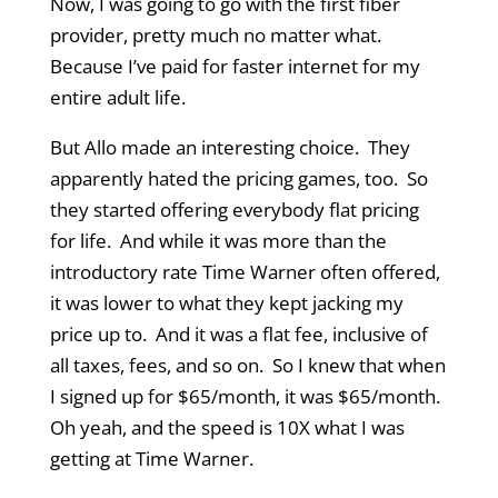
Now, I was going to go with the first fiber
provider, pretty much no matter what.
Because I’ve paid for faster internet for my
entire adult life.
But Allo made an interesting choice. They
apparently hated the pricing games, too. So
they started offering everybody flat pricing
for life. And while it was more than the
introductory rate Time Warner often offered,
it was lower to what they kept jacking my
price up to. And it was a flat fee, inclusive of
all taxes, fees, and so on. So I knew that when
I signed up for $65/month, it was $65/month.
Oh yeah, and the speed is 10X what I was
getting at Time Warner.