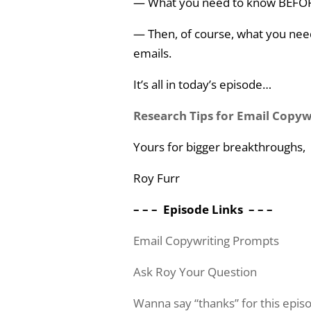
— What you need to know BEFOR
— Then, of course, what you need
emails.
It’s all in today’s episode…
Research Tips for Email Copy
Yours for bigger breakthroughs,
Roy Furr
– – – Episode Links – – –
Email Copywriting Prompts
Ask Roy Your Question
Wanna say “thanks” for this epi