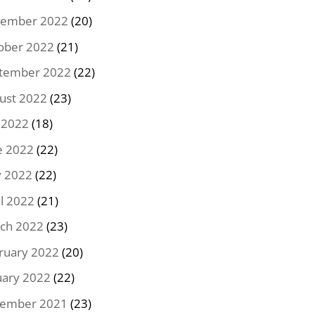
ember 2022
(20)
ober 2022
(21)
tember 2022
(22)
ust 2022
(23)
y 2022
(18)
e 2022
(22)
 2022
(22)
il 2022
(21)
ch 2022
(23)
ruary 2022
(20)
uary 2022
(22)
ember 2021
(23)