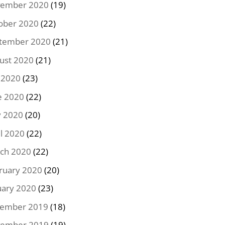
ember 2020
(19)
ober 2020
(22)
tember 2020
(21)
ust 2020
(21)
y 2020
(23)
e 2020
(22)
 2020
(20)
il 2020
(22)
ch 2020
(22)
ruary 2020
(20)
uary 2020
(23)
ember 2019
(18)
ember 2019
(19)