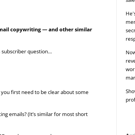
He's
men
ail copywriting — and other similar
sec
res
is subscriber question…
Now 
rev
wor
mar
Sho
 you first need to be clear about some
prof
ng emails? (It’s similar for most short