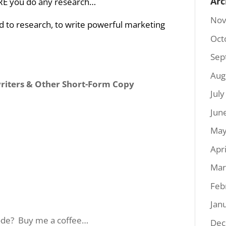
Arc
E you do any research…
Nov
 to research, to write powerful marketing
Oct
Sep
Aug
writers & Other Short-Form Copy
Jul
Jun
May
Apr
Mar
Feb
Jan
sode? Buy me a coffee…
Dec