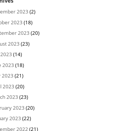
hives
ember 2023
(2)
ober 2023
(18)
tember 2023
(20)
ust 2023
(23)
y 2023
(14)
e 2023
(18)
 2023
(21)
il 2023
(20)
ch 2023
(23)
ruary 2023
(20)
uary 2023
(22)
ember 2022
(21)