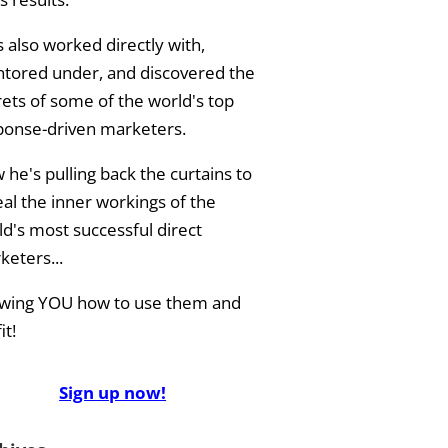
 also worked directly with,
tored under, and discovered the
rets of some of the world's top
ponse-driven marketers.
he's pulling back the curtains to
eal the inner workings of the
ld's most successful direct
keters...
wing YOU how to use them and
it!
Sign up now!