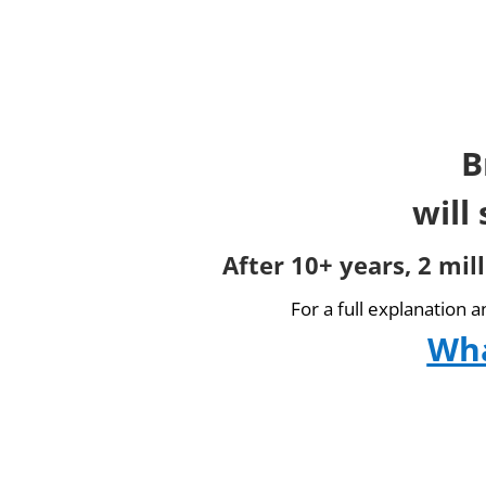
B
will
After 10+ years, 2 mil
For a full explanation 
Wha