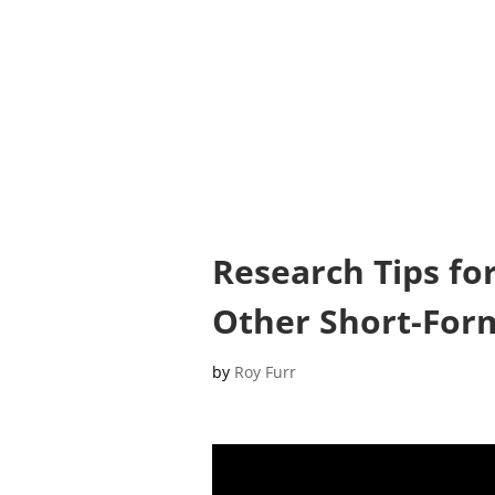
Research Tips fo
Other Short-For
by
Roy Furr