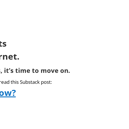
ts
rnet.
, it’s time to move on.
read this Substack post:
now?