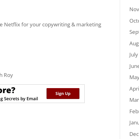
Nov
Oct
ke Netflix for your copywriting & marketing
Sep
Aug
Jul
Jun
h Roy
May
Apr
Mar
Feb
Jan
Dec