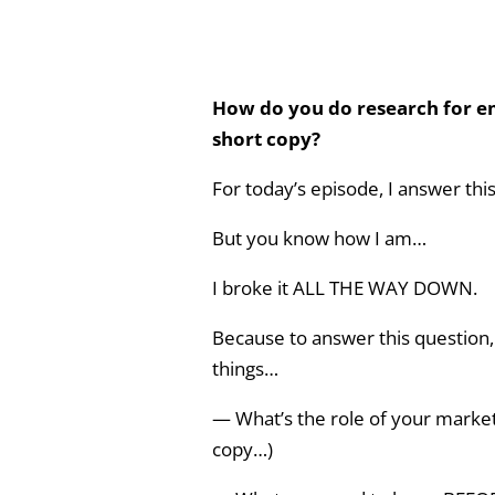
How do you do research for em
short copy?
For today’s episode, I answer th
But you know how I am…
I broke it ALL THE WAY DOWN.
Because to answer this question,
things…
— What’s the role of your marketi
copy…)