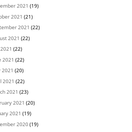
ember 2021
(19)
ober 2021
(21)
tember 2021
(22)
ust 2021
(22)
y 2021
(22)
e 2021
(22)
 2021
(20)
il 2021
(22)
ch 2021
(23)
ruary 2021
(20)
uary 2021
(19)
ember 2020
(19)