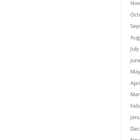
Nov
Oct
Sep
Aug
Jul
Jun
May
Apr
Mar
Feb
Jan
Dec
Nov