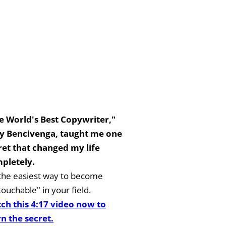
e World's Best Copywriter,"
y Bencivenga, taught me one
ret that changed my life
pletely.
s the easiest way to become
ouchable" in your field.
ch this 4:17 video now to
rn the secret.