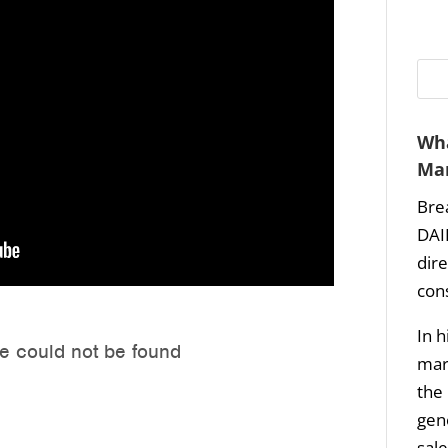
Wha
Mar
Bre
DAI
dir
con
In h
mark
the 
gene
sale