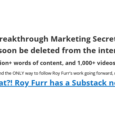
reakthrough Marketing Secre
 soon be deleted from the inte
lion+ words of content, and 1,000+ videos
and the ONLY way to follow Roy Furr’s work going forward, 
t?! Roy Furr has a Substack 