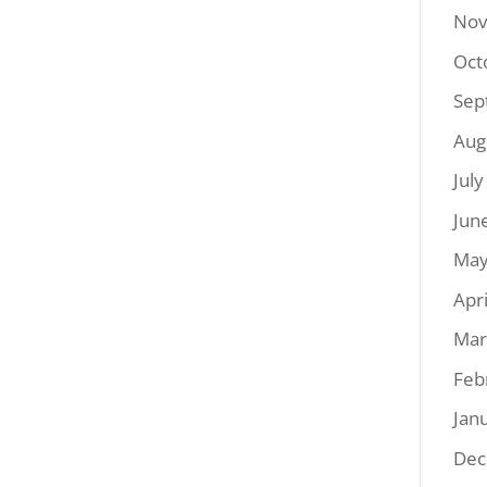
Nov
Oct
Sep
Aug
Jul
Jun
May
Apr
Mar
Feb
Jan
Dec