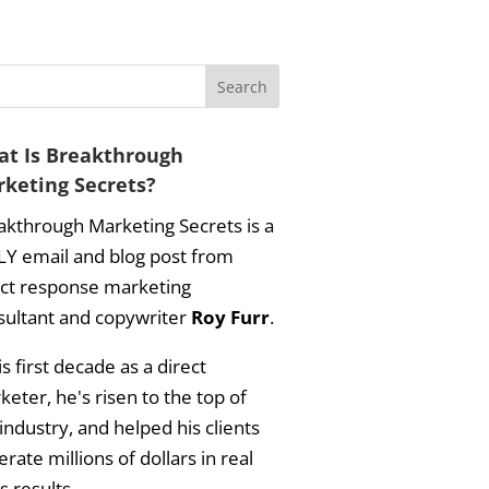
t Is Breakthrough
keting Secrets?
akthrough Marketing Secrets is a
LY email and blog post from
ect response marketing
sultant and copywriter
Roy Furr
.
is first decade as a direct
eter, he's risen to the top of
industry, and helped his clients
rate millions of dollars in real
s results.