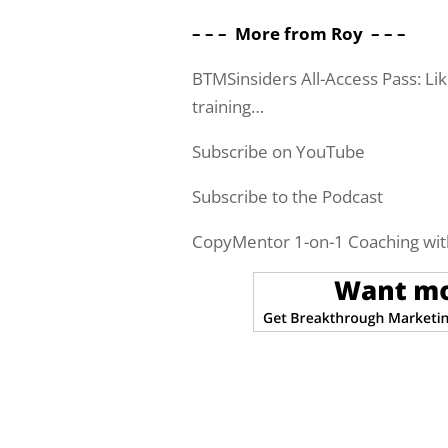
– – – More from Roy – – –
BTMSinsiders All-Access Pass: Li
training…
Subscribe on YouTube
Subscribe to the Podcast
CopyMentor 1-on-1 Coaching wit