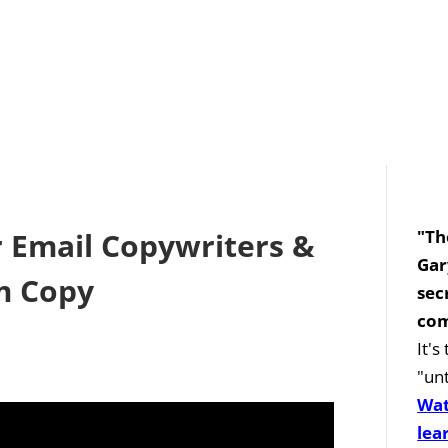
r Email Copywriters &
"Th
Gar
m Copy
sec
com
It'
"unt
Wat
lea