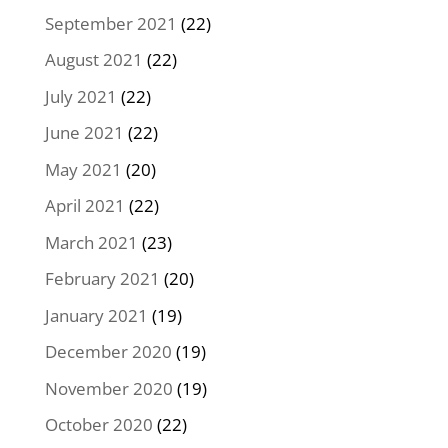
September 2021
(22)
August 2021
(22)
July 2021
(22)
June 2021
(22)
May 2021
(20)
April 2021
(22)
March 2021
(23)
February 2021
(20)
January 2021
(19)
December 2020
(19)
November 2020
(19)
October 2020
(22)