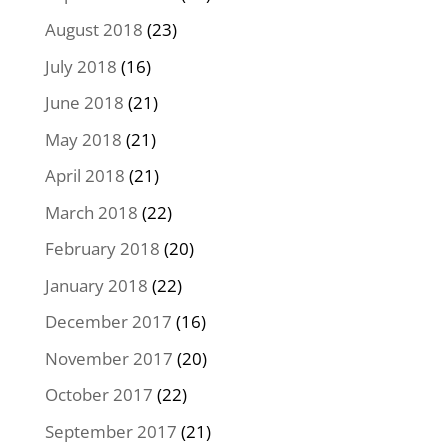
August 2018
(23)
July 2018
(16)
June 2018
(21)
May 2018
(21)
April 2018
(21)
March 2018
(22)
February 2018
(20)
January 2018
(22)
December 2017
(16)
November 2017
(20)
October 2017
(22)
September 2017
(21)