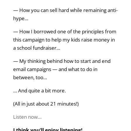
— How you can sell hard while remaining anti-
hype…
— How I borrowed one of the principles from
this campaign to help my kids raise money in
a school fundraiser…
— My thinking behind how to start and end
email campaigns — and what to do in
between, too…
… And quite a bit more.
(All in just about 21 minutes!)
Listen now…
I think you’ll enjoy listening!