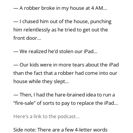
— A robber broke in my house at 4 AM…
— I chased him out of the house, punching
him relentlessly as he tried to get out the
front door…
— We realized he’d stolen our iPad…
— Our kids were in more tears about the iPad
than the fact that a robber had come into our
house while they slept…
— Then, I had the hare-brained idea to run a
“fire-sale” of sorts to pay to replace the iPad…
Here’s a link to the podcast…
Side note: There are a few 4-letter words