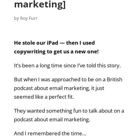
marketing]
by
Roy Furr
He stole our iPad — then I used
copywriting to get us a new one!
It’s been a long time since I’ve told this story.
But when I was approached to be on a British
podcast about email marketing, it just
seemed like a perfect fit.
They wanted something fun to talk about on a
podcast about email marketing.
And I remembered the time…