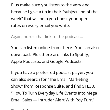
Plus make sure you listen to the very end,
because I give a tip in their “subject line of the
week” that will help you boost your open
rates on every email you write.
Again, here’s that link to the podcast…
You can listen online from there. You can also
download. Plus there are links to Spotify,
Apple Podcasts, and Google Podcasts.
If you have a preferred podcast player, you
can also search for “The Email Marketing
Show” from Response Suite, and find S1E30,
“How To Turn Everyday Life Events Into Mega
Email Sales — Intruder Alert With Roy Furr.”