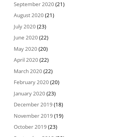
September 2020
(21)
August 2020
(21)
July 2020
(23)
June 2020
(22)
May 2020
(20)
April 2020
(22)
March 2020
(22)
February 2020
(20)
January 2020
(23)
December 2019
(18)
November 2019
(19)
October 2019
(23)