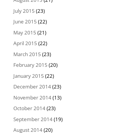
July 2015
(23)
June 2015
(22)
May 2015
(21)
April 2015
(22)
March 2015
(23)
February 2015
(20)
January 2015
(22)
December 2014
(23)
November 2014
(13)
October 2014
(23)
September 2014
(19)
August 2014
(20)