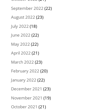
September 2022
(22)
August 2022
(23)
July 2022
(18)
June 2022
(22)
May 2022
(22)
April 2022
(21)
March 2022
(23)
February 2022
(20)
January 2022
(22)
December 2021
(23)
November 2021
(19)
October 2021
(21)