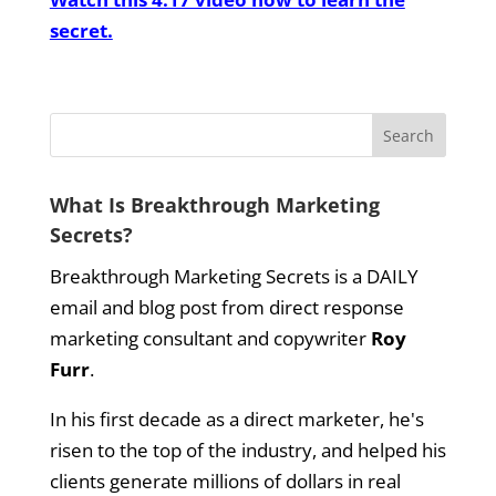
secret.
What Is Breakthrough Marketing
Secrets?
Breakthrough Marketing Secrets is a DAILY
email and blog post from direct response
marketing consultant and copywriter
Roy
Furr
.
In his first decade as a direct marketer, he's
risen to the top of the industry, and helped his
clients generate millions of dollars in real