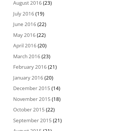
August 2016
(23)
July 2016
(19)
June 2016
(22)
May 2016
(22)
April 2016
(20)
March 2016
(23)
February 2016
(21)
January 2016
(20)
December 2015
(14)
November 2015
(18)
October 2015
(22)
September 2015
(21)
August 2015
(21)