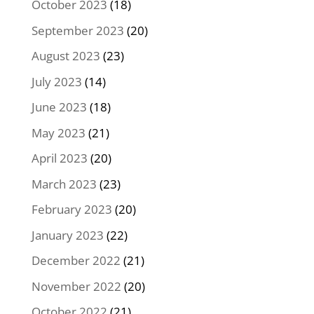
October 2023
(18)
September 2023
(20)
August 2023
(23)
July 2023
(14)
June 2023
(18)
May 2023
(21)
April 2023
(20)
March 2023
(23)
February 2023
(20)
January 2023
(22)
December 2022
(21)
November 2022
(20)
October 2022
(21)