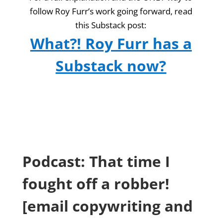
follow Roy Furr’s work going forward, read
this Substack post:
What?! Roy Furr has a
Substack now?
Podcast: That time I
fought off a robber!
[email copywriting and