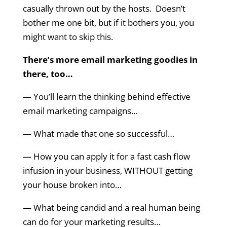
casually thrown out by the hosts. Doesn’t
bother me one bit, but if it bothers you, you
might want to skip this.
There’s more email marketing goodies in
there, too…
— You’ll learn the thinking behind effective
email marketing campaigns…
— What made that one so successful…
— How you can apply it for a fast cash flow
infusion in your business, WITHOUT getting
your house broken into…
— What being candid and a real human being
can do for your marketing results…