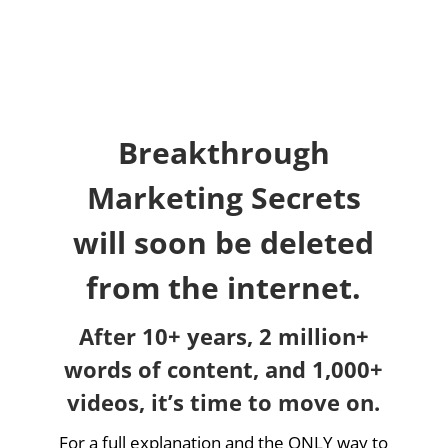
Breakthrough
Marketing Secrets
will soon be deleted
from the internet.
After 10+ years, 2 million+
words of content, and 1,000+
videos, it’s time to move on.
For a full explanation and the ONLY way to