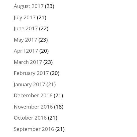
August 2017
(23)
July 2017
(21)
June 2017
(22)
May 2017
(23)
April 2017
(20)
March 2017
(23)
February 2017
(20)
January 2017
(21)
December 2016
(21)
November 2016
(18)
October 2016
(21)
September 2016
(21)