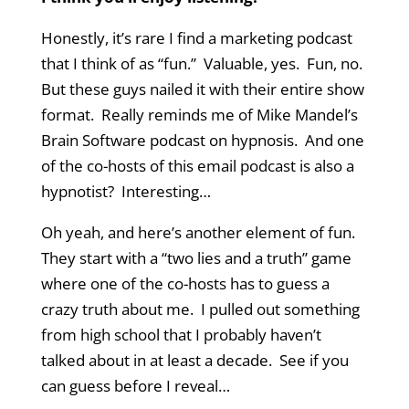
Honestly, it’s rare I find a marketing podcast
that I think of as “fun.” Valuable, yes. Fun, no.
But these guys nailed it with their entire show
format. Really reminds me of Mike Mandel’s
Brain Software podcast on hypnosis. And one
of the co-hosts of this email podcast is also a
hypnotist? Interesting…
Oh yeah, and here’s another element of fun.
They start with a “two lies and a truth” game
where one of the co-hosts has to guess a
crazy truth about me. I pulled out something
from high school that I probably haven’t
talked about in at least a decade. See if you
can guess before I reveal…