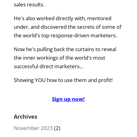
sales results.
He's also worked directly with, mentored
under, and discovered the secrets of some of
the world's top response-driven marketers.
Now he's pulling back the curtains to reveal
the inner workings of the world's most
successful direct marketers...
Showing YOU how to use them and profit!
Sign up now!
Archives
November 2023
(2)