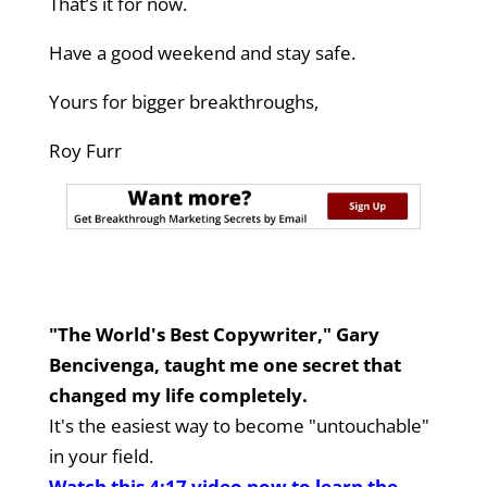
That’s it for now.
Have a good weekend and stay safe.
Yours for bigger breakthroughs,
Roy Furr
"The World's Best Copywriter," Gary
Bencivenga, taught me one secret that
changed my life completely.
It's the easiest way to become "untouchable"
in your field.
Watch this 4:17 video now to learn the