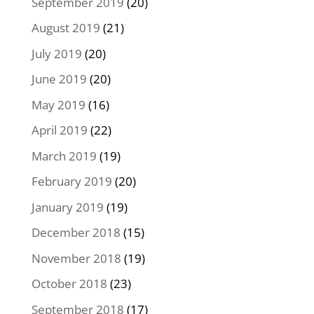
September 2019
(20)
August 2019
(21)
July 2019
(20)
June 2019
(20)
May 2019
(16)
April 2019
(22)
March 2019
(19)
February 2019
(20)
January 2019
(19)
December 2018
(15)
November 2018
(19)
October 2018
(23)
September 2018
(17)