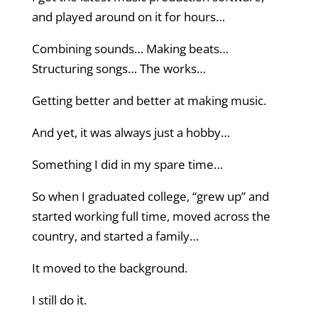
and played around on it for hours…
Combining sounds… Making beats…
Structuring songs… The works…
Getting better and better at making music.
And yet, it was always just a hobby…
Something I did in my spare time…
So when I graduated college, “grew up” and
started working full time, moved across the
country, and started a family…
It moved to the background.
I still do it.