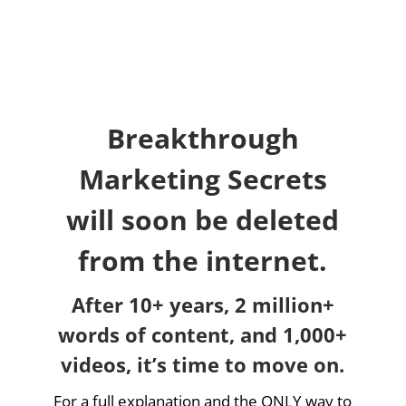
Breakthrough
Marketing Secrets
will soon be deleted
from the internet.
After 10+ years, 2 million+
words of content, and 1,000+
videos, it’s time to move on.
For a full explanation and the ONLY way to