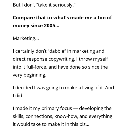
But I don’t “take it seriously.”
Compare that to what’s made me a ton of
money since 2005…
Marketing…
I certainly don’t “dabble” in marketing and
direct response copywriting. I throw myself
into it full-force, and have done so since the
very beginning.
I decided I was going to make a living of it. And
I did.
I made it my primary focus — developing the
skills, connections, know-how, and everything
it would take to make it in this biz…