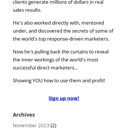
clients generate millions of dollars in real
sales results.
He's also worked directly with, mentored
under, and discovered the secrets of some of
the world's top response-driven marketers.
Now he's pulling back the curtains to reveal
the inner workings of the world's most
successful direct marketers...
Showing YOU how to use them and profit!
Sign up now!
Archives
November 2023
(2)