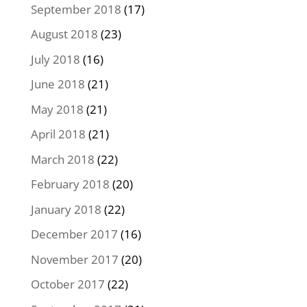
September 2018
(17)
August 2018
(23)
July 2018
(16)
June 2018
(21)
May 2018
(21)
April 2018
(21)
March 2018
(22)
February 2018
(20)
January 2018
(22)
December 2017
(16)
November 2017
(20)
October 2017
(22)