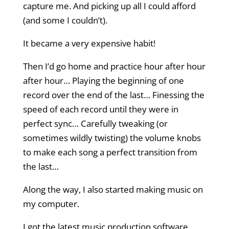
capture me. And picking up all I could afford
(and some I couldn’t).
It became a very expensive habit!
Then I’d go home and practice hour after hour
after hour… Playing the beginning of one
record over the end of the last… Finessing the
speed of each record until they were in
perfect sync… Carefully tweaking (or
sometimes wildly twisting) the volume knobs
to make each song a perfect transition from
the last…
Along the way, I also started making music on
my computer.
I got the latest music production software,