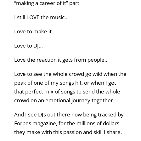
“making a career of it” part.
I still LOVE the music…
Love to make it…
Love to DJ…
Love the reaction it gets from people…
Love to see the whole crowd go wild when the
peak of one of my songs hit, or when I get
that perfect mix of songs to send the whole
crowd on an emotional journey together…
And I see DJs out there now being tracked by
Forbes magazine, for the millions of dollars
they make with this passion and skill I share.