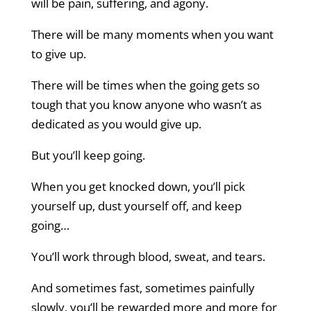
will be pain, suffering, and agony.
There will be many moments when you want
to give up.
There will be times when the going gets so
tough that you know anyone who wasn’t as
dedicated as you would give up.
But you’ll keep going.
When you get knocked down, you’ll pick
yourself up, dust yourself off, and keep
going…
You’ll work through blood, sweat, and tears.
And sometimes fast, sometimes painfully
slowly, you’ll be rewarded more and more for