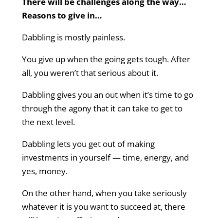
There will be challenges along the way…
Reasons to give in…
Dabbling is mostly painless.
You give up when the going gets tough. After
all, you weren’t that serious about it.
Dabbling gives you an out when it’s time to go
through the agony that it can take to get to
the next level.
Dabbling lets you get out of making
investments in yourself — time, energy, and
yes, money.
On the other hand, when you take seriously
whatever it is you want to succeed at, there