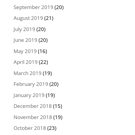
September 2019
(20)
August 2019
(21)
July 2019
(20)
June 2019
(20)
May 2019
(16)
April 2019
(22)
March 2019
(19)
February 2019
(20)
January 2019
(19)
December 2018
(15)
November 2018
(19)
October 2018
(23)