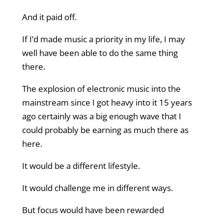
And it paid off.
If I’d made music a priority in my life, I may
well have been able to do the same thing
there.
The explosion of electronic music into the
mainstream since I got heavy into it 15 years
ago certainly was a big enough wave that I
could probably be earning as much there as
here.
It would be a different lifestyle.
It would challenge me in different ways.
But focus would have been rewarded