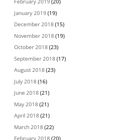
February 2019
(20)
January 2019
(19)
December 2018
(15)
November 2018
(19)
October 2018
(23)
September 2018
(17)
August 2018
(23)
July 2018
(16)
June 2018
(21)
May 2018
(21)
April 2018
(21)
March 2018
(22)
February 2018
(20)