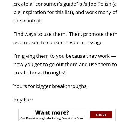
create a “consumer’s guide”
a la
Joe Polish (a
big inspiration for this list), and work many of
these into it.
Find ways to use them. Then, promote them
as a reason to consume your message.
I’m giving them to you because they work —
now you get to go out there and use them to
create breakthroughs!
Yours for bigger breakthroughs,
Roy Furr