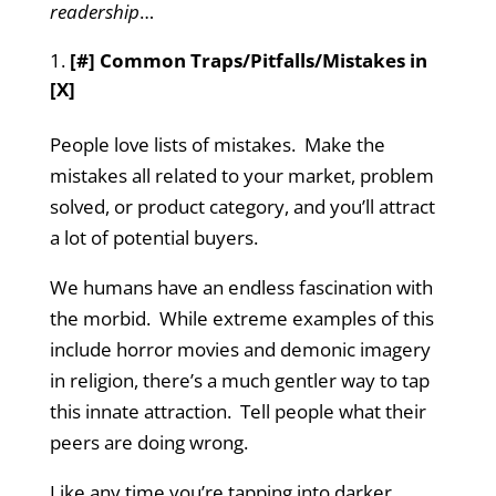
readership
…
[#] Common Traps/Pitfalls/Mistakes in
[X]
People love lists of mistakes. Make the
mistakes all related to your market, problem
solved, or product category, and you’ll attract
a lot of potential buyers.
We humans have an endless fascination with
the morbid. While extreme examples of this
include horror movies and demonic imagery
in religion, there’s a much gentler way to tap
this innate attraction. Tell people what their
peers are doing wrong.
Like any time you’re tapping into darker