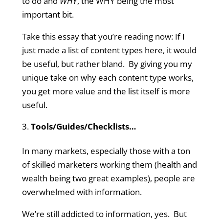
to do and
WHY
, the WHY being the most
important bit.
Take this essay that you’re reading now: If I
just made a list of content types here, it would
be useful, but rather bland. By giving you my
unique take on why each content type works,
you get more value and the list itself is more
useful.
Tools/Guides/Checklists…
In many markets, especially those with a ton
of skilled marketers working them (health and
wealth being two great examples), people are
overwhelmed with information.
We’re still addicted to information, yes. But