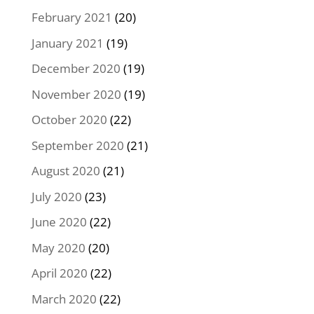
February 2021
(20)
January 2021
(19)
December 2020
(19)
November 2020
(19)
October 2020
(22)
September 2020
(21)
August 2020
(21)
July 2020
(23)
June 2020
(22)
May 2020
(20)
April 2020
(22)
March 2020
(22)