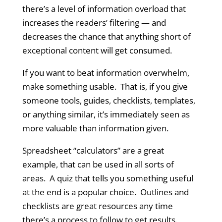
there’s a level of information overload that
increases the readers’ filtering — and
decreases the chance that anything short of
exceptional content will get consumed.
If you want to beat information overwhelm,
make something usable. That is, if you give
someone tools, guides, checklists, templates,
or anything similar, it’s immediately seen as
more valuable than information given.
Spreadsheet “calculators” are a great
example, that can be used in all sorts of
areas. A quiz that tells you something useful
at the end is a popular choice. Outlines and
checklists are great resources any time
there’s a process to follow to get results.