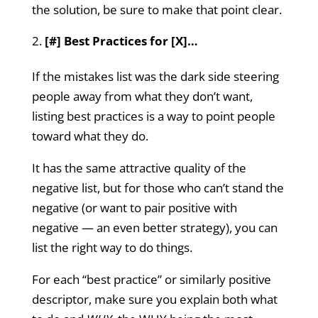
the solution, be sure to make that point clear.
[#] Best Practices for [X]…
If the mistakes list was the dark side steering
people away from what they don’t want,
listing best practices is a way to point people
toward what they do.
It has the same attractive quality of the
negative list, but for those who can’t stand the
negative (or want to pair positive with
negative — an even better strategy), you can
list the right way to do things.
For each “best practice” or similarly positive
descriptor, make sure you explain both what