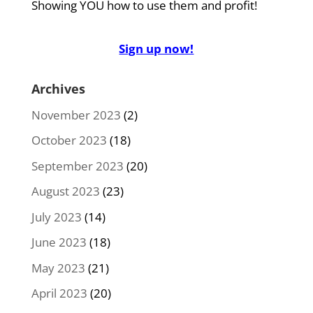
Showing YOU how to use them and profit!
Sign up now!
Archives
November 2023
(2)
October 2023
(18)
September 2023
(20)
August 2023
(23)
July 2023
(14)
June 2023
(18)
May 2023
(21)
April 2023
(20)