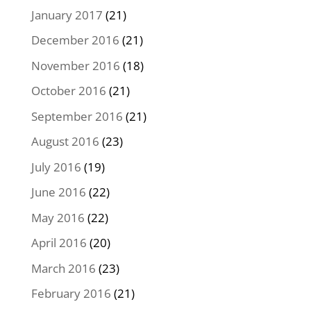
January 2017
(21)
December 2016
(21)
November 2016
(18)
October 2016
(21)
September 2016
(21)
August 2016
(23)
July 2016
(19)
June 2016
(22)
May 2016
(22)
April 2016
(20)
March 2016
(23)
February 2016
(21)