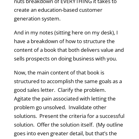
nuts breakdown of EVERYTHING it takes to
create an education-based customer
generation system.
And in my notes (sitting here on my desk), I
have a breakdown of how to structure the
content of a book that both delivers value and
sells prospects on doing business with you.
Now, the main content of that book is
structured to accomplish the same goals as a
good sales letter. Clarify the problem.
Agitate the pain associated with letting the
problem go unsolved. Invalidate other
solutions. Present the criteria for a successful
solution. Offer the solution itself. (My outline
goes into even greater detail, but that’s the