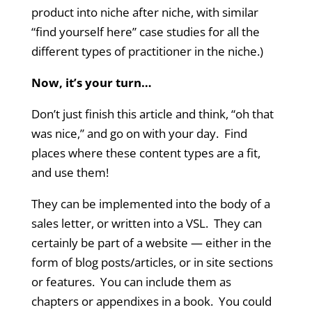
product into niche after niche, with similar
“find yourself here” case studies for all the
different types of practitioner in the niche.)
Now, it’s your turn…
Don’t just finish this article and think, “oh that
was nice,” and go on with your day. Find
places where these content types are a fit,
and use them!
They can be implemented into the body of a
sales letter, or written into a VSL. They can
certainly be part of a website — either in the
form of blog posts/articles, or in site sections
or features. You can include them as
chapters or appendixes in a book. You could