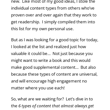
new. Like most of my good ideas, I stole the
individual content types from others who’ve
proven over and over again that they work to
get readership. I simply compiled them into
this list for my own personal use.
But as I was looking for a good topic for today,
I looked at the list and realized just how
valuable it could be… Not just because you
might want to write a book and this would
make good supplemental content… But also
because these types of content are universal,
and will encourage high engagement no
matter where you use each!
So, what are we waiting for? Let’s dive in to
the
6 types of content that almost always get