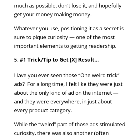
much as possible, don’t lose it, and hopefully
get your money making money.
Whatever you use, positioning it as a secret is
sure to pique curiosity — one of the most
important elements to getting readership.
#1 Trick/Tip to Get [X] Result…
Have you ever seen those “One weird trick”
ads? For a long time, I felt like they were just
about the only kind of ad on the internet —
and they were everywhere, in just about
every product category.
While the “weird” part of those ads stimulated
curiosity, there was also another (often