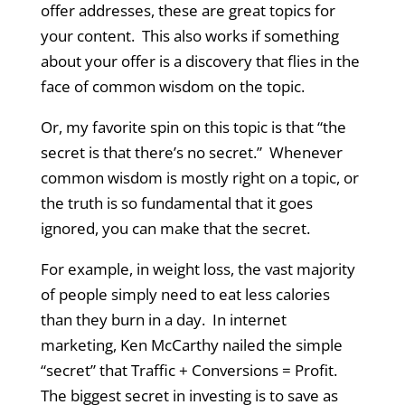
offer addresses, these are great topics for
your content. This also works if something
about your offer is a discovery that flies in the
face of common wisdom on the topic.
Or, my favorite spin on this topic is that “the
secret is that there’s no secret.” Whenever
common wisdom is mostly right on a topic, or
the truth is so fundamental that it goes
ignored, you can make that the secret.
For example, in weight loss, the vast majority
of people simply need to eat less calories
than they burn in a day. In internet
marketing, Ken McCarthy nailed the simple
“secret” that Traffic + Conversions = Profit.
The biggest secret in investing is to save as