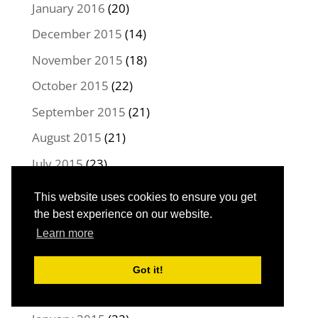
January 2016
(20)
December 2015
(14)
November 2015
(18)
October 2015
(22)
September 2015
(21)
August 2015
(21)
July 2015
(23)
June 2015
(22)
This website uses cookies to ensure you get
May 2015
(21)
the best experience on our website.
Learn more
April 2015
(22)
March 2015
(23)
Got it!
February 2015
(20)