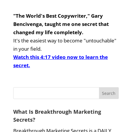
"The World's Best Copywriter," Gary
Bencivenga, taught me one secret that
changed my life completely.
It's the easiest way to become "untouchable"
in your field.
Watch this 4:17 video now to learn the
secret.
What Is Breakthrough Marketing
Secrets?
Breakthrough Marketing Secrets is a DAILY