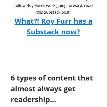
follow Roy Furr’s work going forward, read
this Substack post:
What?! Roy Furr has a
Substack now?
6 types of content that
almost always get
readership…