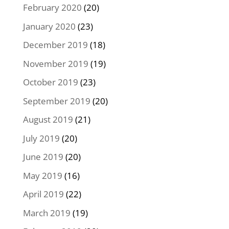
February 2020
(20)
January 2020
(23)
December 2019
(18)
November 2019
(19)
October 2019
(23)
September 2019
(20)
August 2019
(21)
July 2019
(20)
June 2019
(20)
May 2019
(16)
April 2019
(22)
March 2019
(19)