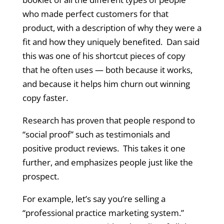
who made perfect customers for that
product, with a description of why they were a
fit and how they uniquely benefited. Dan said
this was one of his shortcut pieces of copy
that he often uses — both because it works,
and because it helps him churn out winning
copy faster.
Research has proven that people respond to
“social proof” such as testimonials and
positive product reviews. This takes it one
further, and emphasizes people just like the
prospect.
For example, let’s say you’re selling a
“professional practice marketing system.”