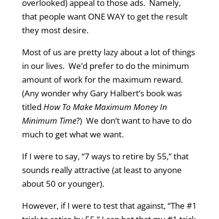
overlooked) appeal to those ads. Namely,
that people want ONE WAY to get the result
they most desire.
Most of us are pretty lazy about a lot of things
in our lives. We’d prefer to do the minimum
amount of work for the maximum reward.
(Any wonder why Gary Halbert’s book was
titled
How To Make Maximum Money In
Minimum Time
?) We don’t want to have to do
much to get what we want.
If I were to say, “7 ways to retire by 55,” that
sounds really attractive (at least to anyone
about 50 or younger).
However, if I were to test that against, “The #1