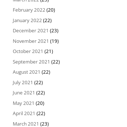
February 2022
(20)
January 2022
(22)
December 2021
(23)
November 2021
(19)
October 2021
(21)
September 2021
(22)
August 2021
(22)
July 2021
(22)
June 2021
(22)
May 2021
(20)
April 2021
(22)
March 2021
(23)