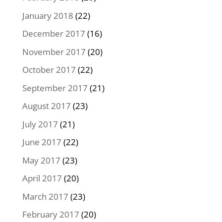
January 2018
(22)
December 2017
(16)
November 2017
(20)
October 2017
(22)
September 2017
(21)
August 2017
(23)
July 2017
(21)
June 2017
(22)
May 2017
(23)
April 2017
(20)
March 2017
(23)
February 2017
(20)