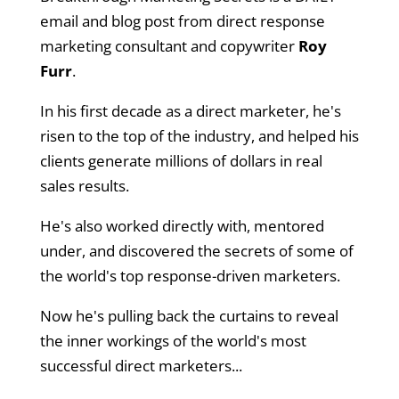
email and blog post from direct response
marketing consultant and copywriter
Roy
Furr
.
In his first decade as a direct marketer, he's
risen to the top of the industry, and helped his
clients generate millions of dollars in real
sales results.
He's also worked directly with, mentored
under, and discovered the secrets of some of
the world's top response-driven marketers.
Now he's pulling back the curtains to reveal
the inner workings of the world's most
successful direct marketers...