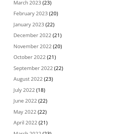
March 2023
(23)
February 2023
(20)
January 2023
(22)
December 2022
(21)
November 2022
(20)
October 2022
(21)
September 2022
(22)
August 2022
(23)
July 2022
(18)
June 2022
(22)
May 2022
(22)
April 2022
(21)
March 2022
(23)