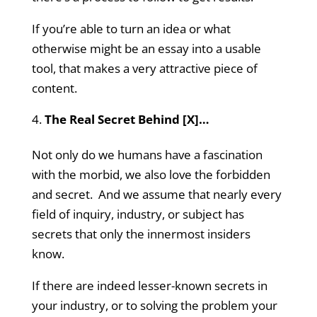
If you’re able to turn an idea or what
otherwise might be an essay into a usable
tool, that makes a very attractive piece of
content.
The Real Secret Behind [X]…
Not only do we humans have a fascination
with the morbid, we also love the forbidden
and secret. And we assume that nearly every
field of inquiry, industry, or subject has
secrets that only the innermost insiders
know.
If there are indeed lesser-known secrets in
your industry, or to solving the problem your