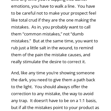
emotions, you have to walk a line. You have
to be careful not to make your prospect feel
like total crud if they are the one making the
mistakes. As in, you probably want to call
them “common mistakes,” not “dumb
mistakes.” But at the same time, you want to
rub just a little salt in the wound, to remind
them of the pain the mistake causes, and
really stimulate the desire to correct it.
And, like any time you’re showing someone
the dark, you need to give them a path back
to the light. You should always offer the
correction to any mistake, the way to avoid
any trap. It doesn’t have to be on a 1:1 basis,
but if all the mistakes point to your product as