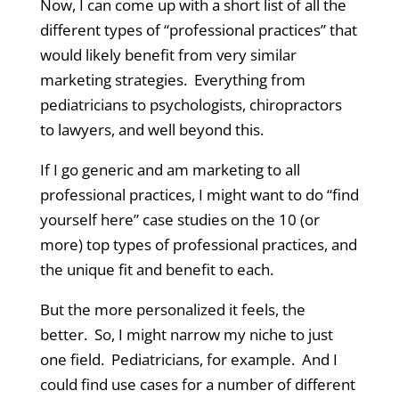
Now, I can come up with a short list of all the
different types of “professional practices” that
would likely benefit from very similar
marketing strategies. Everything from
pediatricians to psychologists, chiropractors
to lawyers, and well beyond this.
If I go generic and am marketing to all
professional practices, I might want to do “find
yourself here” case studies on the 10 (or
more) top types of professional practices, and
the unique fit and benefit to each.
But the more personalized it feels, the
better. So, I might narrow my niche to just
one field. Pediatricians, for example. And I
could find use cases for a number of different