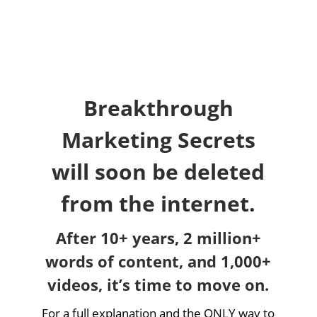
Breakthrough
Marketing Secrets
will soon be deleted
from the internet.
After 10+ years, 2 million+
words of content, and 1,000+
videos, it’s time to move on.
For a full explanation and the ONLY way to