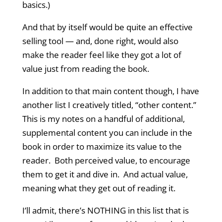
basics.)
And that by itself would be quite an effective
selling tool — and, done right, would also
make the reader feel like they got a lot of
value just from reading the book.
In addition to that main content though, I have
another list I creatively titled, “other content.”
This is my notes on a handful of additional,
supplemental content you can include in the
book in order to maximize its value to the
reader. Both perceived value, to encourage
them to get it and dive in. And actual value,
meaning what they get out of reading it.
I’ll admit, there’s NOTHING in this list that is