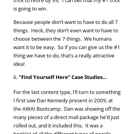
trick to retire by 55,” I can bet that my #1 trick
is going to win.
Because people don’t want to have to do all 7
things. Heck, they don’t even want to have to
choose between the 7 things. We humans
want it to be easy. So if you can give us the #1
thing we have to do, that’s a really attractive
idea!
“Find Yourself Here” Case Studies…
For the last content type, I’ll turn to something
I first saw Dan Kennedy present in 2009, at
the AWAI Bootcamp. Dan was showing off the
many pieces of a direct mail package he’d just
rolled out, and it included this. It was a
booklet of all the different types of people