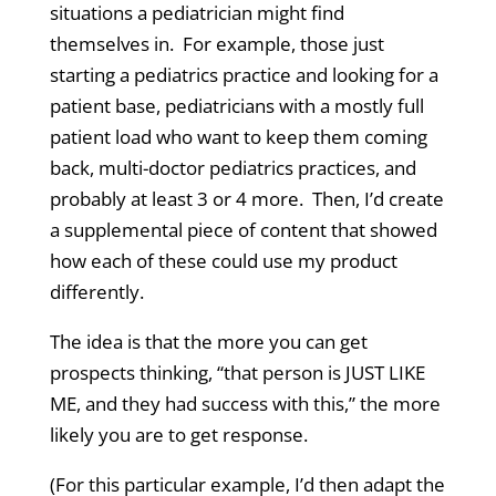
situations a pediatrician might find
themselves in. For example, those just
starting a pediatrics practice and looking for a
patient base, pediatricians with a mostly full
patient load who want to keep them coming
back, multi-doctor pediatrics practices, and
probably at least 3 or 4 more. Then, I’d create
a supplemental piece of content that showed
how each of these could use my product
differently.
The idea is that the more you can get
prospects thinking, “that person is JUST LIKE
ME, and they had success with this,” the more
likely you are to get response.
(For this particular example, I’d then adapt the