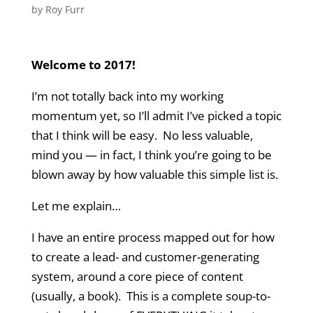
by
Roy Furr
Welcome to 2017!
I’m not totally back into my working
momentum yet, so I’ll admit I’ve picked a topic
that I think will be easy. No less valuable,
mind you — in fact, I think you’re going to be
blown away by how valuable this simple list is.
Let me explain…
I have an entire process mapped out for how
to create a lead- and customer-generating
system, around a core piece of content
(usually, a book). This is a complete soup-to-