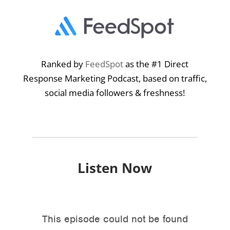
Ranked by
FeedSpot
as the #1 Direct
Response Marketing Podcast, based on traffic,
social media followers & freshness!
Listen Now