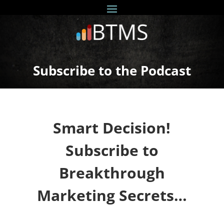
Subscribe to the Podcast
Smart Decision!
Subscribe to
Breakthrough
Marketing Secrets…