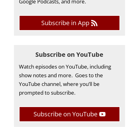
Google Podcasts, and more.
Subscribe in App
Subscribe on YouTube
Watch episodes on YouTube, including
show notes and more. Goes to the
YouTube channel, where you’ll be
prompted to subscribe.
Subscribe on YouTube