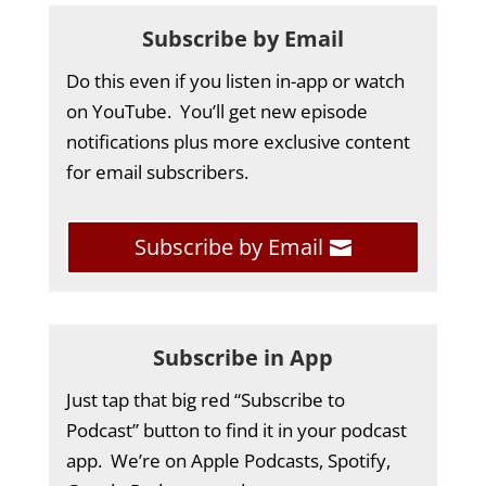
Subscribe by Email
Do this even if you listen in-app or watch
on YouTube. You’ll get new episode
notifications plus more exclusive content
for email subscribers.
Subscribe by Email
Subscribe in App
Just tap that big red “Subscribe to
Podcast” button to find it in your podcast
app. We’re on Apple Podcasts, Spotify,