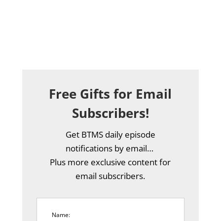
Free Gifts for Email
Subscribers!
Get BTMS daily episode
notifications by email…
Plus more exclusive content for
email subscribers.
Name: